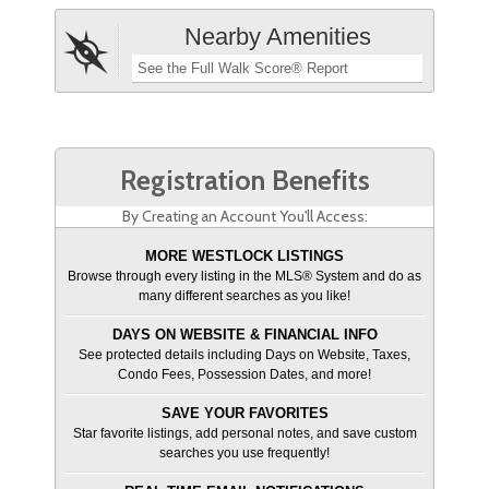
Nearby Amenities
See the Full Walk Score® Report
Registration Benefits
By Creating an Account You'll Access:
MORE WESTLOCK LISTINGS
Browse through every listing in the MLS® System and do as
many different searches as you like!
DAYS ON WEBSITE & FINANCIAL INFO
See protected details including Days on Website, Taxes,
Condo Fees, Possession Dates, and more!
SAVE YOUR FAVORITES
Star favorite listings, add personal notes, and save custom
searches you use frequently!