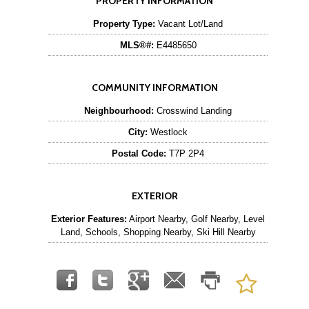
PROPERTY INFORMATION
Property Type:
Vacant Lot/Land
MLS®#:
E4485650
COMMUNITY INFORMATION
Neighbourhood:
Crosswind Landing
City:
Westlock
Postal Code:
T7P 2P4
EXTERIOR
Exterior Features:
Airport Nearby, Golf Nearby, Level
Land, Schools, Shopping Nearby, Ski Hill Nearby