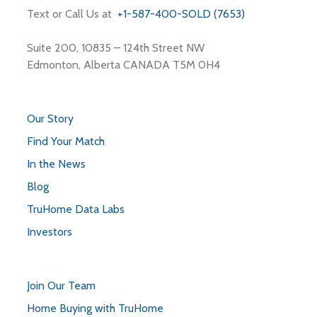
Text or Call Us at
+1-587-400-SOLD (7653)
Suite 200, 10835 – 124th Street NW
Edmonton, Alberta CANADA T5M 0H4
Our Story
Find Your Match
In the News
Blog
TruHome Data Labs
Investors
Join Our Team
Home Buying with TruHome