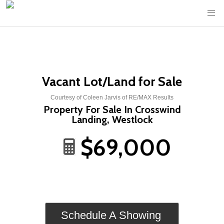
Vacant Lot/Land for Sale
Courtesy of Coleen Jarvis of RE/MAX Results
Property For Sale In Crosswind
Landing, Westlock
$69,000
Schedule A Showing