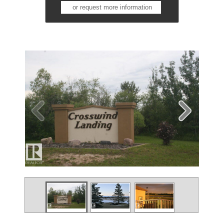
or request more information