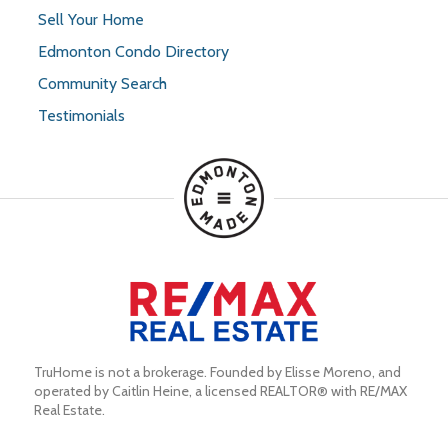
Sell Your Home
Edmonton Condo Directory
Community Search
Testimonials
TruHome is not a brokerage. Founded by Elisse Moreno, and 
operated by Caitlin Heine, a licensed REALTOR® with RE/MAX 
Real Estate.