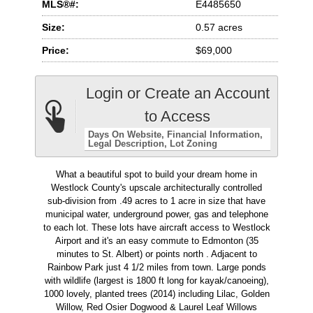
MLS®#:
E4485650
Size:
0.57 acres
Price:
$69,000
Login or Create an Account
to Access
Days On Website
Financial Information
Legal Description
Lot Zoning
What a beautiful spot to build your dream home in
Westlock County's upscale architecturally controlled
sub-division from .49 acres to 1 acre in size that have
municipal water, underground power, gas and telephone
to each lot. These lots have aircraft access to Westlock
Airport and it's an easy commute to Edmonton (35
minutes to St. Albert) or points north . Adjacent to
Rainbow Park just 4 1/2 miles from town. Large ponds
with wildlife (largest is 1800 ft long for kayak/canoeing),
1000 lovely, planted trees (2014) including Lilac, Golden
Willow, Red Osier Dogwood & Laurel Leaf Willows