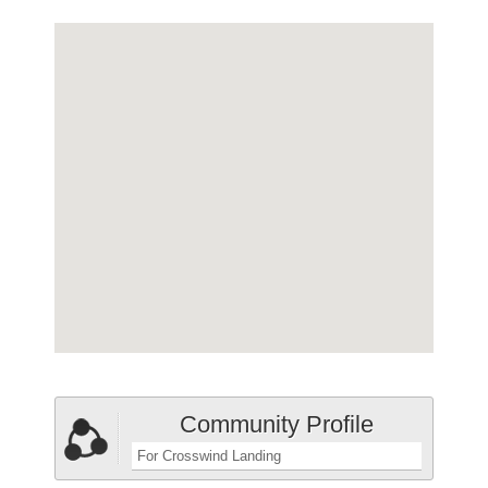
Community Profile
For Crosswind Landing