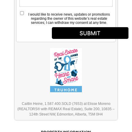
I would like to receive news, updates or promotions
regarding the owner of this website’s real estate
services; I can withdraw my consent at any time.
SUBMIT
Caitlin Heine, 1.587.400.SOLD (7653) at Elisse Moreno
(REALTORS® with RE/MAX Real Estate), Suite 200, 10835 –
124th Street NW, Edmonton, Alberta, T5M 0H4