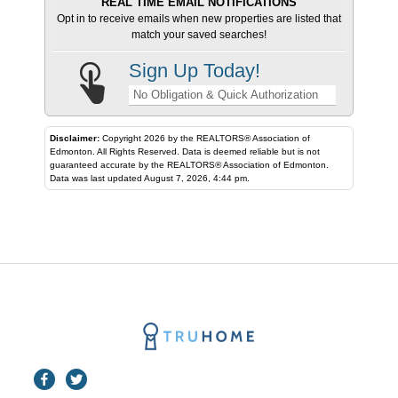
REAL TIME EMAIL NOTIFICATIONS
Opt in to receive emails when new properties are listed that
match your saved searches!
Sign Up Today!
No Obligation & Quick Authorization
Disclaimer:
Copyright 2026 by the REALTORS® Association of
Edmonton. All Rights Reserved. Data is deemed reliable but is not
guaranteed accurate by the REALTORS® Association of Edmonton.
Data was last updated August 7, 2026, 4:44 pm.