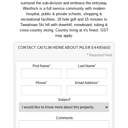
surround the sub-division and embrace the entryway.
Westlock is a full service community with modern
hospital, public & private schools, shopping &
recreational facilities, 18 hole golf and 15 minutes to
Tawatinaw Ski hill with downhill, snowboard, tubing &
cross-country skiing. Country living at it's finest. GST
may apply.
CONTACT CAITLIN HEINE ABOUT MLS® E4485650
Required Field
First Name
Last Name
Phone
Email Address
Subject
Comments