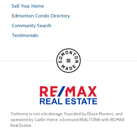
Sell Your Home
Edmonton Condo Directory
Community Search
Testimonials
TruHome is not a brokerage. Founded by Elisse Moreno, and 
operated by Caitlin Heine, a licensed REALTOR® with RE/MAX 
Real Estate.