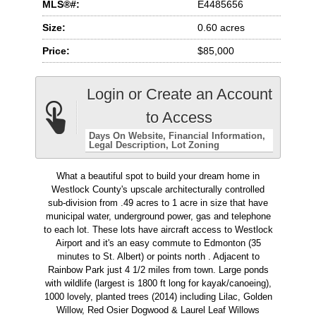
MLS®#:
E4485656
Size:
0.60 acres
Price:
$85,000
Login or Create an Account
to Access
Days On Website
Financial Information
Legal Description
Lot Zoning
What a beautiful spot to build your dream home in
Westlock County's upscale architecturally controlled
sub-division from .49 acres to 1 acre in size that have
municipal water, underground power, gas and telephone
to each lot. These lots have aircraft access to Westlock
Airport and it's an easy commute to Edmonton (35
minutes to St. Albert) or points north . Adjacent to
Rainbow Park just 4 1/2 miles from town. Large ponds
with wildlife (largest is 1800 ft long for kayak/canoeing),
1000 lovely, planted trees (2014) including Lilac, Golden
Willow, Red Osier Dogwood & Laurel Leaf Willows