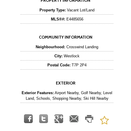
PROPERTY INFORMATION
Property Type:
Vacant Lot/Land
MLS®#:
E4485656
COMMUNITY INFORMATION
Neighbourhood:
Crosswind Landing
City:
Westlock
Postal Code:
T7P 2P4
EXTERIOR
Exterior Features:
Airport Nearby, Golf Nearby, Level
Land, Schools, Shopping Nearby, Ski Hill Nearby