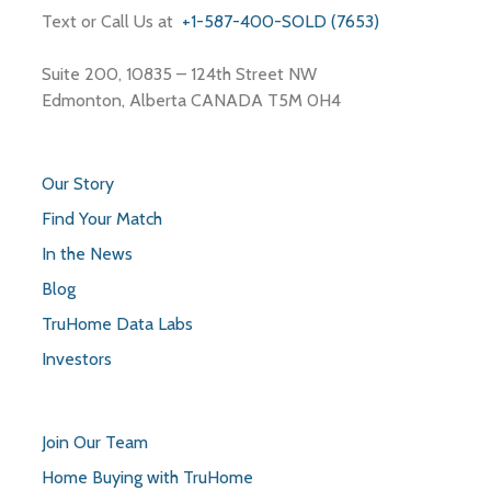
Text or Call Us at
+1-587-400-SOLD (7653)
Suite 200, 10835 – 124th Street NW
Edmonton, Alberta CANADA T5M 0H4
Our Story
Find Your Match
In the News
Blog
TruHome Data Labs
Investors
Join Our Team
Home Buying with TruHome