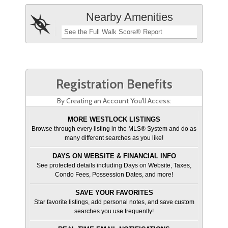
Nearby Amenities
See the Full Walk Score® Report
Registration Benefits
By Creating an Account You'll Access:
MORE WESTLOCK LISTINGS
Browse through every listing in the MLS® System and do as
many different searches as you like!
DAYS ON WEBSITE & FINANCIAL INFO
See protected details including Days on Website, Taxes,
Condo Fees, Possession Dates, and more!
SAVE YOUR FAVORITES
Star favorite listings, add personal notes, and save custom
searches you use frequently!