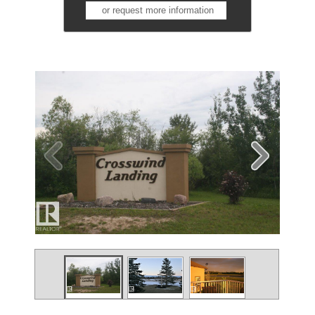
or request more information