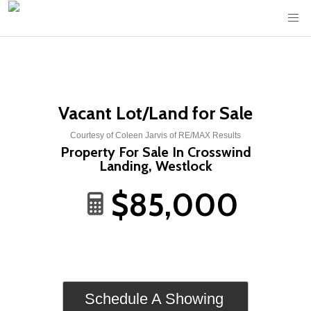
Vacant Lot/Land for Sale
Courtesy of Coleen Jarvis of RE/MAX Results
Property For Sale In Crosswind
Landing, Westlock
$85,000
Schedule A Showing