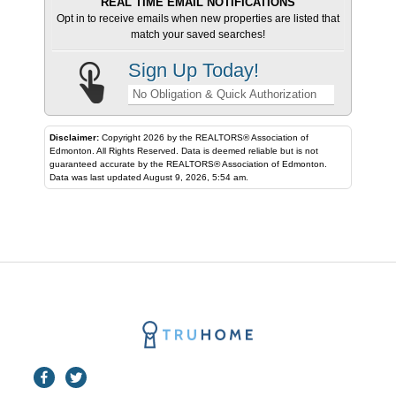
REAL TIME EMAIL NOTIFICATIONS
Opt in to receive emails when new properties are listed that
match your saved searches!
Sign Up Today!
No Obligation & Quick Authorization
Disclaimer:
Copyright 2026 by the REALTORS® Association of
Edmonton. All Rights Reserved. Data is deemed reliable but is not
guaranteed accurate by the REALTORS® Association of Edmonton.
Data was last updated August 9, 2026, 5:54 am.