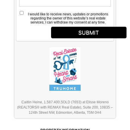
I would like to receive news, updates or promotions
regarding the owner of this website’s real estate
services; I can withdraw my consent at any time.
SUBMIT
Caitlin Heine, 1.587.400.SOLD (7653) at Elisse Moreno
(REALTORS® with RE/MAX Real Estate), Suite 200, 10835 –
124th Street NW, Edmonton, Alberta, T5M 0H4