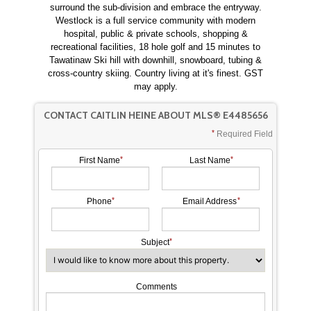
surround the sub-division and embrace the entryway.
Westlock is a full service community with modern
hospital, public & private schools, shopping &
recreational facilities, 18 hole golf and 15 minutes to
Tawatinaw Ski hill with downhill, snowboard, tubing &
cross-country skiing. Country living at it's finest. GST
may apply.
CONTACT CAITLIN HEINE ABOUT MLS® E4485656
Required Field
First Name
Last Name
Phone
Email Address
Subject
Comments