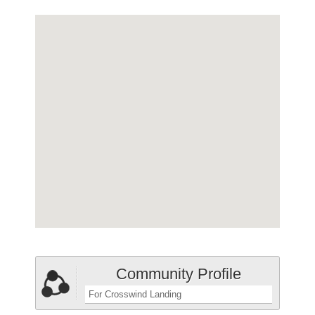
Community Profile
For Crosswind Landing