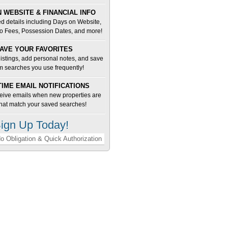
 WEBSITE & FINANCIAL INFO
d details including Days on Website,
o Fees, Possession Dates, and more!
AVE YOUR FAVORITES
 listings, add personal notes, and save
m searches you use frequently!
TIME EMAIL NOTIFICATIONS
ceive emails when new properties are
 that match your saved searches!
ign Up Today!
o Obligation & Quick Authorization