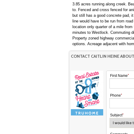
3.85 acres running along creek. Beautiful piece of property to build or move a modular home
to. Fenced and cross fenced for animals. This property had a horse barn that was taken down
but still has a good concrete pad, 
line would have to be run from road as
location only quarter of a mile from
minutes to Westlock. Commuting distance to Legal, Morinville, & the West side of Edmonton.
Property zoned highway commercial
options. Acreage adjacent with
CONTACT CAITLIN HEINE ABOUT
First Name
Phone
Subject