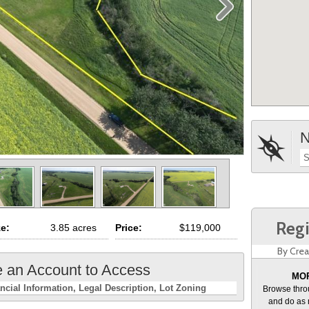
N
S
Regi
ze:
3.85 acres
Price:
$119,000
By Crea
e an Account to Access
MOR
ncial Information
Legal Description
Lot Zoning
Browse thro
and do as 