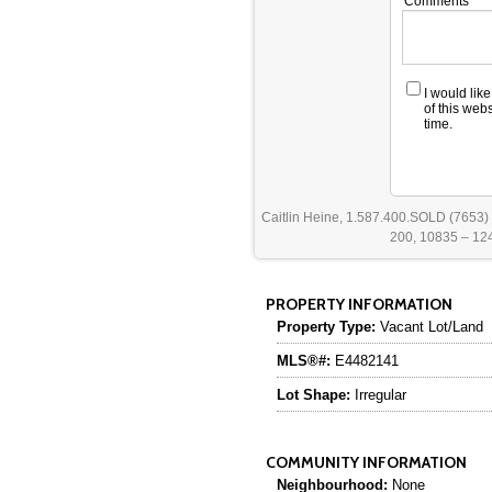
Comments
I would lik
of this web
time.
Caitlin Heine, 1.587.400.SOLD (7653)
200, 10835 – 124
PROPERTY INFORMATION
Property Type:
Vacant Lot/Land
MLS®#:
E4482141
Lot Shape:
Irregular
COMMUNITY INFORMATION
Neighbourhood:
None