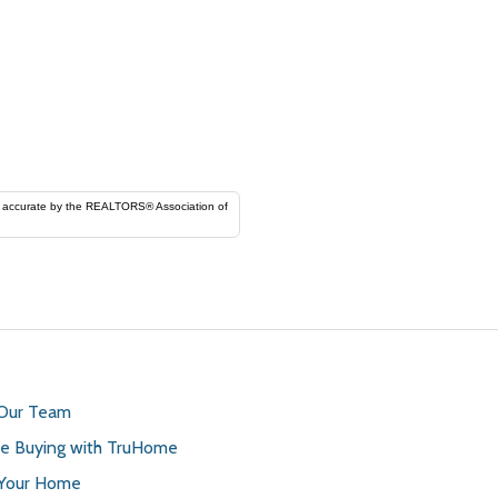
ORS® Association of
 Our Team
 Buying with TruHome
 Your Home