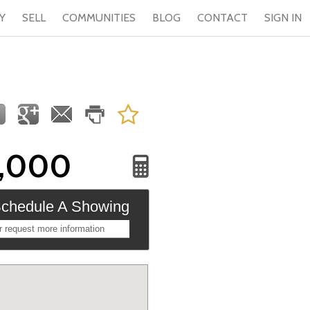
Y
SELL
COMMUNITIES
BLOG
CONTACT
SIGN IN
9,000
chedule A Showing
r request more information