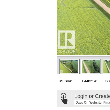
MLS®#:
E4482141
Si
Login or Creat
Days On Website
Fina