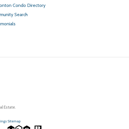
nton Condo Directory
unity Search
imonials
l Estate.
tings Sitemap