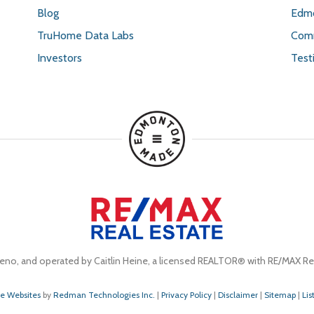
Blog
Edmo
TruHome Data Labs
Comm
Investors
Test
eno, and operated by Caitlin Heine, a licensed REALTOR® with RE/MAX Rea
te Websites
by
Redman Technologies Inc.
|
Privacy Policy
|
Disclaimer
|
Sitemap
|
Lis