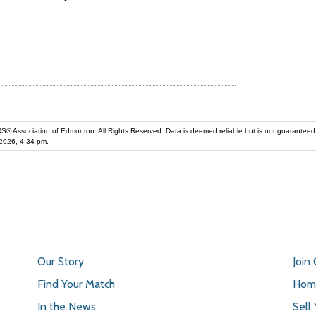
iation of Edmonton. All Rights Reserved. Data is deemed reliable but is not guaranteed accurate by the REALT
2026, 4:34 pm.
Our Story
Join
Find Your Match
Home
In the News
Sell