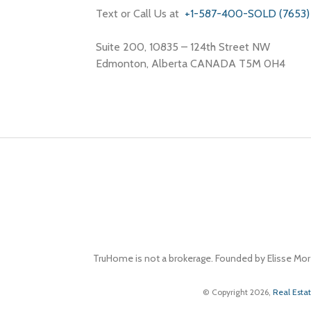
Text or Call Us at
+1-587-400-SOLD (7653)
Suite 200, 10835 – 124th Street NW
Edmonton, Alberta CANADA T5M 0H4
TruHome is not a brokerage. Founded by Elisse Mor
© Copyright 2026,
Real Esta