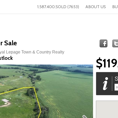
1.587.400.SOLD (7653)
ABOUT US
BU
r Sale
oyal Lepage Town & Country Realty
stlock
$11
S
o