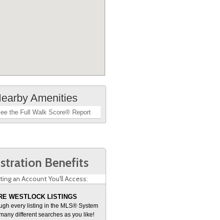
earby Amenities
ee the Full Walk Score® Report
stration Benefits
ting an Account You'll Access:
E WESTLOCK LISTINGS
ugh every listing in the MLS® System
many different searches as you like!