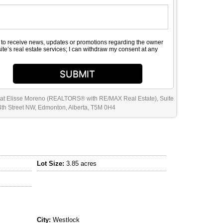
e to receive news, updates or promotions regarding the owner
site’s real estate services; I can withdraw my consent at any
SUBMIT
 at Elisse Moreno (REALTORS® with RE/MAX Real Estate), Suite
th Street NW, Edmonton, Alberta, T5M 0H4
Lot Size:
3.85 acres
City:
Westlock