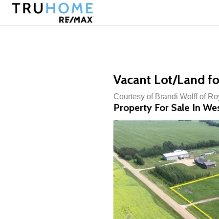
Vacant Lot/Land fo
Courtesy of Brandi Wolff of R
Property For Sale In We