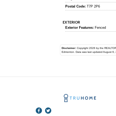
Postal Code:
T7P 2P6
EXTERIOR
Exterior Features:
Fenced
Disclaimer:
Copyright 2026 by the REALTORS® Assoc
Edmonton. Data was last updated August 6, 