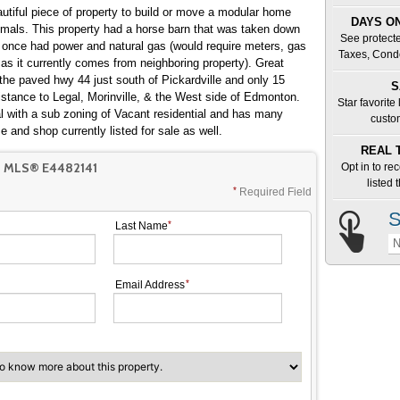
DAYS ON
See protecte
it once had power and natural gas (would require meters, gas
Taxes, Cond
 it currently comes from neighboring property). Great
 the paved hwy 44 just south of Pickardville and only 15
S
Star favorite
 with a sub zoning of Vacant residential and has many
custo
 home and shop currently listed for sale as well.
REAL 
 MLS® E4482141
Opt in to re
listed
Required Field
S
Last Name
N
Email Address