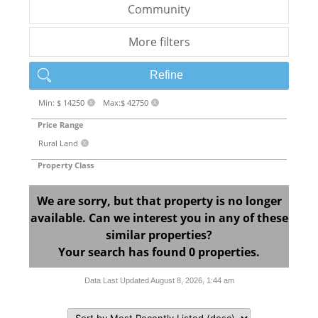
Community
More filters
Refine
Min: $ 14250
Max:$ 42750
X
X
Price Range
Rural Land
X
Property Class
We are sorry, but that property is no longer
available. Can we interest you in any of these
similar properties?
Your search has found 0 properties.
Data Last Updated August 8, 2026, 1:44 am