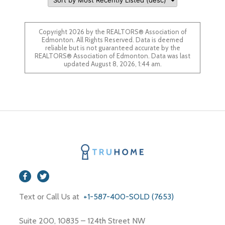
Copyright 2026 by the REALTORS® Association of
Edmonton. All Rights Reserved. Data is deemed
reliable but is not guaranteed accurate by the
REALTORS® Association of Edmonton. Data was last
updated August 8, 2026, 1:44 am.
Text or Call Us at
+1-587-400-SOLD (7653)
Suite 200, 10835 – 124th Street NW