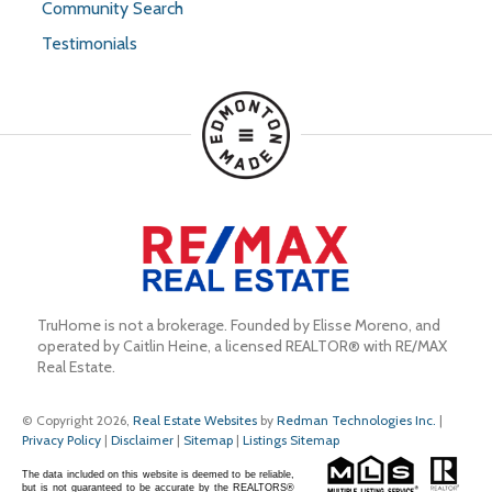
Community Search
Testimonials
TruHome is not a brokerage. Founded by Elisse Moreno, and 
operated by Caitlin Heine, a licensed REALTOR® with RE/MAX 
Real Estate.
© Copyright 2026,
Real Estate Websites
by
Redman Technologies Inc.
|
Privacy Policy
|
Disclaimer
|
Sitemap
|
Listings Sitemap
The data included on this website is deemed to be reliable,
but is not guaranteed to be accurate by the REALTORS®