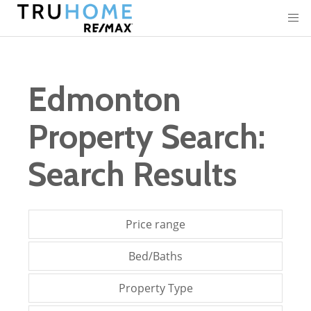
Edmonton
Property Search:
Search Results
Price range
Bed/Baths
Property Type