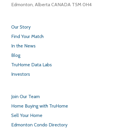
Edmonton, Alberta CANADA T5M 0H4
Our Story
Find Your Match
In the News
Blog
TruHome Data Labs
Investors
Join Our Team
Home Buying with TruHome
Sell Your Home
Edmonton Condo Directory