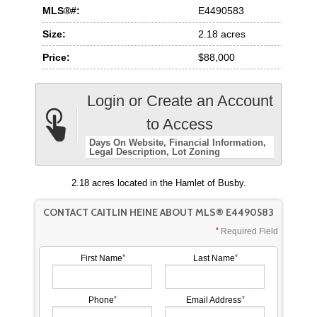
MLS®#:
E4490583
Size:
2.18 acres
Price:
$88,000
Login or Create an Account
to Access
Days On Website
Financial Information
Legal Description
Lot Zoning
2.18 acres located in the Hamlet of Busby.
CONTACT CAITLIN HEINE ABOUT MLS® E4490583
Required Field
First Name
Last Name
Phone
Email Address