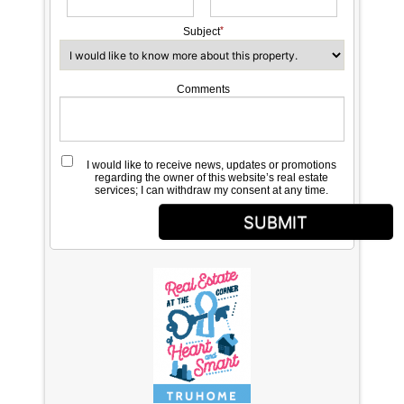
Subject
Comments
I would like to receive news, updates or promotions
regarding the owner of this website’s real estate
services; I can withdraw my consent at any time.
SUBMIT