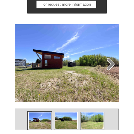
or request more information