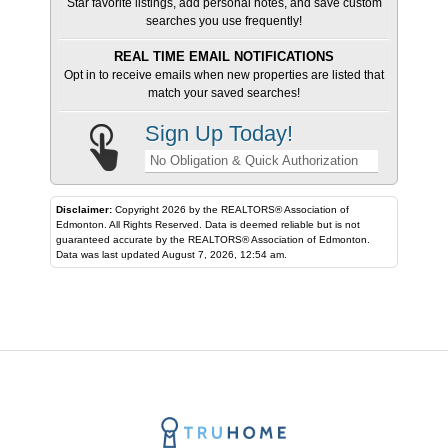
Star favorite listings, add personal notes, and save custom
searches you use frequently!
REAL TIME EMAIL NOTIFICATIONS
Opt in to receive emails when new properties are listed that
match your saved searches!
Sign Up Today!
No Obligation & Quick Authorization
Disclaimer:
Copyright 2026 by the REALTORS® Association of
Edmonton. All Rights Reserved. Data is deemed reliable but is not
guaranteed accurate by the REALTORS® Association of Edmonton.
Data was last updated August 7, 2026, 12:54 am.