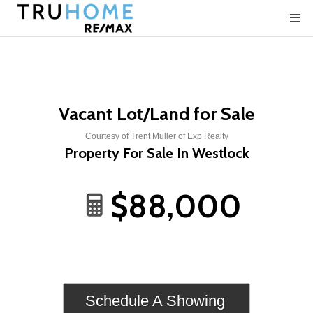
Vacant Lot/Land for Sale
Courtesy of Trent Muller of Exp Realty
Property For Sale In Westlock
$88,000
Schedule A Showing