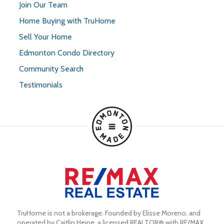
Join Our Team
Home Buying with TruHome
Sell Your Home
Edmonton Condo Directory
Community Search
Testimonials
TruHome is not a brokerage. Founded by Elisse Moreno, and 
operated by Caitlin Heine, a licensed REALTOR® with RE/MAX 