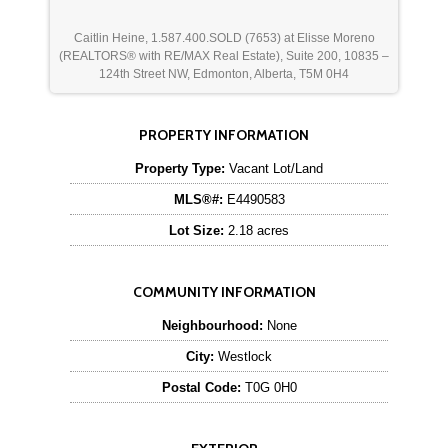
Caitlin Heine, 1.587.400.SOLD (7653) at Elisse Moreno
(REALTORS® with RE/MAX Real Estate), Suite 200, 10835 –
124th Street NW, Edmonton, Alberta, T5M 0H4
PROPERTY INFORMATION
Property Type:
Vacant Lot/Land
MLS®#:
E4490583
Lot Size:
2.18 acres
COMMUNITY INFORMATION
Neighbourhood:
None
City:
Westlock
Postal Code:
T0G 0H0