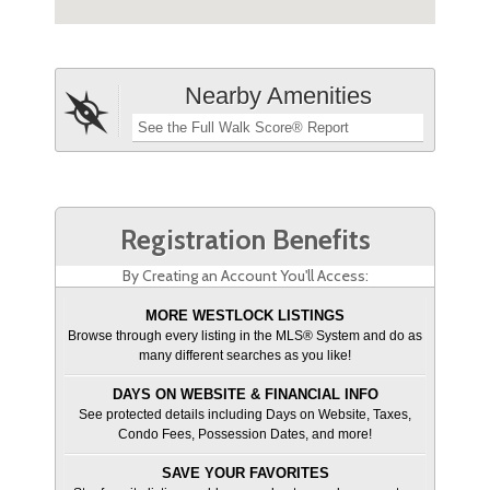
Nearby Amenities
See the Full Walk Score® Report
Registration Benefits
By Creating an Account You'll Access:
MORE WESTLOCK LISTINGS
Browse through every listing in the MLS® System and do as
many different searches as you like!
DAYS ON WEBSITE & FINANCIAL INFO
See protected details including Days on Website, Taxes,
Condo Fees, Possession Dates, and more!
SAVE YOUR FAVORITES