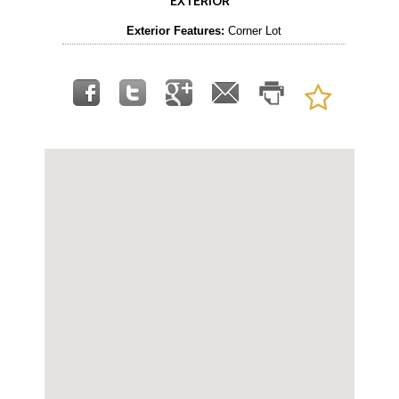
EXTERIOR
Exterior Features:
Corner Lot