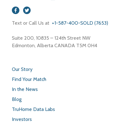
Text or Call Us at
+1-587-400-SOLD (7653)
Suite 200, 10835 – 124th Street NW
Edmonton, Alberta CANADA T5M 0H4
Our Story
Find Your Match
In the News
Blog
TruHome Data Labs
Investors