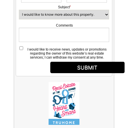
Subject
Comments
I would like to receive news, updates or promotions
regarding the owner of this website’s real estate
services; I can withdraw my consent at any time.
SUBMIT