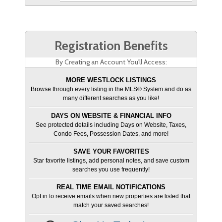
Registration Benefits
By Creating an Account You'll Access:
MORE WESTLOCK LISTINGS
Browse through every listing in the MLS® System and do as
many different searches as you like!
DAYS ON WEBSITE & FINANCIAL INFO
See protected details including Days on Website, Taxes,
Condo Fees, Possession Dates, and more!
SAVE YOUR FAVORITES
Star favorite listings, add personal notes, and save custom
searches you use frequently!
REAL TIME EMAIL NOTIFICATIONS
Opt in to receive emails when new properties are listed that
match your saved searches!