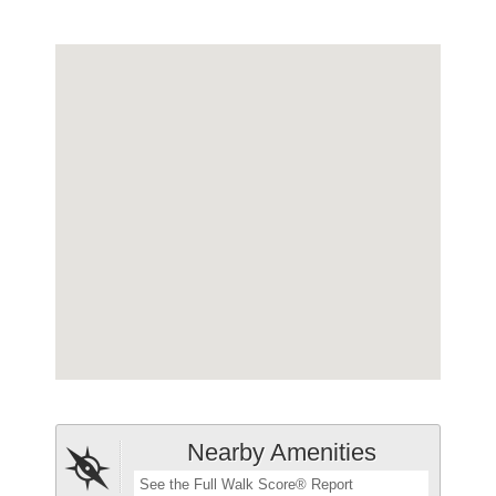
Nearby Amenities
See the Full Walk Score® Report