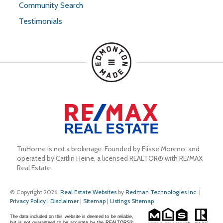
Community Search
Testimonials
TruHome is not a brokerage. Founded by Elisse Moreno, and 
operated by Caitlin Heine, a licensed REALTOR® with RE/MAX 
Real Estate.
© Copyright 2026,
Real Estate Websites
by
Redman Technologies Inc.
|
Privacy Policy
|
Disclaimer
|
Sitemap
|
Listings Sitemap
The data included on this website is deemed to be reliable,
but is not guaranteed to be accurate by the REALTORS®