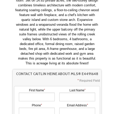
room. Set on 14.83 private acres, the two-storey design
combines timeless architecture with modern comfort,
featuring soaring ceilings, a floor-to-ceiling chevron wood
feature wall with fireplace, and a chef's kitchen with
quartz island and custom stone arch. Expansive
windows and a wraparound veranda flood the home with
natural light, while the upper balcony off the primary
suite frames unobstructed views of the rolling creek
valley below. With 6 bedrooms, 4 bathrooms, a
dedicated office, formal dining room, raised garden
beds, fire pit area, A-frame greenhouse, and a large
detached shop with dedicated work and gym area
makes this property is as functional as it is beautiful.
This is acreage living at its absolute finest!
CONTACT CAITLIN HEINE ABOUT MLS® E4491648
Required Field
First Name
Last Name
Phone
Email Address