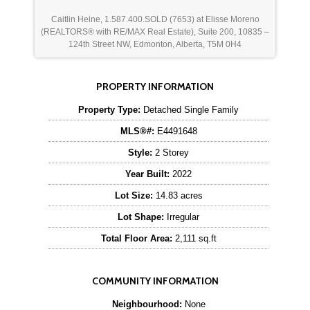
Caitlin Heine, 1.587.400.SOLD (7653) at Elisse Moreno
(REALTORS® with RE/MAX Real Estate), Suite 200, 10835 –
124th Street NW, Edmonton, Alberta, T5M 0H4
PROPERTY INFORMATION
Property Type:
Detached Single Family
MLS®#:
E4491648
Style:
2 Storey
Year Built:
2022
Lot Size:
14.83 acres
Lot Shape:
Irregular
Total Floor Area:
2,111 sq.ft
COMMUNITY INFORMATION
Neighbourhood:
None