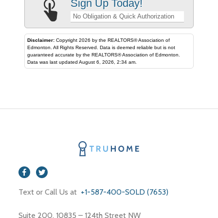
Sign Up Today!
No Obligation & Quick Authorization
Disclaimer:
Copyright 2026 by the REALTORS® Association of
Edmonton. All Rights Reserved. Data is deemed reliable but is not
guaranteed accurate by the REALTORS® Association of Edmonton.
Data was last updated August 6, 2026, 2:34 am.
Text or Call Us at
+1-587-400-SOLD (7653)
Suite 200, 10835 – 124th Street NW