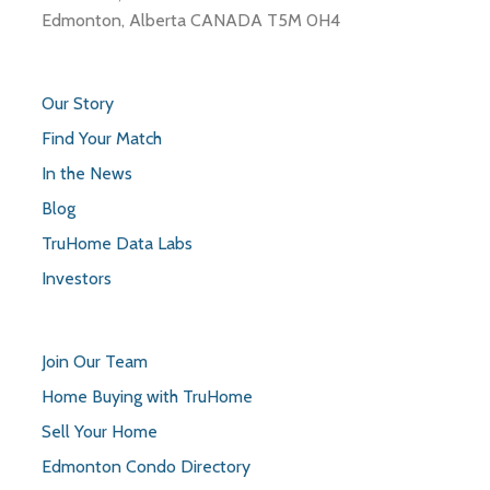
Edmonton, Alberta CANADA T5M 0H4
Our Story
Find Your Match
In the News
Blog
TruHome Data Labs
Investors
Join Our Team
Home Buying with TruHome
Sell Your Home
Edmonton Condo Directory