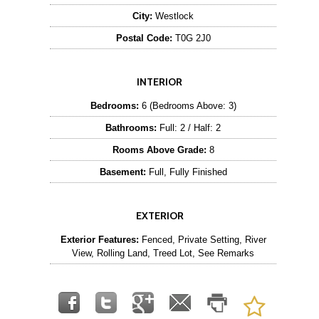
City:
Westlock
Postal Code:
T0G 2J0
INTERIOR
Bedrooms:
6 (Bedrooms Above: 3)
Bathrooms:
Full: 2 / Half: 2
Rooms Above Grade:
8
Basement:
Full, Fully Finished
EXTERIOR
Exterior Features:
Fenced, Private Setting, River
View, Rolling Land, Treed Lot, See Remarks