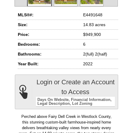
MLS®#:
E4491648
Size:
14.83 acres
Price:
$949,900
Bedrooms:
6
Bathrooms:
2(full) 2(half)
Year Built:
2022
Login or Create an Account
to Access
Days On Website
Financial Information
Legal Description
Lot Zoning
Perched above Fairy Dell Creek in Westlock County,
this stunning custom-built farmhouse-inspired home
delivers breathtaking valley views from nearly every