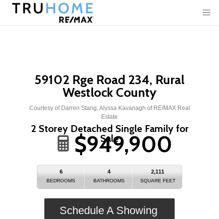
59102 Rge Road 234, Rural
Westlock County
Courtesy of Darren Stang, Alyssa Kavanagh of RE/MAX Real
Estate
2 Storey Detached Single Family for
$949,900
Sale
6
4
2,111
BEDROOMS
BATHROOMS
SQUARE FEET
Schedule A Showing