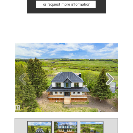
or request more information