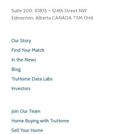
Suite 200, 10835 – 124th Street NW
Edmonton, Alberta CANADA T5M 0H4
Our Story
Find Your Match
In the News
Blog
TruHome Data Labs
Investors
Join Our Team
Home Buying with TruHome
Sell Your Home