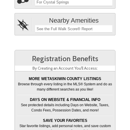
For Crystal Springs
Nearby Amenities
See the Full Walk Score® Report
Registration Benefits
By Creating an Account You'll Access:
MORE WETASKIWIN COUNTY LISTINGS
Browse through every listing in the MLS® System and do as
many different searches as you like!
DAYS ON WEBSITE & FINANCIAL INFO
See protected details including Days on Website, Taxes,
Condo Fees, Possession Dates, and more!
SAVE YOUR FAVORITES
Star favorite listings, add personal notes, and save custom