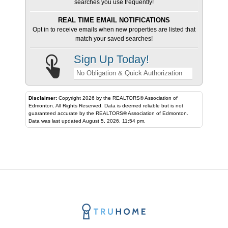
searches you use frequently!
REAL TIME EMAIL NOTIFICATIONS
Opt in to receive emails when new properties are listed that
match your saved searches!
Sign Up Today!
No Obligation & Quick Authorization
Disclaimer:
Copyright 2026 by the REALTORS® Association of
Edmonton. All Rights Reserved. Data is deemed reliable but is not
guaranteed accurate by the REALTORS® Association of Edmonton.
Data was last updated August 5, 2026, 11:54 pm.