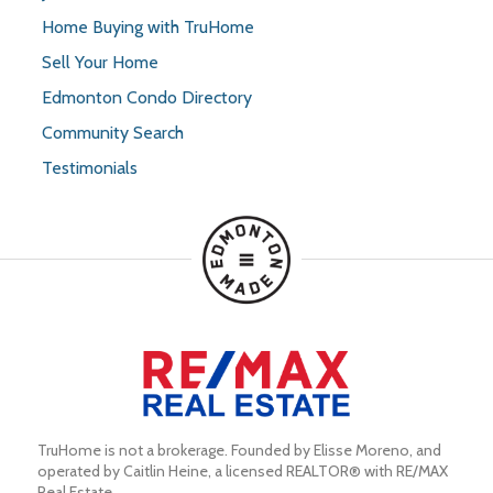
Home Buying with TruHome
Sell Your Home
Edmonton Condo Directory
Community Search
Testimonials
TruHome is not a brokerage. Founded by Elisse Moreno, and 
operated by Caitlin Heine, a licensed REALTOR® with RE/MAX 
Real Estate.