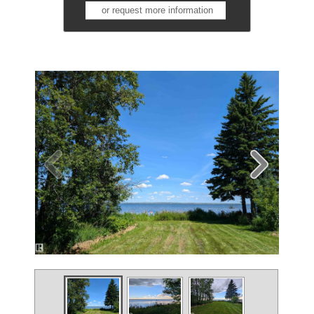
or request more information