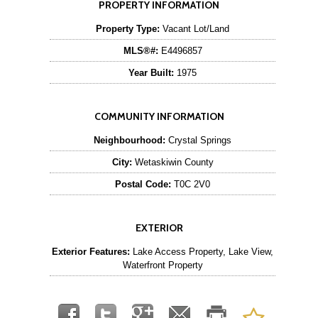
PROPERTY INFORMATION
Property Type:
Vacant Lot/Land
MLS®#:
E4496857
Year Built:
1975
COMMUNITY INFORMATION
Neighbourhood:
Crystal Springs
City:
Wetaskiwin County
Postal Code:
T0C 2V0
EXTERIOR
Exterior Features:
Lake Access Property, Lake View,
Waterfront Property