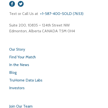
Text or Call Us at
+1-587-400-SOLD (7653)
Suite 200, 10835 – 124th Street NW
Edmonton, Alberta CANADA T5M 0H4
Our Story
Find Your Match
In the News
Blog
TruHome Data Labs
Investors
Join Our Team