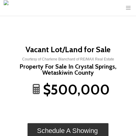
Vacant Lot/Land for Sale
Courtesy of Charlene Blanchard of RE/MAX Real Estate
Property For Sale In Crystal Springs,
Wetaskiwin County
$500,000
Schedule A Showing