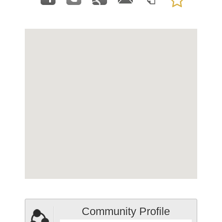
Community Profile