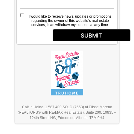
I would like to receive news, updates or promotions
regarding the owner of this website’s real estate
services; I can withdraw my consent at any time.
SUBMIT
Caitlin Heine, 1.587.400.SOLD (7653) at Elisse Moreno
(REALTORS® with RE/MAX Real Estate), Suite 200, 10835 –
124th Street NW, Edmonton, Alberta, T5M 0H4