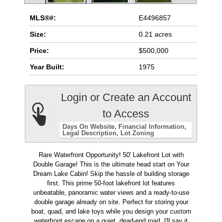
MLS®#:
E4496857
Size:
0.21 acres
Price:
$500,000
Year Built:
1975
Login or Create an Account
to Access
Days On Website
Financial Information
Legal Description
Lot Zoning
Rare Waterfront Opportunity! 50' Lakefront Lot with
Double Garage! This is the ultimate head start on Your
Dream Lake Cabin! Skip the hassle of building storage
first. This prime 50-foot lakefront lot features
unbeatable, panoramic water views and a ready-to-use
double garage already on site. Perfect for storing your
boat, quad, and lake toys while you design your custom
waterfront escape on a quiet, dead-end road. I'll say it