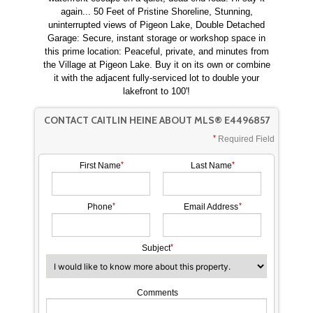
again... 50 Feet of Pristine Shoreline, Stunning,
uninterrupted views of Pigeon Lake, Double Detached
Garage: Secure, instant storage or workshop space in
this prime location: Peaceful, private, and minutes from
the Village at Pigeon Lake. Buy it on its own or combine
it with the adjacent fully-serviced lot to double your
lakefront to 100'!
CONTACT CAITLIN HEINE ABOUT MLS® E4496857
Required Field
First Name
Last Name
Phone
Email Address
Subject
Comments