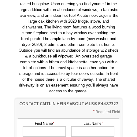
raised bungalow. Upon entering you find yourself in the
large addition with an abundance of windows, a fantastic
lake view, and an indoor hot tub! A cute nook adjoins the
large oak kitchen with 2020 fridge, stove, and
dishwasher. The living room features a wood burning
stone fireplace next to a bay window overlooking the
front porch. The ample laundry room (new washer and
dryer 2020), 2 bdrms and bthrm complete this home.
Outside you will find an abundance of storage w/2 sheds
& a bunkhouse all w/power,. An oversized garage
complete with a bthrm and kitchenette leave you with a
lot of options. The crawl space is another option for
storage and is accessible by four doors outside. In front
of the house there is a circular driveway. The shared
driveway is on an easement ensuring you'll always have
access to the garage.
CONTACT CAITLIN HEINE ABOUT MLS® E4487327
Required Field
First Name
Last Name