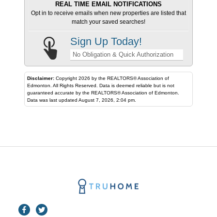
REAL TIME EMAIL NOTIFICATIONS
Opt in to receive emails when new properties are listed that
match your saved searches!
Sign Up Today!
No Obligation & Quick Authorization
Disclaimer:
Copyright 2026 by the REALTORS® Association of
Edmonton. All Rights Reserved. Data is deemed reliable but is not
guaranteed accurate by the REALTORS® Association of Edmonton.
Data was last updated August 7, 2026, 2:04 pm.