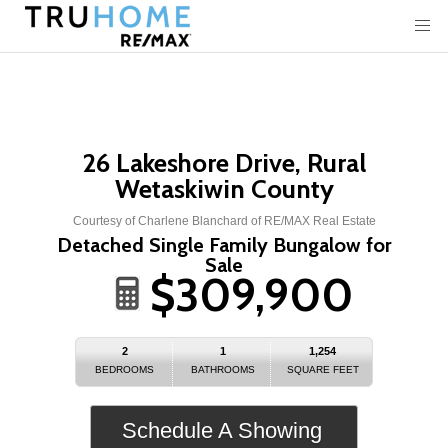
26 Lakeshore Drive, Rural
Wetaskiwin County
Courtesy of Charlene Blanchard of RE/MAX Real Estate
Detached Single Family Bungalow for
Sale
$309,900
2
1
1,254
BEDROOMS
BATHROOMS
SQUARE FEET
Schedule A Showing