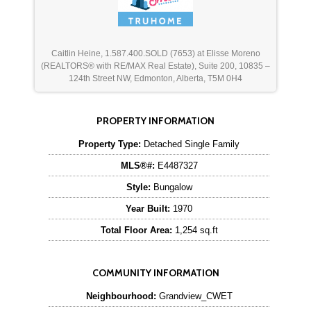
Caitlin Heine, 1.587.400.SOLD (7653) at Elisse Moreno
(REALTORS® with RE/MAX Real Estate), Suite 200, 10835 –
124th Street NW, Edmonton, Alberta, T5M 0H4
PROPERTY INFORMATION
Property Type:
Detached Single Family
MLS®#:
E4487327
Style:
Bungalow
Year Built:
1970
Total Floor Area:
1,254 sq.ft
COMMUNITY INFORMATION
Neighbourhood:
Grandview_CWET