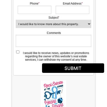
Phone
Email Address
Subject
Comments
I would like to receive news, updates or promotions
regarding the owner of this website’s real estate
services; I can withdraw my consent at any time.
SUBMIT