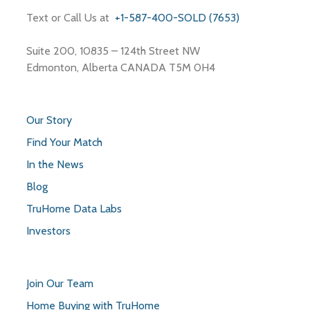
Text or Call Us at
+1-587-400-SOLD (7653)
Suite 200, 10835 – 124th Street NW
Edmonton, Alberta CANADA T5M 0H4
Our Story
Find Your Match
In the News
Blog
TruHome Data Labs
Investors
Join Our Team
Home Buying with TruHome