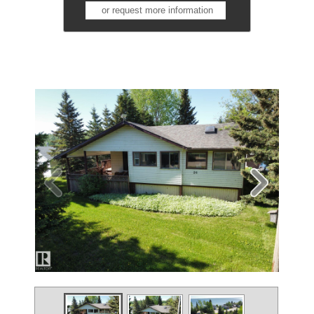
or request more information