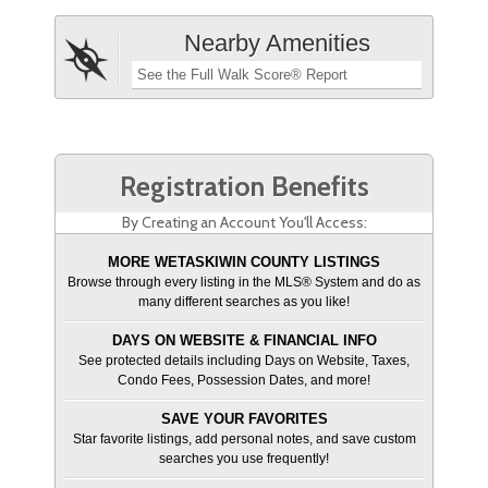
Nearby Amenities
See the Full Walk Score® Report
Registration Benefits
By Creating an Account You'll Access:
MORE WETASKIWIN COUNTY LISTINGS
Browse through every listing in the MLS® System and do as
many different searches as you like!
DAYS ON WEBSITE & FINANCIAL INFO
See protected details including Days on Website, Taxes,
Condo Fees, Possession Dates, and more!
SAVE YOUR FAVORITES
Star favorite listings, add personal notes, and save custom
searches you use frequently!