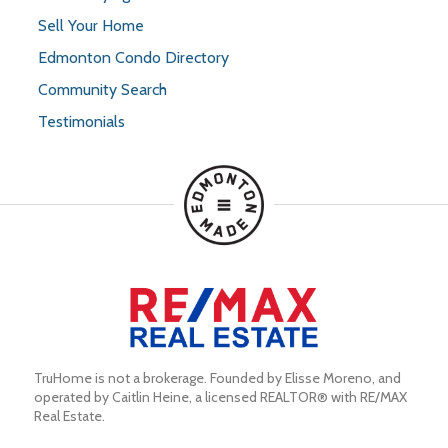
Sell Your Home
Edmonton Condo Directory
Community Search
Testimonials
TruHome is not a brokerage. Founded by Elisse Moreno, and 
operated by Caitlin Heine, a licensed REALTOR® with RE/MAX 
Real Estate.