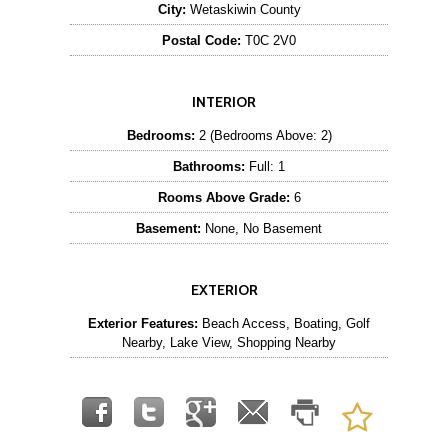
City:
Wetaskiwin County
Postal Code:
T0C 2V0
INTERIOR
Bedrooms:
2 (Bedrooms Above: 2)
Bathrooms:
Full: 1
Rooms Above Grade:
6
Basement:
None, No Basement
EXTERIOR
Exterior Features:
Beach Access, Boating, Golf
Nearby, Lake View, Shopping Nearby