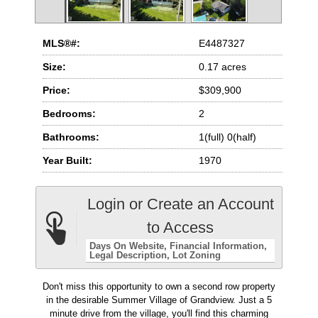
MLS®#:
E4487327
Size:
0.17 acres
Price:
$309,900
Bedrooms:
2
Bathrooms:
1(full) 0(half)
Year Built:
1970
Login or Create an Account
to Access
Days On Website
Financial Information
Legal Description
Lot Zoning
Don't miss this opportunity to own a second row property
in the desirable Summer Village of Grandview. Just a 5
minute drive from the village, you'll find this charming