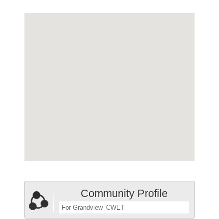
Community Profile
For Grandview_CWET