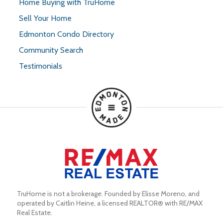
Home Buying with TruHome
Sell Your Home
Edmonton Condo Directory
Community Search
Testimonials
TruHome is not a brokerage. Founded by Elisse Moreno, and 
operated by Caitlin Heine, a licensed REALTOR® with RE/MAX 
Real Estate.