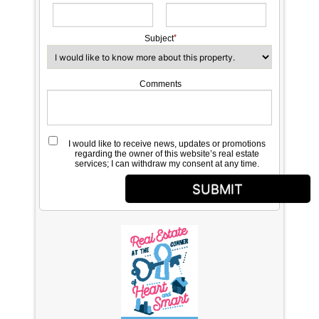
Subject
Comments
I would like to receive news, updates or promotions
regarding the owner of this website’s real estate
services; I can withdraw my consent at any time.
SUBMIT