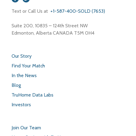
Text or Call Us at
+1-587-400-SOLD (7653)
Suite 200, 10835 – 124th Street NW
Edmonton, Alberta CANADA T5M 0H4
Our Story
Find Your Match
In the News
Blog
TruHome Data Labs
Investors
Join Our Team