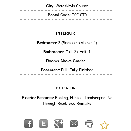
City:
Wetaskiwin County
Postal Code:
T0C 0T0
INTERIOR
Bedrooms:
3 (Bedrooms Above: 1)
Bathrooms:
Full: 2 / Half: 1
Rooms Above Grade:
1
Basement:
Full, Fully Finished
EXTERIOR
Exterior Features:
Boating, Hillside, Landscaped, No
Through Road, See Remarks