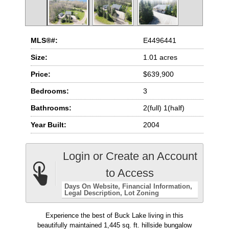
MLS®#:
E4496441
Size:
1.01 acres
Price:
$639,900
Bedrooms:
3
Bathrooms:
2(full) 1(half)
Year Built:
2004
Login or Create an Account
to Access
Days On Website
Financial Information
Legal Description
Lot Zoning
Experience the best of Buck Lake living in this
beautifully maintained 1,445 sq. ft. hillside bungalow