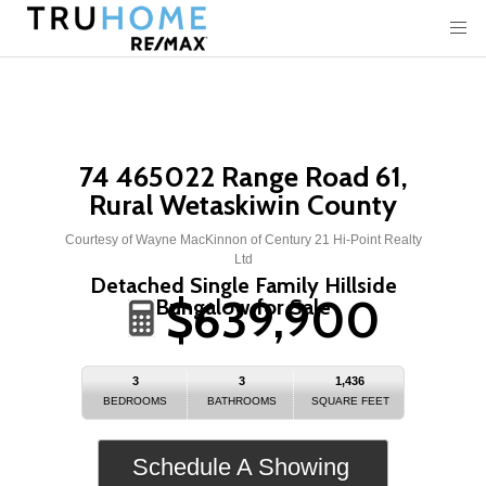
74 465022 Range Road 61,
Rural Wetaskiwin County
Courtesy of Wayne MacKinnon of Century 21 Hi-Point Realty
Ltd
Detached Single Family Hillside
$639,900
Bungalow for Sale
3
3
1,436
BEDROOMS
BATHROOMS
SQUARE FEET
Schedule A Showing