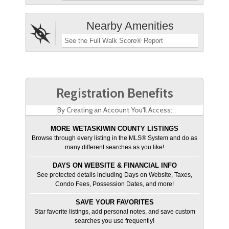
Nearby Amenities
See the Full Walk Score® Report
Registration Benefits
By Creating an Account You'll Access:
MORE WETASKIWIN COUNTY LISTINGS
Browse through every listing in the MLS® System and do as
many different searches as you like!
DAYS ON WEBSITE & FINANCIAL INFO
See protected details including Days on Website, Taxes,
Condo Fees, Possession Dates, and more!
SAVE YOUR FAVORITES
Star favorite listings, add personal notes, and save custom
searches you use frequently!