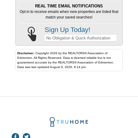
REAL TIME EMAIL NOTIFICATIONS
Opt in to receive emails when new properties are listed that
match your saved searches!
Sign Up Today!
No Obligation & Quick Authorization
Disclaimer:
Copyright 2026 by the REALTORS® Association of
Edmonton. All Rights Reserved. Data is deemed reliable but is not
guaranteed accurate by the REALTORS® Association of Edmonton.
Data was last updated August 6, 2026, 8:14 pm.