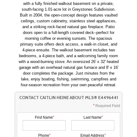
with a fully finished walkout basement on a private,
south-facing 1.01-acre lot in Greystones Subdivision.
Built in 2004, the open-concept design features vaulted
ceilings, custom cabinetry, stainless steel appliances,
and a striking rock-faced natural gas fireplace. Patio
doors open to a full-length covered deck--perfect for
morning coffee or evening sunsets. The spacious
primary suite offers deck access, a walk-in closet, and
4-piece ensuite. The walkout basement includes two
bedrooms, a 4-piece bath, and a welcoming family room
with a wood-burning stove. An oversized 26' x 32' heated
garage with an overhead natural gas furnace and 8' x 16'
door completes the package. Just minutes from the
lake, enjoy boating, fishing, swimming, campfires and
four-season recreation from your own peaceful retreat.
CONTACT CAITLIN HEINE ABOUT MLS® E4496441
Required Field
First Name
Last Name
Phone
Email Address