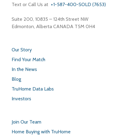
Text or Call Us at
+1-587-400-SOLD (7653)
Suite 200, 10835 – 124th Street NW
Edmonton, Alberta CANADA T5M 0H4
Our Story
Find Your Match
In the News
Blog
TruHome Data Labs
Investors
Join Our Team
Home Buying with TruHome