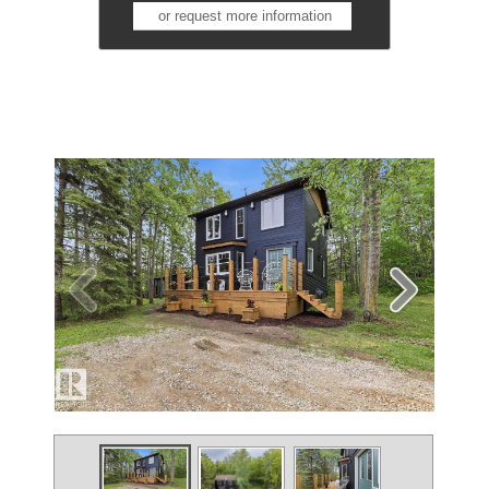
or request more information