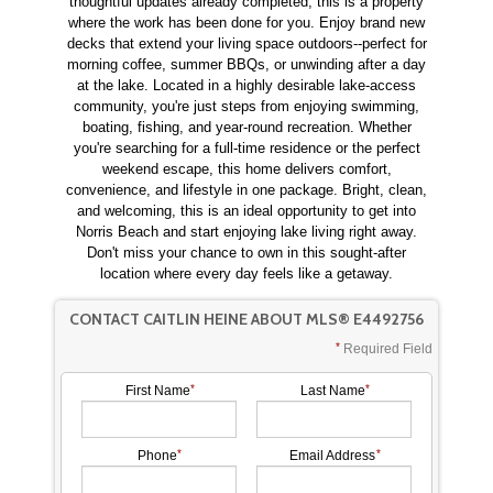
thoughtful updates already completed, this is a property
where the work has been done for you. Enjoy brand new
decks that extend your living space outdoors--perfect for
morning coffee, summer BBQs, or unwinding after a day
at the lake. Located in a highly desirable lake-access
community, you're just steps from enjoying swimming,
boating, fishing, and year-round recreation. Whether
you're searching for a full-time residence or the perfect
weekend escape, this home delivers comfort,
convenience, and lifestyle in one package. Bright, clean,
and welcoming, this is an ideal opportunity to get into
Norris Beach and start enjoying lake living right away.
Don't miss your chance to own in this sought-after
location where every day feels like a getaway.
CONTACT CAITLIN HEINE ABOUT MLS® E4492756
Required Field
First Name
Last Name
Phone
Email Address