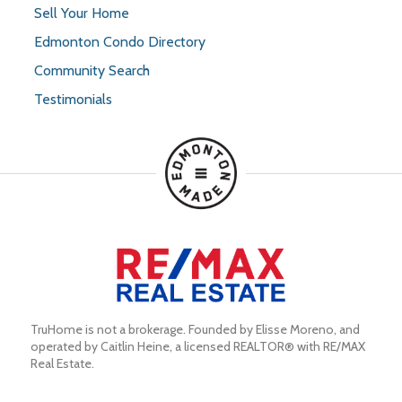
Sell Your Home
Edmonton Condo Directory
Community Search
Testimonials
TruHome is not a brokerage. Founded by Elisse Moreno, and 
operated by Caitlin Heine, a licensed REALTOR® with RE/MAX 
Real Estate.