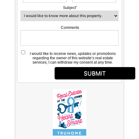
Subject
Comments
I would like to receive news, updates or promotions
regarding the owner of this website’s real estate
services; I can withdraw my consent at any time.
SUBMIT