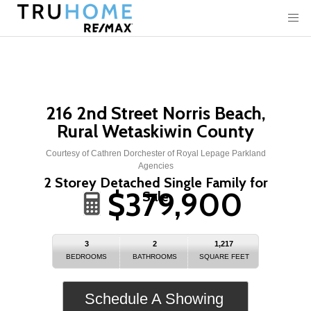
216 2nd Street Norris Beach,
Rural Wetaskiwin County
Courtesy of Cathren Dorchester of Royal Lepage Parkland
Agencies
2 Storey Detached Single Family for
$379,900
Sale
3
2
1,217
BEDROOMS
BATHROOMS
SQUARE FEET
Schedule A Showing