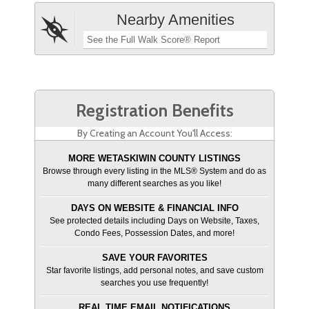
Nearby Amenities
See the Full Walk Score® Report
Registration Benefits
By Creating an Account You'll Access:
MORE WETASKIWIN COUNTY LISTINGS
Browse through every listing in the MLS® System and do as
many different searches as you like!
DAYS ON WEBSITE & FINANCIAL INFO
See protected details including Days on Website, Taxes,
Condo Fees, Possession Dates, and more!
SAVE YOUR FAVORITES
Star favorite listings, add personal notes, and save custom
searches you use frequently!
REAL TIME EMAIL NOTIFICATIONS