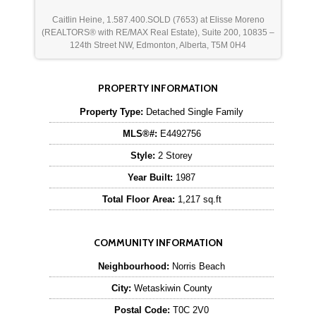
Caitlin Heine, 1.587.400.SOLD (7653) at Elisse Moreno
(REALTORS® with RE/MAX Real Estate), Suite 200, 10835 –
124th Street NW, Edmonton, Alberta, T5M 0H4
PROPERTY INFORMATION
Property Type:
Detached Single Family
MLS®#:
E4492756
Style:
2 Storey
Year Built:
1987
Total Floor Area:
1,217 sq.ft
COMMUNITY INFORMATION
Neighbourhood:
Norris Beach
City:
Wetaskiwin County
Postal Code:
T0C 2V0