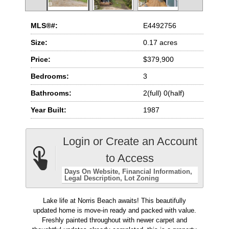
MLS®#:
E4492756
Size:
0.17 acres
Price:
$379,900
Bedrooms:
3
Bathrooms:
2(full) 0(half)
Year Built:
1987
Login or Create an Account
to Access
Days On Website
Financial Information
Legal Description
Lot Zoning
Lake life at Norris Beach awaits! This beautifully
updated home is move-in ready and packed with value.
Freshly painted throughout with newer carpet and