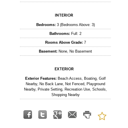
INTERIOR
Bedrooms:
3 (Bedrooms Above: 3)
Bathrooms:
Full: 2
Rooms Above Grade:
7
Basement:
None, No Basement
EXTERIOR
Exterior Features:
Beach Access, Boating, Golf
Nearby, No Back Lane, Not Fenced, Playground
Nearby, Private Setting, Recreation Use, Schools,
Shopping Nearby