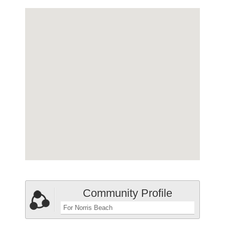
Community Profile
For Norris Beach