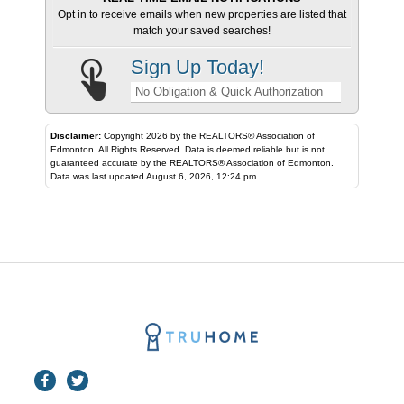
Opt in to receive emails when new properties are listed that
match your saved searches!
Sign Up Today!
No Obligation & Quick Authorization
Disclaimer:
Copyright 2026 by the REALTORS® Association of
Edmonton. All Rights Reserved. Data is deemed reliable but is not
guaranteed accurate by the REALTORS® Association of Edmonton.
Data was last updated August 6, 2026, 12:24 pm.