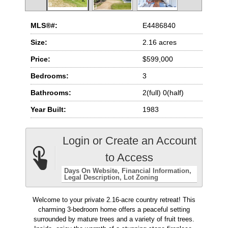
MLS®#:
E4486840
Size:
2.16 acres
Price:
$599,000
Bedrooms:
3
Bathrooms:
2(full) 0(half)
Year Built:
1983
Login or Create an Account
to Access
Days On Website
Financial Information
Legal Description
Lot Zoning
Welcome to your private 2.16-acre country retreat! This
charming 3-bedroom home offers a peaceful setting
surrounded by mature trees and a variety of fruit trees.