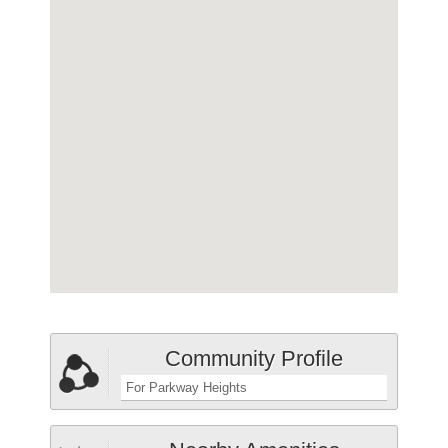
Community Profile
For Parkway Heights