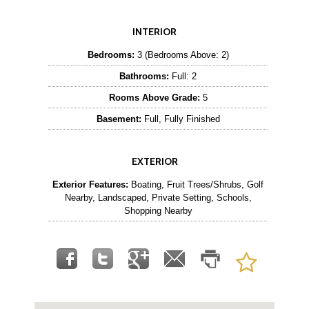
INTERIOR
Bedrooms:
3 (Bedrooms Above: 2)
Bathrooms:
Full: 2
Rooms Above Grade:
5
Basement:
Full, Fully Finished
EXTERIOR
Exterior Features:
Boating, Fruit Trees/Shrubs, Golf
Nearby, Landscaped, Private Setting, Schools,
Shopping Nearby