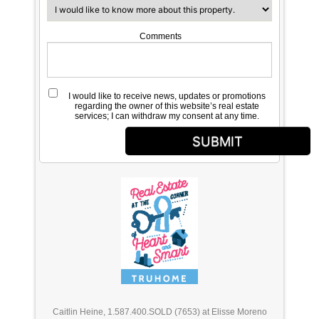
Comments
I would like to receive news, updates or promotions
regarding the owner of this website’s real estate
services; I can withdraw my consent at any time.
SUBMIT
Caitlin Heine, 1.587.400.SOLD (7653) at Elisse Moreno