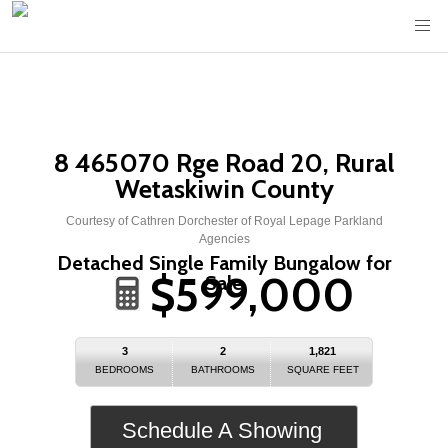
8 465070 Rge Road 20, Rural
Wetaskiwin County
Courtesy of Cathren Dorchester of Royal Lepage Parkland
Agencies
Detached Single Family Bungalow for
$599,000
Sale
3
2
1,821
BEDROOMS
BATHROOMS
SQUARE FEET
Schedule A Showing