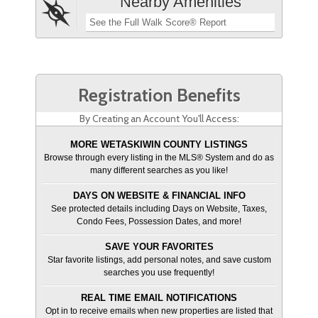
Nearby Amenities
See the Full Walk Score® Report
Registration Benefits
By Creating an Account You'll Access:
MORE WETASKIWIN COUNTY LISTINGS
Browse through every listing in the MLS® System and do as
many different searches as you like!
DAYS ON WEBSITE & FINANCIAL INFO
See protected details including Days on Website, Taxes,
Condo Fees, Possession Dates, and more!
SAVE YOUR FAVORITES
Star favorite listings, add personal notes, and save custom
searches you use frequently!
REAL TIME EMAIL NOTIFICATIONS
Opt in to receive emails when new properties are listed that