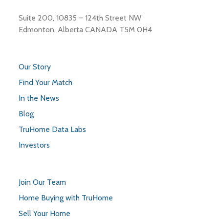
Suite 200, 10835 – 124th Street NW
Edmonton, Alberta CANADA T5M 0H4
Our Story
Find Your Match
In the News
Blog
TruHome Data Labs
Investors
Join Our Team
Home Buying with TruHome
Sell Your Home