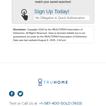
match your saved searches!
Sign Up Today!
No Obligation & Quick Authorization
Disclaimer:
Copyright 2026 by the REALTORS® Association of
Edmonton. All Rights Reserved. Data is deemed reliable but is not
guaranteed accurate by the REALTORS® Association of Edmonton.
Data was last updated August 6, 2026, 2:44 pm.
Text or Call Us at
+1-587-400-SOLD (7653)