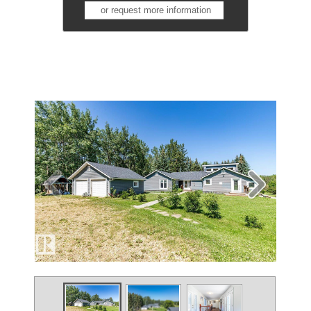
or request more information