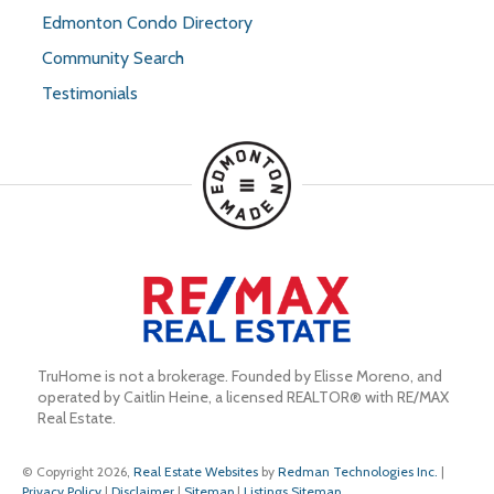
Edmonton Condo Directory
Community Search
Testimonials
TruHome is not a brokerage. Founded by Elisse Moreno, and 
operated by Caitlin Heine, a licensed REALTOR® with RE/MAX 
Real Estate.
© Copyright 2026,
Real Estate Websites
by
Redman Technologies Inc.
|
Privacy Policy
|
Disclaimer
|
Sitemap
|
Listings Sitemap