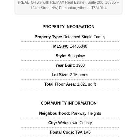
(REALTORS® with RE/MAX Real Estate), Suite 200, 10835 –
124th Street NW, Edmonton, Alberta, T5M 0H4
PROPERTY INFORMATION
Property Type:
Detached Single Family
MLS®#:
E4486840
Style:
Bungalow
Year Built:
1983
Lot Size:
2.16 acres
Total Floor Area:
1,821 sq.ft
COMMUNITY INFORMATION
Neighbourhood:
Parkway Heights
City:
Wetaskiwin County
Postal Code:
T9A 1V5