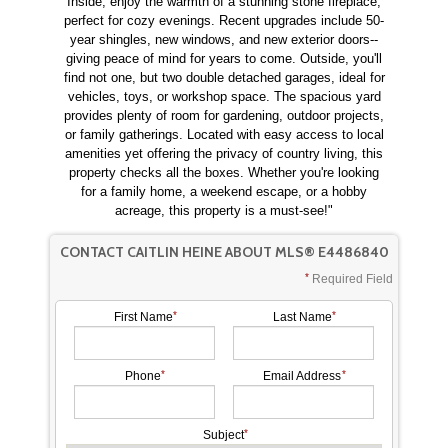
Inside, enjoy the warmth of a stunning stone fireplace,
perfect for cozy evenings. Recent upgrades include 50-
year shingles, new windows, and new exterior doors--
giving peace of mind for years to come. Outside, you'll
find not one, but two double detached garages, ideal for
vehicles, toys, or workshop space. The spacious yard
provides plenty of room for gardening, outdoor projects,
or family gatherings. Located with easy access to local
amenities yet offering the privacy of country living, this
property checks all the boxes. Whether you're looking
for a family home, a weekend escape, or a hobby
acreage, this property is a must-see!"
CONTACT CAITLIN HEINE ABOUT MLS® E4486840
Required Field
First Name
Last Name
Phone
Email Address
Subject