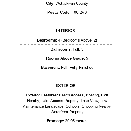
City:
Wetaskiwin County
Postal Code:
T0C 2V0
INTERIOR
Bedrooms:
4 (Bedrooms Above: 2)
Bathrooms:
Full: 3
Rooms Above Grade:
5
Basement:
Full, Fully Finished
EXTERIOR
Exterior Features:
Beach Access, Boating, Golf
Nearby, Lake Access Property, Lake View, Low
Maintenance Landscape, Schools, Shopping Nearby,
Waterfront Property
Frontage:
20.95 metres