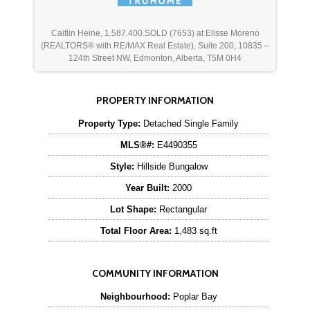
Caitlin Heine, 1.587.400.SOLD (7653) at Elisse Moreno
(REALTORS® with RE/MAX Real Estate), Suite 200, 10835 –
124th Street NW, Edmonton, Alberta, T5M 0H4
PROPERTY INFORMATION
Property Type:
Detached Single Family
MLS®#:
E4490355
Style:
Hillside Bungalow
Year Built:
2000
Lot Shape:
Rectangular
Total Floor Area:
1,483 sq.ft
COMMUNITY INFORMATION
Neighbourhood:
Poplar Bay