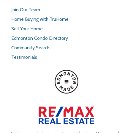
Join Our Team
Home Buying with TruHome
Sell Your Home
Edmonton Condo Directory
Community Search
Testimonials