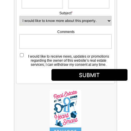
Subject
Comments
I would like to receive news, updates or promotions
regarding the owner of this website’s real estate
services; I can withdraw my consent at any time.
SUBMIT