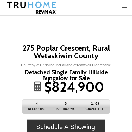
275 Poplar Crescent, Rural
Wetaskiwin County
Courtesy of Christine McFarland of MaxWell Progressive
Detached Single Family Hillside
Bungalow for Sale
$824,900
4
3
1,483
BEDROOMS
BATHROOMS
SQUARE FEET
Schedule A Showing