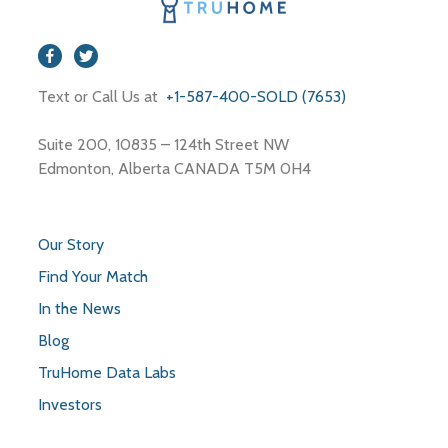
Text or Call Us at
+1-587-400-SOLD (7653)
Suite 200, 10835 – 124th Street NW
Edmonton, Alberta CANADA T5M 0H4
Our Story
Find Your Match
In the News
Blog
TruHome Data Labs
Investors