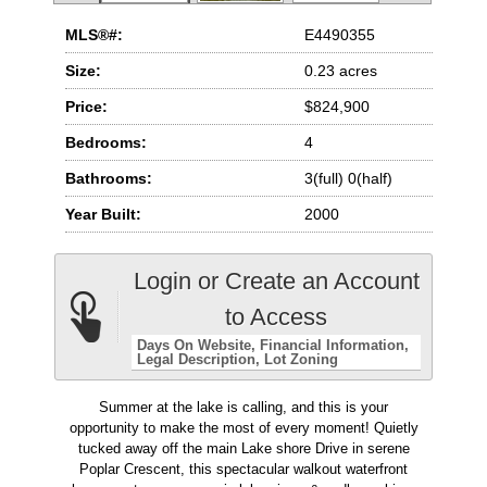
MLS®#:
E4490355
Size:
0.23 acres
Price:
$824,900
Bedrooms:
4
Bathrooms:
3(full) 0(half)
Year Built:
2000
Login or Create an Account
to Access
Days On Website
Financial Information
Legal Description
Lot Zoning
Summer at the lake is calling, and this is your
opportunity to make the most of every moment! Quietly
tucked away off the main Lake shore Drive in serene
Poplar Crescent, this spectacular walkout waterfront