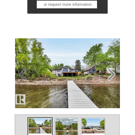
or request more information