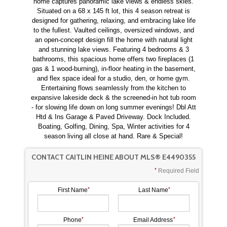
home captures panoramic lake views & endless skies.
Situated on a 68 x 145 ft lot, this 4 season retreat is
designed for gathering, relaxing, and embracing lake life
to the fullest. Vaulted ceilings, oversized windows, and
an open-concept design fill the home with natural light
and stunning lake views. Featuring 4 bedrooms & 3
bathrooms, this spacious home offers two fireplaces (1
gas & 1 wood-burning), in-floor heating in the basement,
and flex space ideal for a studio, den, or home gym.
Entertaining flows seamlessly from the kitchen to
expansive lakeside deck & the screened-in hot tub room
- for slowing life down on long summer evenings! Dbl Att
Htd & Ins Garage & Paved Driveway. Dock Included.
Boating, Golfing, Dining, Spa, Winter activities for 4
season living all close at hand. Rare & Special!
CONTACT CAITLIN HEINE ABOUT MLS® E4490355
Required Field
First Name
Last Name
Phone
Email Address