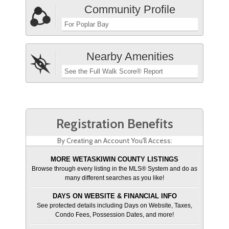
Community Profile
For Poplar Bay
Nearby Amenities
See the Full Walk Score® Report
Registration Benefits
By Creating an Account You'll Access:
MORE WETASKIWIN COUNTY LISTINGS
Browse through every listing in the MLS® System and do as
many different searches as you like!
DAYS ON WEBSITE & FINANCIAL INFO
See protected details including Days on Website, Taxes,
Condo Fees, Possession Dates, and more!