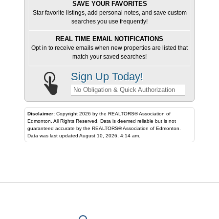
SAVE YOUR FAVORITES
Star favorite listings, add personal notes, and save custom
searches you use frequently!
REAL TIME EMAIL NOTIFICATIONS
Opt in to receive emails when new properties are listed that
match your saved searches!
Sign Up Today!
No Obligation & Quick Authorization
Disclaimer:
Copyright 2026 by the REALTORS® Association of
Edmonton. All Rights Reserved. Data is deemed reliable but is not
guaranteed accurate by the REALTORS® Association of Edmonton.
Data was last updated August 10, 2026, 4:14 am.