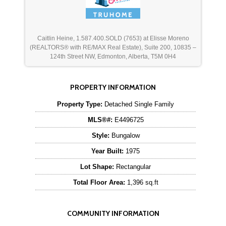
Caitlin Heine, 1.587.400.SOLD (7653) at Elisse Moreno
(REALTORS® with RE/MAX Real Estate), Suite 200, 10835 –
124th Street NW, Edmonton, Alberta, T5M 0H4
PROPERTY INFORMATION
Property Type:
Detached Single Family
MLS®#:
E4496725
Style:
Bungalow
Year Built:
1975
Lot Shape:
Rectangular
Total Floor Area:
1,396 sq.ft
COMMUNITY INFORMATION