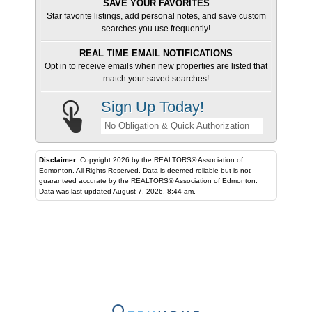
SAVE YOUR FAVORITES
Star favorite listings, add personal notes, and save custom
searches you use frequently!
REAL TIME EMAIL NOTIFICATIONS
Opt in to receive emails when new properties are listed that
match your saved searches!
Sign Up Today!
No Obligation & Quick Authorization
Disclaimer:
Copyright 2026 by the REALTORS® Association of
Edmonton. All Rights Reserved. Data is deemed reliable but is not
guaranteed accurate by the REALTORS® Association of Edmonton.
Data was last updated August 7, 2026, 8:44 am.