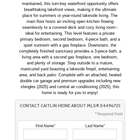
maintained, this turn-key waterfront opportunity offers
breathtaking lakefront views, making it the ultimate
place for summers or year-round lakeside living. The
main floor hosts an inviting open kitchen flowing
seamlessly to a covered deck and cozy living room--
ideal for entertaining. This level features a private
primary bedroom, second bedroom, 4-piece bath, and a
quiet sunroom with a gas fireplace. Downstairs, the
completely finished sanctuary provides a 3-piece bath, a
living area with a second gas fireplace, one bedroom,
and plenty of storage. Step outside to a mature,
manicured yard boasting a lakeside firepit, entertaining
area, and back patio. Complete with an attached, heated
double car garage and premium upgrades including new
shingles (2025) and central air conditioning (2025), this
home is ready for you to enjoy!
CONTACT CAITLIN HEINE ABOUT MLS® E4496725
Required Field
First Name
Last Name