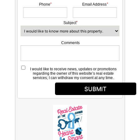
Phone
Email Address
Subject
Comments
I would like to receive news, updates or promotions
regarding the owner of this website’s real estate
services; I can withdraw my consent at any time.
SUBMIT