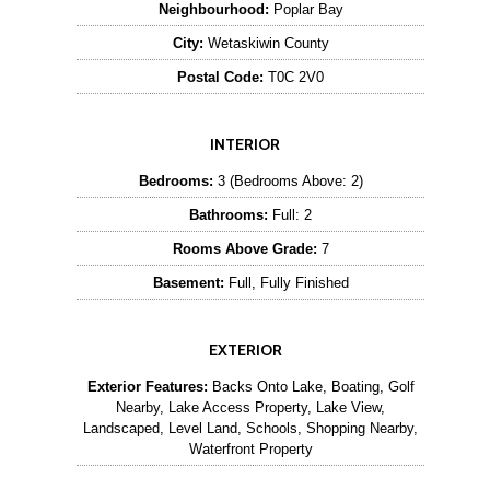
Neighbourhood:
Poplar Bay
City:
Wetaskiwin County
Postal Code:
T0C 2V0
INTERIOR
Bedrooms:
3 (Bedrooms Above: 2)
Bathrooms:
Full: 2
Rooms Above Grade:
7
Basement:
Full, Fully Finished
EXTERIOR
Exterior Features:
Backs Onto Lake, Boating, Golf
Nearby, Lake Access Property, Lake View,
Landscaped, Level Land, Schools, Shopping Nearby,
Waterfront Property