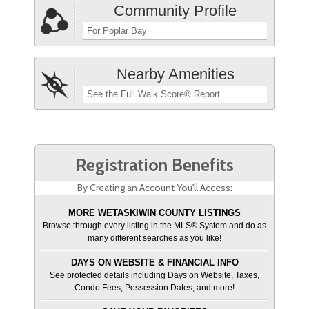
Community Profile
For Poplar Bay
Nearby Amenities
See the Full Walk Score® Report
Registration Benefits
By Creating an Account You'll Access:
MORE WETASKIWIN COUNTY LISTINGS
Browse through every listing in the MLS® System and do as
many different searches as you like!
DAYS ON WEBSITE & FINANCIAL INFO
See protected details including Days on Website, Taxes,
Condo Fees, Possession Dates, and more!