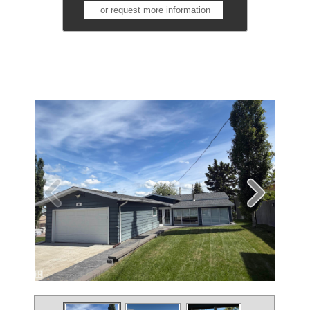
or request more information