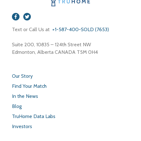
Text or Call Us at
+1-587-400-SOLD (7653)
Suite 200, 10835 – 124th Street NW
Edmonton, Alberta CANADA T5M 0H4
Our Story
Find Your Match
In the News
Blog
TruHome Data Labs
Investors