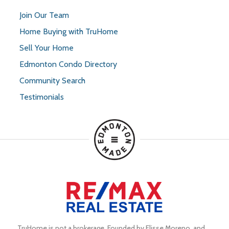
Join Our Team
Home Buying with TruHome
Sell Your Home
Edmonton Condo Directory
Community Search
Testimonials
TruHome is not a brokerage. Founded by Elisse Moreno, and 