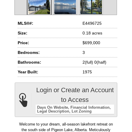
MLS®#:
E4496725
Size:
0.18 acres
Price:
$699,000
Bedrooms:
3
Bathrooms:
2(full) 0(half)
Year Built:
1975
Login or Create an Account
to Access
Days On Website
Financial Information
Legal Description
Lot Zoning
Welcome to your dream, all-season lakefront retreat on
the south side of Pigeon Lake, Alberta. Meticulously