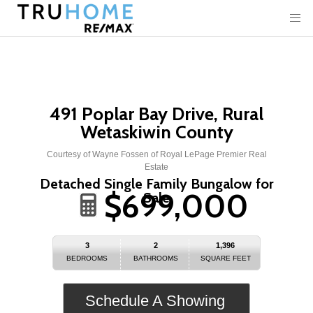
491 Poplar Bay Drive, Rural
Wetaskiwin County
Courtesy of Wayne Fossen of Royal LePage Premier Real
Estate
Detached Single Family Bungalow for
$699,000
Sale
3
2
1,396
BEDROOMS
BATHROOMS
SQUARE FEET
Schedule A Showing