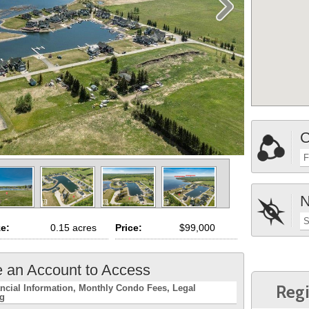
C
F
N
S
ze:
0.15 acres
Price:
$99,000
e an Account to Access
Regi
ncial Information
Monthly Condo Fees
Legal
ng