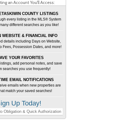
ting an Account You'll Access:
TASKIWIN COUNTY LISTINGS
ugh every listing in the MLS® System
many different searches as you like!
 WEBSITE & FINANCIAL INFO
d details including Days on Website,
o Fees, Possession Dates, and more!
AVE YOUR FAVORITES
 listings, add personal notes, and save
m searches you use frequently!
TIME EMAIL NOTIFICATIONS
ceive emails when new properties are
 that match your saved searches!
ign Up Today!
o Obligation & Quick Authorization