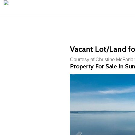
Vacant Lot/Land fo
Courtesy of Christine McFarla
Property For Sale In Su