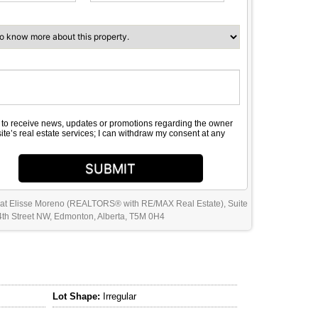
e to receive news, updates or promotions regarding the owner
site’s real estate services; I can withdraw my consent at any
SUBMIT
 at Elisse Moreno (REALTORS® with RE/MAX Real Estate), Suite
th Street NW, Edmonton, Alberta, T5M 0H4
Lot Shape:
Irregular