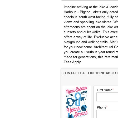
Imagine arriving at the lake & leav
Harbour -- Pigeon Lake's only gate
spacious south west-facing, fully se
views and sparkling lake vistas. Where our mornings begin with coffee overlooking the water,
afternoons are spent on the lake wi
sunsets and quiet walks. This excep
offers a way of life. Exclusive acce
playground and walking trails. Matu
for your new home. Architectural C
you create a luxurious year round r
made for generations, this rare mar
Fees Apply.
CONTACT CAITLIN HEINE ABOU
First Name
Phone