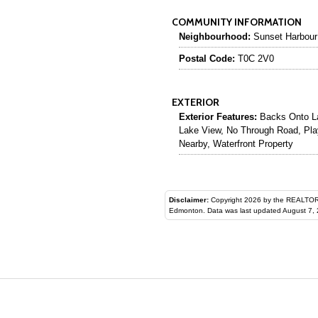
COMMUNITY INFORMATION
Neighbourhood:
Sunset Harbour
Postal Code:
T0C 2V0
EXTERIOR
Exterior Features:
Backs Onto La
Lake View, No Through Road, Pla
Nearby, Waterfront Property
Disclaimer:
Copyright 2026 by the REALTORS® Assoc
Edmonton. Data was last updated August 7, 