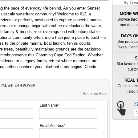
By Crea
ing the pace of everyday life behind. As you enter Sunset
MORE WE
d upscale waterfront community! Welcome to #12, a
Browse thro
rviced lot perfectly positioned to capture peaceful marina
and do as 
th family & friends, your evenings end with unforgettable
DAYS ON
tional community offers more than just a place to build -- it
See protecte
ss to the private marina, boat launch, tennis courts,
Taxes, Cond
re trees, beautifully maintained grounds are the backdrop
ontrols preserve this Charming Cape Cod Setting. Whether
S
esidence or a legacy family retreat where memories are
Star favorite
ina setting is where your lakefront story begins. Condo
custo
REAL 
T MLS® E4490959
Opt in to re
listed
Required Field
S
Last Name
N
Email Address