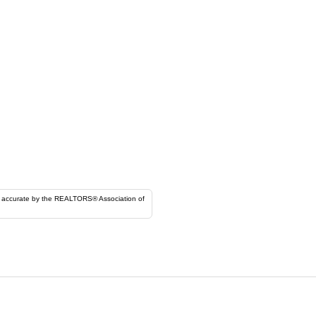
ORS® Association of