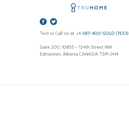
Text or Call Us at
+1-587-400-SOLD (7653)
Suite 200, 10835 – 124th Street NW
Edmonton, Alberta CANADA T5M 0H4