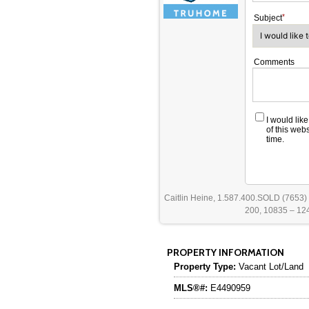
Subject
Comments
I would lik
of this web
time.
Caitlin Heine, 1.587.400.SOLD (7653)
200, 10835 – 124
PROPERTY INFORMATION
Property Type:
Vacant Lot/Land
MLS®#:
E4490959