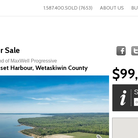
1.587.400.SOLD (7653)
ABOUT US
BU
r Sale
nd of MaxWell Progressive
nset Harbour, Wetaskiwin County
$99
S
o