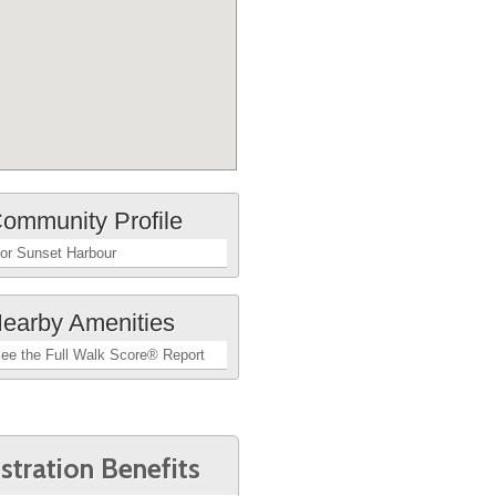
ommunity Profile
or Sunset Harbour
earby Amenities
ee the Full Walk Score® Report
stration Benefits