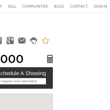
Y
SELL
COMMUNITIES
BLOG
CONTACT
SIGN IN
,000
chedule A Showing
r request more information