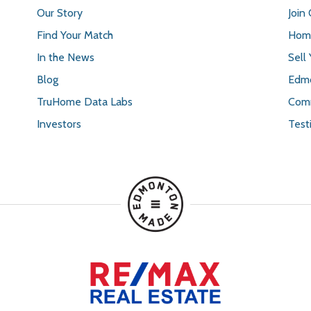
Our Story
Join
Find Your Match
Home
In the News
Sell
Blog
Edmo
TruHome Data Labs
Comm
Investors
Test