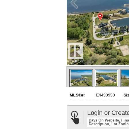
MLS®#:
E4490959
Si
Login or Creat
Days On Website
Fina
Description
Lot Zoni