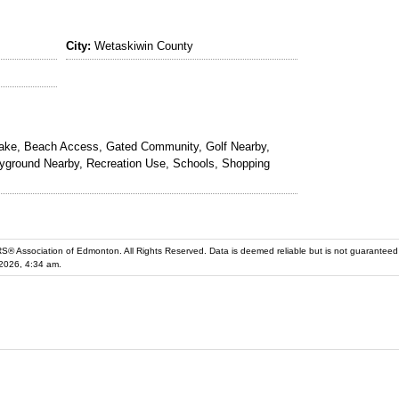
City:
Wetaskiwin County
ke, Beach Access, Gated Community, Golf Nearby,
yground Nearby, Recreation Use, Schools, Shopping
iation of Edmonton. All Rights Reserved. Data is deemed reliable but is not guaranteed accurate by the REALT
2026, 4:34 am.