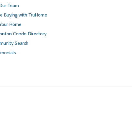
 Our Team
 Buying with TruHome
 Your Home
nton Condo Directory
unity Search
imonials