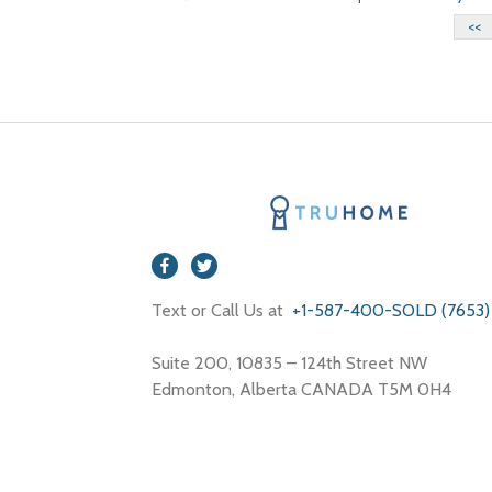
<<
Text or Call Us at
+1-587-400-SOLD (7653)
Suite 200, 10835 – 124th Street NW
Edmonton, Alberta CANADA T5M 0H4