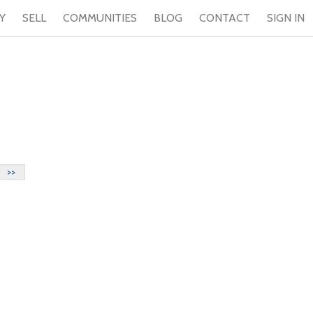
Y
SELL
COMMUNITIES
BLOG
CONTACT
SIGN IN
>>