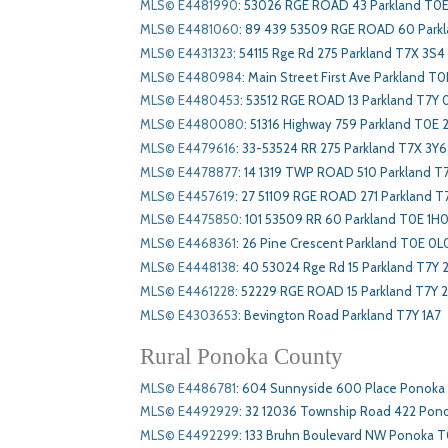
MLS© E4481990
:
53026 RGE ROAD 43 Parkland T0E
MLS© E4481060
:
89 439 53509 RGE ROAD 60 Park
MLS© E4431323
:
54115 Rge Rd 275 Parkland T7X 3S4
MLS© E4480984
:
Main Street First Ave Parkland T
MLS© E4480453
:
53512 RGE ROAD 13 Parkland T7Y 
MLS© E4480080
:
51316 Highway 759 Parkland T0E 
MLS© E4479616
:
33-53524 RR 275 Parkland T7X 3Y6
MLS© E4478877
:
14 1319 TWP ROAD 510 Parkland T
MLS© E4457619
:
27 51109 RGE ROAD 271 Parkland T
MLS© E4475850
:
101 53509 RR 60 Parkland T0E 1H
MLS© E4468361
:
26 Pine Crescent Parkland T0E 0L
MLS© E4448138
:
40 53024 Rge Rd 15 Parkland T7Y 
MLS© E4461228
:
52229 RGE ROAD 15 Parkland T7Y 
MLS© E4303653
:
Bevington Road Parkland T7Y 1A7
Rural Ponoka County
MLS© E4486781
:
604 Sunnyside 600 Place Ponoka
MLS© E4492929
:
32 12036 Township Road 422 Pon
MLS© E4492299
:
133 Bruhn Boulevard NW Ponoka T