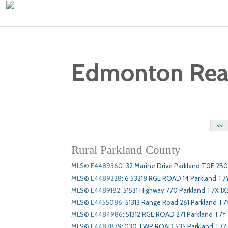
Edmonton Real 
<<
Rural Parkland County
MLS© E4489360
:
32 Marine Drive Parkland T0E 2B0
MLS© E4489228
:
6 53218 RGE ROAD 14 Parkland T7
MLS© E4489182
:
51531 Highway 770 Parkland T7X 1X
MLS© E4455086
:
51313 Range Road 261 Parkland T7
MLS© E4484986
:
51312 RGE ROAD 271 Parkland T7Y 
MLS© E4487879
:
1130 TWP ROAD 535 Parkland T7Z