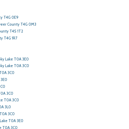
ty T4G 0E9
Deer County T4G 0M3
ounty T4S 1T2
y T4G 1R7
ky Lake T0A 3E0
ky Lake T0A 3C0
 T0A 3C0
 3E0
3C0
 T0A 3C0
ke T0A 3C0
0A 3L0
 T0A 3C0
 Lake T0A 3E0
ke T0A 3C0