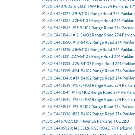
MLS© E4487805
:
6 26131 TWP RD 532A Parkland T7Y
MLS© E4451327
:
#9-54102 Range Road 274 Parklan
MLS© E4451337
:
#21-54102 Range Road 274 Parkla
MLS© E4451545
:
#13-54102 Range Road 274 Parkla
MLS© E4451546
:
#12-54102 Range Road 274 Parkla
MLS© E4451550
:
#10-54102 Range Road 274 Parkla
MLS© E4451325
:
#8-54102 Range Road 274 Parklan
MLS© E4451331
:
#27-54102 Range Road 274 Parklan
MLS© E4451333
:
#25-54102 Range Road 274 Parkla
MLS© E4451335
:
#24-54102 Range Road 274 Parkla
MLS© E4451340
:
#19-54102 Range Road 274 Parkla
MLS© E4451539
:
#18-54102 Range Road 274 Parkla
MLS© E4451541
:
#17-54102 Range Road 274 Parklan
MLS© E4451542
:
#16-54102 Range Road 274 Parkla
MLS© E4451543
:
#15-54102 Range Road 274 Parkla
MLS© E4451336
:
#22-54102 Range Road 274 Parkla
MLS© E4467027
:
129 1 Avenue Parkland T0E 2B0
MLS© E4485320
:
143 53126 RGE ROAD 70 Parkland