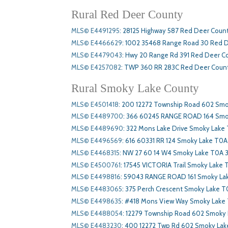
Rural Red Deer County
MLS© E4491295
:
28125 Highway 587 Red Deer Coun
MLS© E4466629
:
1002 35468 Range Road 30 Red 
MLS© E4479043
:
Hwy 20 Range Rd 391 Red Deer C
MLS© E4257082
:
TWP 360 RR 283C Red Deer Count
Rural Smoky Lake County
MLS© E4501418
:
200 12272 Township Road 602 Smo
MLS© E4489700
:
366 60245 RANGE ROAD 164 Smo
MLS© E4489690
:
322 Mons Lake Drive Smoky Lake
MLS© E4496569
:
616 60331 RR 124 Smoky Lake T0A
MLS© E4468315
:
NW 27 60 14 W4 Smoky Lake T0A 
MLS© E4500761
:
17545 VICTORIA Trail Smoky Lake
MLS© E4498816
:
59043 RANGE ROAD 161 Smoky La
MLS© E4483065
:
375 Perch Crescent Smoky Lake T
MLS© E4498635
:
#418 Mons View Way Smoky Lake
MLS© E4488054
:
12279 Township Road 602 Smoky
MLS© E4483230
:
400 12272 Twp Rd 602 Smoky La