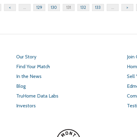
<
...
129
130
131
132
133
...
>
Our Story
Join
Find Your Match
Home
In the News
Sell
Blog
Edmo
TruHome Data Labs
Comm
Investors
Test