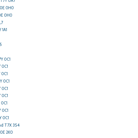
 T7Y 0A7
T0E 0H0
T0E 0H0
L7
 1A1
5
7Y 0C1
Y 0C1
 0C1
Y 0C1
Y 0C1
Y 0C1
 0C1
Y 0C1
Y 0C1
nd T7X 3S4
T0E 2K0