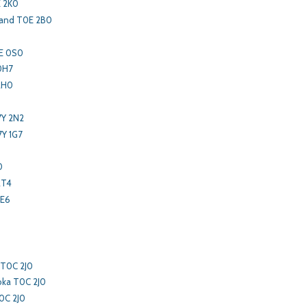
 2K0
land T0E 2B0
0E 0S0
0H7
2H0
7Y 2N2
7Y 1G7
0
0
2T4
2E6
 T0C 2J0
oka T0C 2J0
0C 2J0