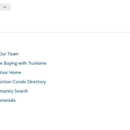
>>
 Our Team
 Buying with TruHome
 Your Home
nton Condo Directory
unity Search
imonials