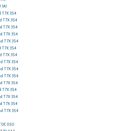
 1A1
d T7X 3S4
nd T7X 3S4
nd T7X 3S4
nd T7X 3S4
nd T7X 3S4
d T7X 3S4
d T7X 3S4
nd T7X 3S4
nd T7X 3S4
nd T7X 3S4
nd T7X 3S4
d T7X 3S4
nd T7X 3S4
nd T7X 3S4
nd T7X 3S4
 T0E 0S0