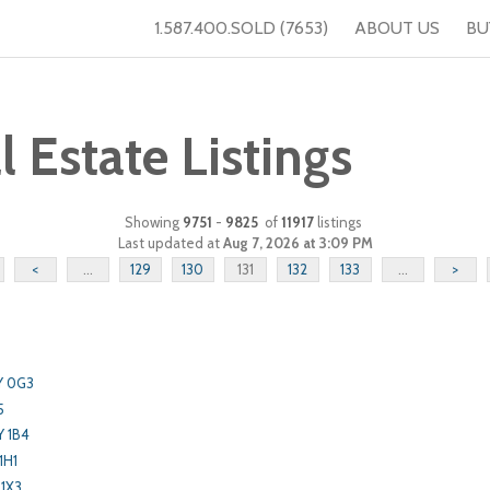
1.587.400.SOLD (7653)
ABOUT US
BU
Estate Listings
Showing
9751
-
9825
of
11917
listings
Last updated at
Aug 7, 2026 at 3:09 PM
<
...
129
130
131
132
133
...
>
Y 0G3
5
Y 1B4
1H1
 1X3