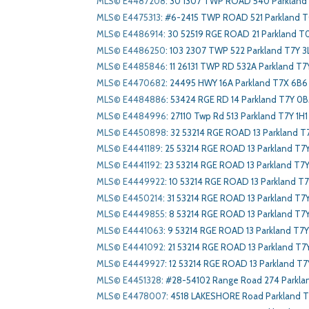
MLS© E4487208
:
30 1307 TWP ROAD 540 Parkland
MLS© E4475313
:
#6-2415 TWP ROAD 521 Parkland 
MLS© E4486914
:
30 52519 RGE ROAD 21 Parkland 
MLS© E4486250
:
103 2307 TWP 522 Parkland T7Y 3
MLS© E4485846
:
11 26131 TWP RD 532A Parkland T7Y
MLS© E4470682
:
24495 HWY 16A Parkland T7X 6B6
MLS© E4484886
:
53424 RGE RD 14 Parkland T7Y 0B
MLS© E4484996
:
27110 Twp Rd 513 Parkland T7Y 1H1
MLS© E4450898
:
32 53214 RGE ROAD 13 Parkland T
MLS© E4441189
:
25 53214 RGE ROAD 13 Parkland T7
MLS© E4441192
:
23 53214 RGE ROAD 13 Parkland T7Y
MLS© E4449922
:
10 53214 RGE ROAD 13 Parkland T7
MLS© E4450214
:
31 53214 RGE ROAD 13 Parkland T7
MLS© E4449855
:
8 53214 RGE ROAD 13 Parkland T7
MLS© E4441063
:
9 53214 RGE ROAD 13 Parkland T7Y
MLS© E4441092
:
21 53214 RGE ROAD 13 Parkland T7
MLS© E4449927
:
12 53214 RGE ROAD 13 Parkland T7
MLS© E4451328
:
#28-54102 Range Road 274 Parkla
MLS© E4478007
:
4518 LAKESHORE Road Parkland 