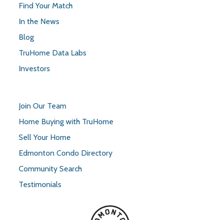
Find Your Match
In the News
Blog
TruHome Data Labs
Investors
Join Our Team
Home Buying with TruHome
Sell Your Home
Edmonton Condo Directory
Community Search
Testimonials