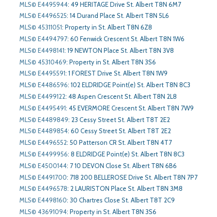
MLS© E4495944
:
49 HERITAGE Drive St. Albert T8N 6M7
MLS© E4496525
:
14 Durand Place St. Albert T8N 5L6
MLS© 45311051
:
Property in St. Albert T8N 6Z8
MLS© E4494797
:
60 Fenwick Crescent St. Albert T8N 1W6
MLS© E4498141
:
19 NEWTON Place St. Albert T8N 3V8
MLS© 45310469
:
Property in St. Albert T8N 3S6
MLS© E4495591
:
1 FOREST Drive St. Albert T8N 1W9
MLS© E4486596
:
102 ELDRIDGE Point(e) St. Albert T8N 8C3
MLS© E4499122
:
48 Aspen Crescent St. Albert T8N 2L8
MLS© E4495491
:
45 EVERMORE Crescent St. Albert T8N 7W9
MLS© E4489849
:
23 Cessy Street St. Albert T8T 2E2
MLS© E4489854
:
60 Cessy Street St. Albert T8T 2E2
MLS© E4496552
:
50 Patterson CR St. Albert T8N 4T7
MLS© E4499956
:
8 ELDRIDGE Point(e) St. Albert T8N 8C3
MLS© E4500144
:
7 10 DEVON Close St. Albert T8N 6B6
MLS© E4491700
:
718 200 BELLEROSE Drive St. Albert T8N 7P7
MLS© E4496578
:
2 LAURISTON Place St. Albert T8N 3M8
MLS© E4498160
:
30 Chartres Close St. Albert T8T 2C9
MLS© 43691094
:
Property in St. Albert T8N 3S6