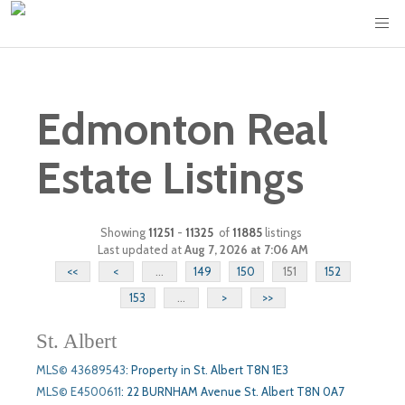
Edmonton Real
Estate Listings
Showing
11251
-
11325
of
11885
listings
Last updated at
Aug 7, 2026 at 7:06 AM
<<
<
...
149
150
151
152
153
...
>
>>
St. Albert
MLS© 43689543
:
Property in St. Albert T8N 1E3
MLS© E4500611
:
22 BURNHAM Avenue St. Albert T8N 0A7