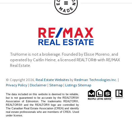
TruHome is not a brokerage. Founded by Elisse Moreno, and 
operated by Caitlin Heine, a licensed REALTOR® with RE/MAX 
Real Estate.
© Copyright 2026,
Real Estate Websites
by
Redman Technologies Inc.
|
Privacy Policy
|
Disclaimer
|
Sitemap
|
Listings Sitemap
The data included on this website is deemed to be reliable,
but is not guaranteed to be accurate by the REALTORS®
Association of Edmonton. The trademarks REALTOR®,
REALTORS® and the REALTOR® logo are controlled by
The Canadian Real Estate Association (CREA) and identify
real estate professionals who are members of CREA. Used
under license.