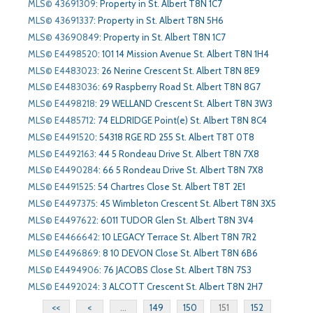
MLS© 43691309
:
Property in St. Albert T8N 1C7
MLS© 43691337
:
Property in St. Albert T8N 5H6
MLS© 43690849
:
Property in St. Albert T8N 1C7
MLS© E4498520
:
101 14 Mission Avenue St. Albert T8N 1H4
MLS© E4483023
:
26 Nerine Crescent St. Albert T8N 8E9
MLS© E4483036
:
69 Raspberry Road St. Albert T8N 8G7
MLS© E4498218
:
29 WELLAND Crescent St. Albert T8N 3W3
MLS© E4485712
:
74 ELDRIDGE Point(e) St. Albert T8N 8C4
MLS© E4491520
:
54318 RGE RD 255 St. Albert T8T 0T8
MLS© E4492163
:
44 5 Rondeau Drive St. Albert T8N 7X8
MLS© E4490284
:
66 5 Rondeau Drive St. Albert T8N 7X8
MLS© E4491525
:
54 Chartres Close St. Albert T8T 2E1
MLS© E4497375
:
45 Wimbleton Crescent St. Albert T8N 3X5
MLS© E4497622
:
6011 TUDOR Glen St. Albert T8N 3V4
MLS© E4466642
:
10 LEGACY Terrace St. Albert T8N 7R2
MLS© E4496869
:
8 10 DEVON Close St. Albert T8N 6B6
MLS© E4494906
:
76 JACOBS Close St. Albert T8N 7S3
MLS© E4492024
:
3 ALCOTT Crescent St. Albert T8N 2H7
<<
<
...
149
150
151
152