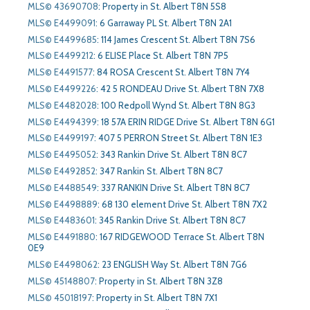
MLS© 43690708
:
Property in St. Albert T8N 5S8
MLS© E4499091
:
6 Garraway PL St. Albert T8N 2A1
MLS© E4499685
:
114 James Crescent St. Albert T8N 7S6
MLS© E4499212
:
6 ELISE Place St. Albert T8N 7P5
MLS© E4491577
:
84 ROSA Crescent St. Albert T8N 7Y4
MLS© E4499226
:
42 5 RONDEAU Drive St. Albert T8N 7X8
MLS© E4482028
:
100 Redpoll Wynd St. Albert T8N 8G3
MLS© E4494399
:
18 57A ERIN RIDGE Drive St. Albert T8N 6G1
MLS© E4499197
:
407 5 PERRON Street St. Albert T8N 1E3
MLS© E4495052
:
343 Rankin Drive St. Albert T8N 8C7
MLS© E4492852
:
347 Rankin St. Albert T8N 8C7
MLS© E4488549
:
337 RANKIN Drive St. Albert T8N 8C7
MLS© E4498889
:
68 130 element Drive St. Albert T8N 7X2
MLS© E4483601
:
345 Rankin Drive St. Albert T8N 8C7
MLS© E4491880
:
167 RIDGEWOOD Terrace St. Albert T8N
0E9
MLS© E4498062
:
23 ENGLISH Way St. Albert T8N 7G6
MLS© 45148807
:
Property in St. Albert T8N 3Z8
MLS© 45018197
:
Property in St. Albert T8N 7X1