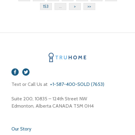
153
...
>
>>
Text or Call Us at
+1-587-400-SOLD (7653)
Suite 200, 10835 – 124th Street NW
Edmonton, Alberta CANADA T5M 0H4
Our Story