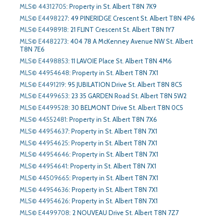
MLS© 44312705
:
Property in St. Albert T8N 7K9
MLS© E4498227
:
49 PINERIDGE Crescent St. Albert T8N 4P6
MLS© E4498918
:
21 FLINT Crescent St. Albert T8N 1Y7
MLS© E4482273
:
404 78 A McKenney Avenue NW St. Albert
T8N 7E6
MLS© E4498853
:
11 LAVOIE Place St. Albert T8N 4M6
MLS© 44954648
:
Property in St. Albert T8N 7X1
MLS© E4491219
:
95 JUBILATION Drive St. Albert T8N 8C5
MLS© E4499653
:
23 35 GARDEN Road St. Albert T8N 5W2
MLS© E4499528
:
30 BELMONT Drive St. Albert T8N 0C5
MLS© 44552481
:
Property in St. Albert T8N 7X6
MLS© 44954637
:
Property in St. Albert T8N 7X1
MLS© 44954625
:
Property in St. Albert T8N 7X1
MLS© 44954646
:
Property in St. Albert T8N 7X1
MLS© 44954641
:
Property in St. Albert T8N 7X1
MLS© 44509665
:
Property in St. Albert T8N 7X1
MLS© 44954636
:
Property in St. Albert T8N 7X1
MLS© 44954626
:
Property in St. Albert T8N 7X1
MLS© E4499708
:
2 NOUVEAU Drive St. Albert T8N 7Z7