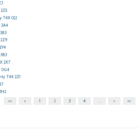
C1
 2Z5
y T4X 0J2
X 2A4
 3B3
 2Z9
2Y4
 3B3
X 2X7
X 0G4
nty T4X 2Z1
R7
 1H2
<<
<
1
2
3
4
...
>
>>