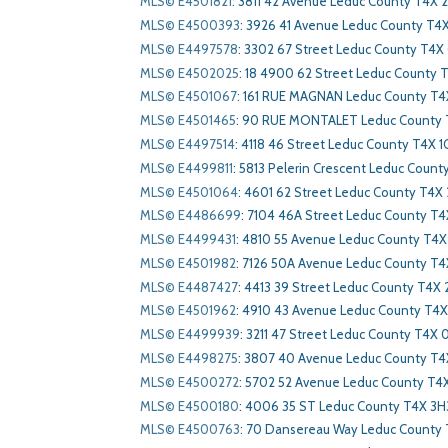
MLS© E4501821
:
3811 42 Avenue Leduc County T4X 
MLS© E4500393
:
3926 41 Avenue Leduc County T4
MLS© E4497578
:
3302 67 Street Leduc County T4
MLS© E4502025
:
18 4900 62 Street Leduc County 
MLS© E4501067
:
161 RUE MAGNAN Leduc County T4
MLS© E4501465
:
90 RUE MONTALET Leduc County 
MLS© E4497514
:
4118 46 Street Leduc County T4X 1
MLS© E4499811
:
5813 Pelerin Crescent Leduc Count
MLS© E4501064
:
4601 62 Street Leduc County T4X
MLS© E4486699
:
7104 46A Street Leduc County T4
MLS© E4499431
:
4810 55 Avenue Leduc County T4X 
MLS© E4501982
:
7126 50A Avenue Leduc County T4
MLS© E4487427
:
4413 39 Street Leduc County T4X 
MLS© E4501962
:
4910 43 Avenue Leduc County T4X
MLS© E4499939
:
3211 47 Street Leduc County T4X 
MLS© E4498275
:
3807 40 Avenue Leduc County T4
MLS© E4500272
:
5702 52 Avenue Leduc County T4X
MLS© E4500180
:
4006 35 ST Leduc County T4X 3H
MLS© E4500763
:
70 Dansereau Way Leduc County 