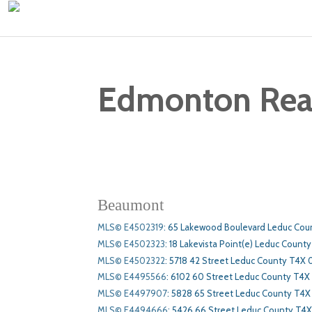
Edmonton Real 
Beaumont
MLS© E4502319
:
65 Lakewood Boulevard Leduc Cou
MLS© E4502323
:
18 Lakevista Point(e) Leduc County
MLS© E4502322
:
5718 42 Street Leduc County T4X 
MLS© E4495566
:
6102 60 Street Leduc County T4X
MLS© E4497907
:
5828 65 Street Leduc County T4X
MLS© E4494666
:
5426 66 Street Leduc County T4X