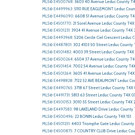
MLS© E4500768
:
3603 40 Avenue Leduc County T4
MLS© E4499963
:
5110 RUE EAGLEMONT Leduc Cou
MLS© E4496090
:
6608 51 Avenue Leduc County T4
MLS© E4501770
:
21 Sorel Avenue Leduc County T4X 
MLS© E4501231
:
3924 41 Avenue Leduc County T4X 
MLS© E4493968
:
5206 Cercle Ciel Crescent Leduc 
MLS© E4487801
:
302 4103 50 Street Leduc County
MLS© E4501482
:
4003 39 Street Leduc County T4X
MLS© E4500264
:
6504 37 Avenue Leduc County T
MLS© E4501454
:
7002 54 Avenue Leduc County T4
MLS© E4501264
:
3605 41 Avenue Leduc County T4X
MLS© E4498828
:
7122 52 AVE BEAUMONT Leduc Co
MLS© E4490765
:
3718 67 Street Leduc County T4X
MLS© E4491731
:
5813 63 Street Leduc County T4X 0
MLS© E4500153
:
3010 55 Street Leduc County T4X 
MLS© E4497583
:
98 LAKELAND Drive Leduc County
MLS© E4500496
:
22 BONIN Leduc County T4X 1S1
MLS© E4501251
:
4403 Triomphe Gate Leduc County
MLS© E4500875
:
7 COUNTRY CLUB Drive Leduc Cou