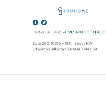
Text or Call Us at
+1-587-400-SOLD (7653)
Suite 200, 10835 – 124th Street NW
Edmonton, Alberta CANADA T5M 0H4