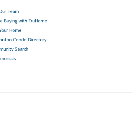
 Our Team
 Buying with TruHome
 Your Home
nton Condo Directory
unity Search
imonials