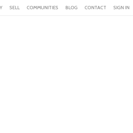
Y
SELL
COMMUNITIES
BLOG
CONTACT
SIGN IN