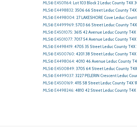
MLS© E4501164
:
Lot 103 Block 2 Leduc County T4X 3
MLS© E4498832
:
3506 66 Street Leduc County T4X
MLS© E4498004
:
27 LAKESHORE Cove Leduc Count
MLS© E4499969
:
5703 66 Street Leduc County T4
MLS© E4501075
:
3615 42 Avenue Leduc County T4X
MLS© E4501077
:
7017 54 Avenue Leduc County T4X
MLS© E4498419
:
4705 35 Street Leduc County T4X 
MLS© E4500760
:
4201 38 Street Leduc County T4X
MLS© E4498064
:
4010 46 Avenue Leduc County T4
MLS© E4500849
:
3705 64 Street Leduc County T4
MLS© E4499037
:
3227 PELERIN Crescent Leduc Cou
MLS© E4500169
:
4115 58 Street Leduc County T4X 1
MLS© E4498246
:
4810 42 Street Leduc County T4X