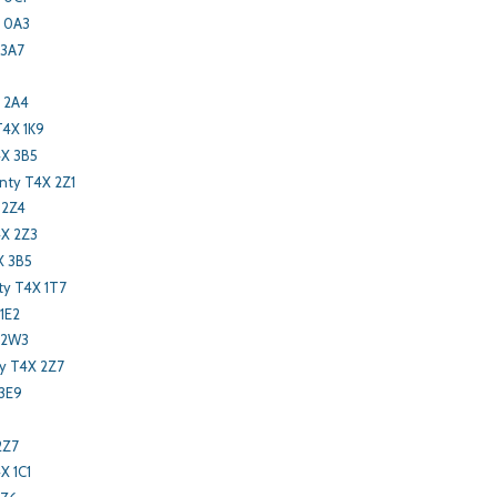
R 0A3
 3A7
 2A4
T4X 1K9
4X 3B5
nty T4X 2Z1
 2Z4
4X 2Z3
X 3B5
y T4X 1T7
1E2
 2W3
ty T4X 2Z7
 3E9
2Z7
X 1C1