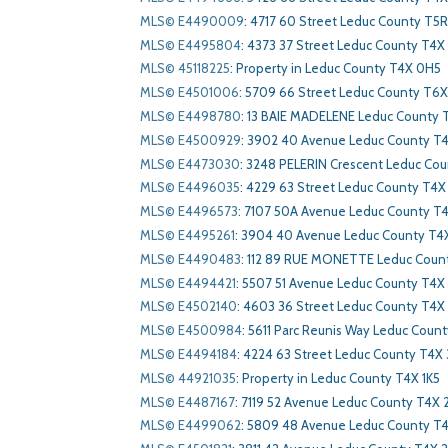
MLS© E4490009
:
4717 60 Street Leduc County T5
MLS© E4495804
:
4373 37 Street Leduc County T4X
MLS© 45118225
:
Property in Leduc County T4X 0H5
MLS© E4501006
:
5709 66 Street Leduc County T6X
MLS© E4498780
:
13 BAIE MADELENE Leduc County 
MLS© E4500929
:
3902 40 Avenue Leduc County T
MLS© E4473030
:
3248 PELERIN Crescent Leduc Cou
MLS© E4496035
:
4229 63 Street Leduc County T4X
MLS© E4496573
:
7107 50A Avenue Leduc County T
MLS© E4495261
:
3904 40 Avenue Leduc County T4
MLS© E4490483
:
112 89 RUE MONETTE Leduc Count
MLS© E4494421
:
5507 51 Avenue Leduc County T4X 
MLS© E4502140
:
4603 36 Street Leduc County T4X
MLS© E4500984
:
5611 Parc Reunis Way Leduc Coun
MLS© E4494184
:
4224 63 Street Leduc County T4X
MLS© 44921035
:
Property in Leduc County T4X 1K5
MLS© E4487167
:
7119 52 Avenue Leduc County T4X 
MLS© E4499062
:
5809 48 Avenue Leduc County T4