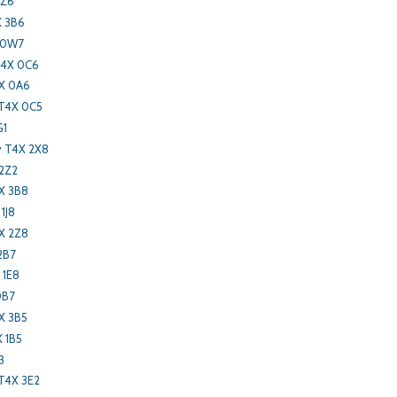
2Z6
X 3B6
X 0W7
T4X 0C6
X 0A6
T4X 0C5
G1
y T4X 2X8
 2Z2
X 3B8
1J8
X 2Z8
2B7
 1E8
0B7
X 3B5
 1B5
3
T4X 3E2