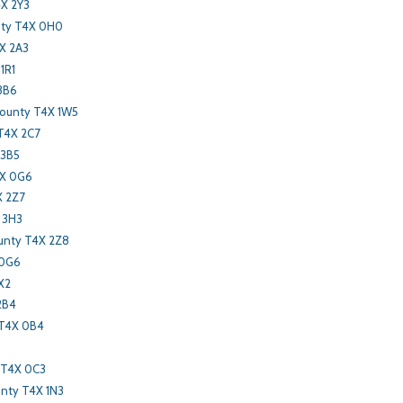
X 2Y3
nty T4X 0H0
X 2A3
1R1
3B6
County T4X 1W5
 T4X 2C7
 3B5
4X 0G6
X 2Z7
 3H3
unty T4X 2Z8
 0G6
X2
2B4
 T4X 0B4
 T4X 0C3
nty T4X 1N3