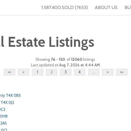
1.587.400.SOLD (7653)
ABOUT US
BU
Estate Listings
Showing
76
-
150
of
12060
listings
Last updated at
Aug 7, 2026 at 4:44 AM
<<
<
1
2
3
4
...
>
>>
nty T4X 0B5
 T4X 0J2
0C2
 0H8
 2A5
 0C1