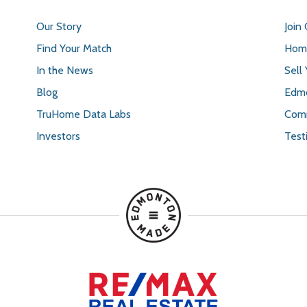
Our Story
Join
Find Your Match
Home
In the News
Sell
Blog
Edmo
TruHome Data Labs
Comm
Investors
Test