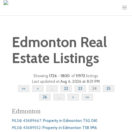
Edmonton Real
Estate Listings
Showing
1726
-
1800
of
11972
listings
Last updated at
Aug 6, 2026 at 8:31 PM
<<
<
...
22
23
24
25
26
...
>
>>
Edmonton
MLS© 43689667
:
Property in Edmonton T5G 0A1
MLS© 43689552
:
Property in Edmonton T5B 1M6