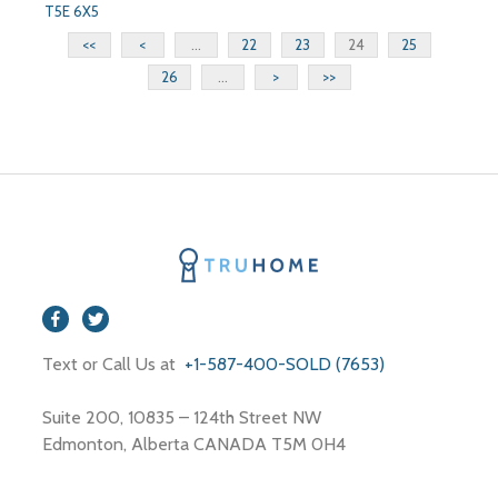
T5E 6X5
<<
<
...
22
23
24
25
26
...
>
>>
Text or Call Us at
+1-587-400-SOLD (7653)
Suite 200, 10835 – 124th Street NW
Edmonton, Alberta CANADA T5M 0H4