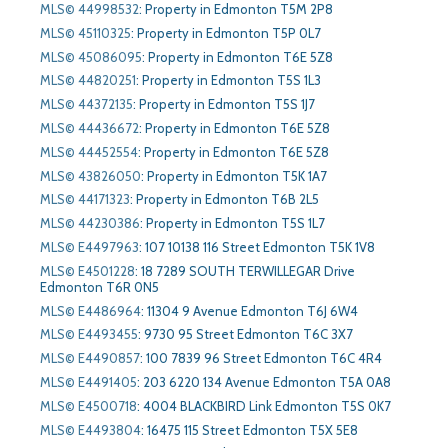
MLS© 44998532
:
Property in Edmonton T5M 2P8
MLS© 45110325
:
Property in Edmonton T5P 0L7
MLS© 45086095
:
Property in Edmonton T6E 5Z8
MLS© 44820251
:
Property in Edmonton T5S 1L3
MLS© 44372135
:
Property in Edmonton T5S 1J7
MLS© 44436672
:
Property in Edmonton T6E 5Z8
MLS© 44452554
:
Property in Edmonton T6E 5Z8
MLS© 43826050
:
Property in Edmonton T5K 1A7
MLS© 44171323
:
Property in Edmonton T6B 2L5
MLS© 44230386
:
Property in Edmonton T5S 1L7
MLS© E4497963
:
107 10138 116 Street Edmonton T5K 1V8
MLS© E4501228
:
18 7289 SOUTH TERWILLEGAR Drive
Edmonton T6R 0N5
MLS© E4486964
:
11304 9 Avenue Edmonton T6J 6W4
MLS© E4493455
:
9730 95 Street Edmonton T6C 3X7
MLS© E4490857
:
100 7839 96 Street Edmonton T6C 4R4
MLS© E4491405
:
203 6220 134 Avenue Edmonton T5A 0A8
MLS© E4500718
:
4004 BLACKBIRD Link Edmonton T5S 0K7
MLS© E4493804
:
16475 115 Street Edmonton T5X 5E8