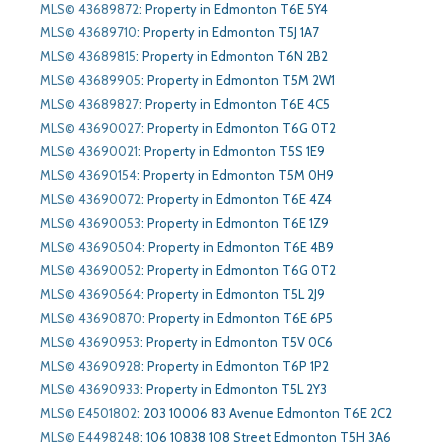
MLS© 43689872
:
Property in Edmonton T6E 5Y4
MLS© 43689710
:
Property in Edmonton T5J 1A7
MLS© 43689815
:
Property in Edmonton T6N 2B2
MLS© 43689905
:
Property in Edmonton T5M 2W1
MLS© 43689827
:
Property in Edmonton T6E 4C5
MLS© 43690027
:
Property in Edmonton T6G 0T2
MLS© 43690021
:
Property in Edmonton T5S 1E9
MLS© 43690154
:
Property in Edmonton T5M 0H9
MLS© 43690072
:
Property in Edmonton T6E 4Z4
MLS© 43690053
:
Property in Edmonton T6E 1Z9
MLS© 43690504
:
Property in Edmonton T6E 4B9
MLS© 43690052
:
Property in Edmonton T6G 0T2
MLS© 43690564
:
Property in Edmonton T5L 2J9
MLS© 43690870
:
Property in Edmonton T6E 6P5
MLS© 43690953
:
Property in Edmonton T5V 0C6
MLS© 43690928
:
Property in Edmonton T6P 1P2
MLS© 43690933
:
Property in Edmonton T5L 2Y3
MLS© E4501802
:
203 10006 83 Avenue Edmonton T6E 2C2
MLS© E4498248
:
106 10838 108 Street Edmonton T5H 3A6