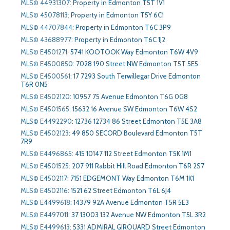
MLS© 44931307
:
Property in Edmonton T5T 1V1
MLS© 45078113
:
Property in Edmonton T5Y 6C1
MLS© 44707844
:
Property in Edmonton T6C 3P9
MLS© 43688977
:
Property in Edmonton T6C 1J2
MLS© E4501271
:
5741 KOOTOOK Way Edmonton T6W 4V9
MLS© E4500850
:
7028 190 Street NW Edmonton T5T 5E5
MLS© E4500561
:
17 7293 South Terwillegar Drive Edmonton
T6R 0N5
MLS© E4502120
:
10957 75 Avenue Edmonton T6G 0G8
MLS© E4501565
:
15632 16 Avenue SW Edmonton T6W 4S2
MLS© E4492290
:
12736 12734 86 Street Edmonton T5E 3A8
MLS© E4502123
:
49 850 SECORD Boulevard Edmonton T5T
7R9
MLS© E4496865
:
415 10147 112 Street Edmonton T5K 1M1
MLS© E4501525
:
207 911 Rabbit Hill Road Edmonton T6R 2S7
MLS© E4502117
:
7151 EDGEMONT Way Edmonton T6M 1K1
MLS© E4502116
:
1521 62 Street Edmonton T6L 6J4
MLS© E4499618
:
14379 92A Avenue Edmonton T5R 5E3
MLS© E4497011
:
37 13003 132 Avenue NW Edmonton T5L 3R2
MLS© E4499613
:
5331 ADMIRAL GIROUARD Street Edmonton