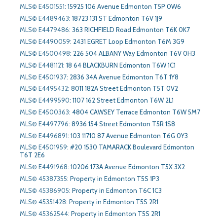
MLS© E4501551
:
15925 106 Avenue Edmonton T5P 0W6
MLS© E4489463
:
18723 131 ST Edmonton T6V 1J9
MLS© E4479486
:
363 RICHFIELD Road Edmonton T6K 0K7
MLS© E4490059
:
2431 EGRET Loop Edmonton T6M 3G9
MLS© E4500498
:
226 504 ALBANY Way Edmonton T6V 0H3
MLS© E4481121
:
18 64 BLACKBURN Edmonton T6W 1C1
MLS© E4501937
:
2836 34A Avenue Edmonton T6T 1Y8
MLS© E4495432
:
8011 182A Street Edmonton T5T 0V2
MLS© E4499590
:
1107 162 Street Edmonton T6W 2L1
MLS© E4500363
:
4804 CAWSEY Terrace Edmonton T6W 5M7
MLS© E4497796
:
8936 154 Street Edmonton T5R 1S8
MLS© E4496891
:
103 11710 87 Avenue Edmonton T6G 0Y3
MLS© E4501959
:
#20 1530 TAMARACK Boulevard Edmonton
T6T 2E6
MLS© E4491968
:
10206 173A Avenue Edmonton T5X 3X2
MLS© 45387355
:
Property in Edmonton T5S 1P3
MLS© 45386905
:
Property in Edmonton T6C 1C3
MLS© 45351428
:
Property in Edmonton T5S 2R1
MLS© 45362544
:
Property in Edmonton T5S 2R1