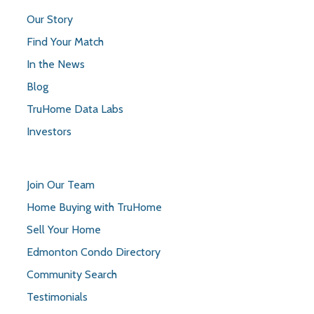
Our Story
Find Your Match
In the News
Blog
TruHome Data Labs
Investors
Join Our Team
Home Buying with TruHome
Sell Your Home
Edmonton Condo Directory
Community Search
Testimonials