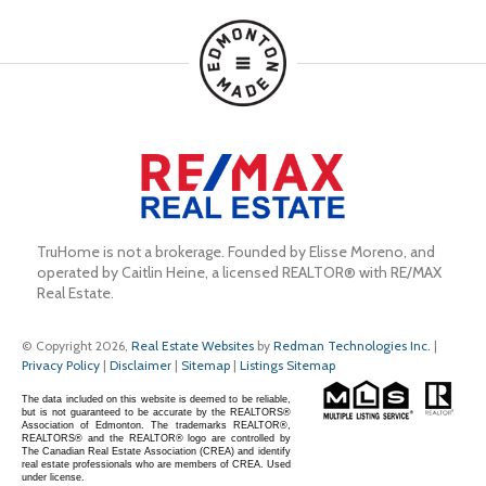
TruHome is not a brokerage. Founded by Elisse Moreno, and 
operated by Caitlin Heine, a licensed REALTOR® with RE/MAX 
Real Estate.
© Copyright 2026,
Real Estate Websites
by
Redman Technologies Inc.
|
Privacy Policy
|
Disclaimer
|
Sitemap
|
Listings Sitemap
The data included on this website is deemed to be reliable,
but is not guaranteed to be accurate by the REALTORS®
Association of Edmonton. The trademarks REALTOR®,
REALTORS® and the REALTOR® logo are controlled by
The Canadian Real Estate Association (CREA) and identify
real estate professionals who are members of CREA. Used
under license.