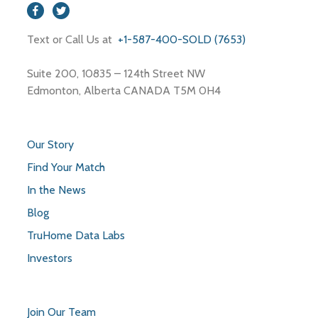
Text or Call Us at
+1-587-400-SOLD (7653)
Suite 200, 10835 – 124th Street NW
Edmonton, Alberta CANADA T5M 0H4
Our Story
Find Your Match
In the News
Blog
TruHome Data Labs
Investors
Join Our Team