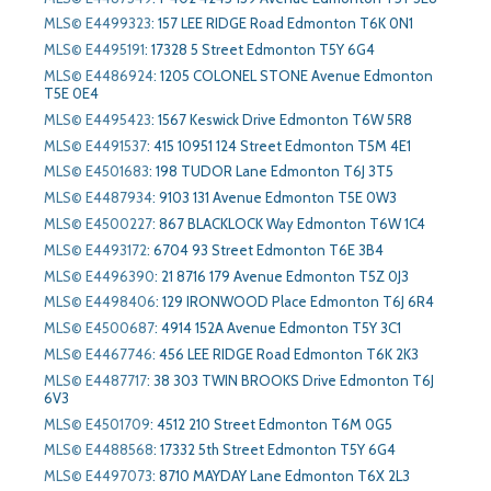
MLS© E4499323
:
157 LEE RIDGE Road Edmonton T6K 0N1
MLS© E4495191
:
17328 5 Street Edmonton T5Y 6G4
MLS© E4486924
:
1205 COLONEL STONE Avenue Edmonton
T5E 0E4
MLS© E4495423
:
1567 Keswick Drive Edmonton T6W 5R8
MLS© E4491537
:
415 10951 124 Street Edmonton T5M 4E1
MLS© E4501683
:
198 TUDOR Lane Edmonton T6J 3T5
MLS© E4487934
:
9103 131 Avenue Edmonton T5E 0W3
MLS© E4500227
:
867 BLACKLOCK Way Edmonton T6W 1C4
MLS© E4493172
:
6704 93 Street Edmonton T6E 3B4
MLS© E4496390
:
21 8716 179 Avenue Edmonton T5Z 0J3
MLS© E4498406
:
129 IRONWOOD Place Edmonton T6J 6R4
MLS© E4500687
:
4914 152A Avenue Edmonton T5Y 3C1
MLS© E4467746
:
456 LEE RIDGE Road Edmonton T6K 2K3
MLS© E4487717
:
38 303 TWIN BROOKS Drive Edmonton T6J
6V3
MLS© E4501709
:
4512 210 Street Edmonton T6M 0G5
MLS© E4488568
:
17332 5th Street Edmonton T5Y 6G4
MLS© E4497073
:
8710 MAYDAY Lane Edmonton T6X 2L3