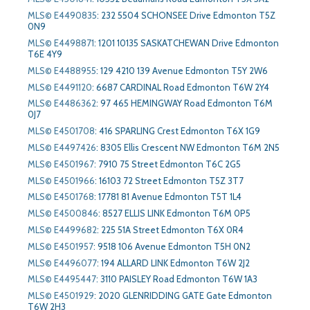
MLS© E4490835
:
232 5504 SCHONSEE Drive Edmonton T5Z
0N9
MLS© E4498871
:
1201 10135 SASKATCHEWAN Drive Edmonton
T6E 4Y9
MLS© E4488955
:
129 4210 139 Avenue Edmonton T5Y 2W6
MLS© E4491120
:
6687 CARDINAL Road Edmonton T6W 2Y4
MLS© E4486362
:
97 465 HEMINGWAY Road Edmonton T6M
0J7
MLS© E4501708
:
416 SPARLING Crest Edmonton T6X 1G9
MLS© E4497426
:
8305 Ellis Crescent NW Edmonton T6M 2N5
MLS© E4501967
:
7910 75 Street Edmonton T6C 2G5
MLS© E4501966
:
16103 72 Street Edmonton T5Z 3T7
MLS© E4501768
:
17781 81 Avenue Edmonton T5T 1L4
MLS© E4500846
:
8527 ELLIS LINK Edmonton T6M 0P5
MLS© E4499682
:
225 51A Street Edmonton T6X 0R4
MLS© E4501957
:
9518 106 Avenue Edmonton T5H 0N2
MLS© E4496077
:
194 ALLARD LINK Edmonton T6W 2J2
MLS© E4495447
:
3110 PAISLEY Road Edmonton T6W 1A3
MLS© E4501929
:
2020 GLENRIDDING GATE Gate Edmonton
T6W 2H3