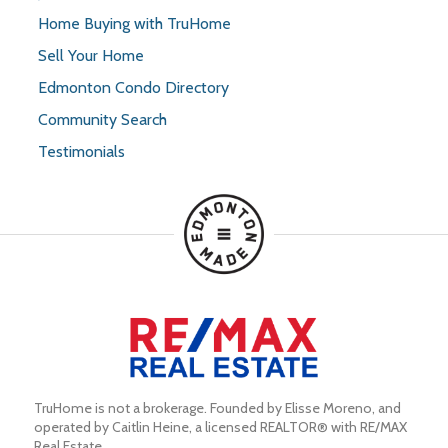
Home Buying with TruHome
Sell Your Home
Edmonton Condo Directory
Community Search
Testimonials
TruHome is not a brokerage. Founded by Elisse Moreno, and 
operated by Caitlin Heine, a licensed REALTOR® with RE/MAX 
Real Estate.