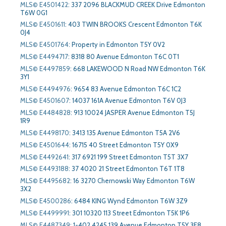
MLS© E4501422
:
337 2096 BLACKMUD CREEK Drive Edmonton
T6W 0G1
MLS© E4501611
:
403 TWIN BROOKS Crescent Edmonton T6K
0J4
MLS© E4501764
:
Property in Edmonton T5Y 0V2
MLS© E4494717
:
8318 80 Avenue Edmonton T6C 0T1
MLS© E4497859
:
668 LAKEWOOD N Road NW Edmonton T6K
3Y1
MLS© E4494976
:
9654 83 Avenue Edmonton T6C 1C2
MLS© E4501607
:
14037 161A Avenue Edmonton T6V 0J3
MLS© E4484828
:
913 10024 JASPER Avenue Edmonton T5J
1R9
MLS© E4498170
:
3413 135 Avenue Edmonton T5A 2V6
MLS© E4501644
:
16715 40 Street Edmonton T5Y 0X9
MLS© E4492641
:
317 6921 199 Street Edmonton T5T 3X7
MLS© E4493188
:
37 4020 21 Street Edmonton T6T 1T8
MLS© E4495682
:
16 3270 Chernowski Way Edmonton T6W
3X2
MLS© E4500286
:
6484 KING Wynd Edmonton T6W 3Z9
MLS© E4499991
:
301 10320 113 Street Edmonton T5K 1P6
MLS© E4487349
:
1-402 4245 139 Avenue Edmonton T5Y 3E8