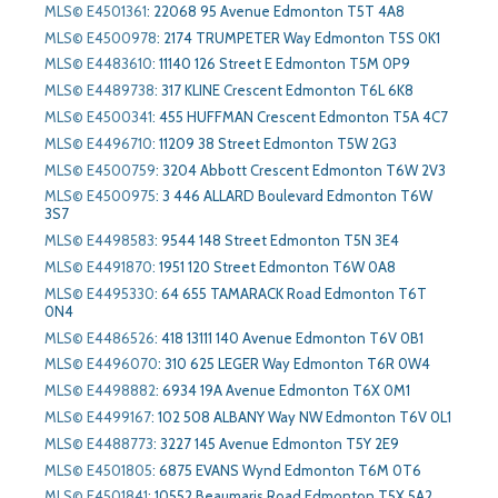
MLS© E4501361
:
22068 95 Avenue Edmonton T5T 4A8
MLS© E4500978
:
2174 TRUMPETER Way Edmonton T5S 0K1
MLS© E4483610
:
11140 126 Street E Edmonton T5M 0P9
MLS© E4489738
:
317 KLINE Crescent Edmonton T6L 6K8
MLS© E4500341
:
455 HUFFMAN Crescent Edmonton T5A 4C7
MLS© E4496710
:
11209 38 Street Edmonton T5W 2G3
MLS© E4500759
:
3204 Abbott Crescent Edmonton T6W 2V3
MLS© E4500975
:
3 446 ALLARD Boulevard Edmonton T6W
3S7
MLS© E4498583
:
9544 148 Street Edmonton T5N 3E4
MLS© E4491870
:
1951 120 Street Edmonton T6W 0A8
MLS© E4495330
:
64 655 TAMARACK Road Edmonton T6T
0N4
MLS© E4486526
:
418 13111 140 Avenue Edmonton T6V 0B1
MLS© E4496070
:
310 625 LEGER Way Edmonton T6R 0W4
MLS© E4498882
:
6934 19A Avenue Edmonton T6X 0M1
MLS© E4499167
:
102 508 ALBANY Way NW Edmonton T6V 0L1
MLS© E4488773
:
3227 145 Avenue Edmonton T5Y 2E9
MLS© E4501805
:
6875 EVANS Wynd Edmonton T6M 0T6
MLS© E4501841
:
10552 Beaumaris Road Edmonton T5X 5A2