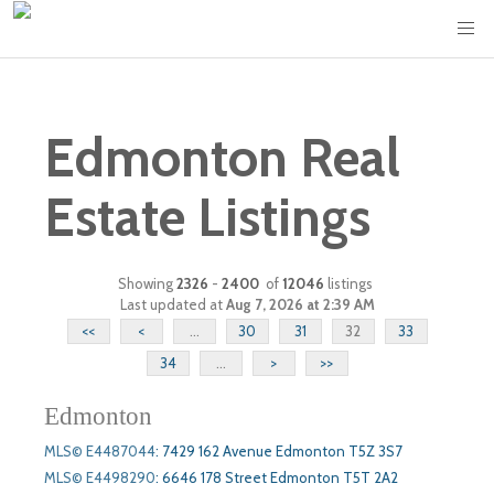
Edmonton Real
Estate Listings
Showing
2326
-
2400
of
12046
listings
Last updated at
Aug 7, 2026 at 2:39 AM
<<
<
...
30
31
32
33
34
...
>
>>
Edmonton
MLS© E4487044
:
7429 162 Avenue Edmonton T5Z 3S7
MLS© E4498290
:
6646 178 Street Edmonton T5T 2A2