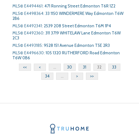
MLS© E4494461
:
471 Ronning Street Edmonton T6R 1Z2
MLS© E4498364
:
33 1150 WINDERMERE Way Edmonton T6W
2B6
MLS© E4492341
:
2539 208 Street Edmonton T6M 1P4
MLS© E4492360
:
311 3719 WHITELAW Lane Edmonton T6W
2C3
MLS© E4493185
:
9528 151 Avenue Edmonton T5E 2R3
MLS© E4496630
:
105 1320 RUTHERFORD Road Edmonton
T6W 0B6
<<
<
...
30
31
32
33
34
...
>
>>