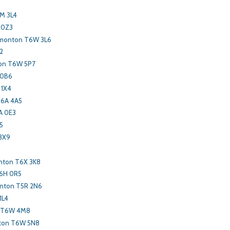
5M 3L4
 0Z3
dmonton T6W 3L6
2
on T6W 5P7
 0B6
 1X4
T6A 4A5
A 0E3
5
3X9
ton T6X 3K8
T6H 0R5
nton T5R 2N6
1L4
 T6W 4M8
ton T6W 5N8