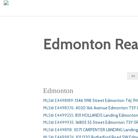
Edmonton Real 
<<
Edmonton
MLS© E4498189
:
1346 119B Street Edmonton T6J 7H
MLS© E4498376
:
4020 166 Avenue Edmonton T5Y
MLS© E4499255
:
831 HOLLANDS Landing Edmonton
MLS© E4499935
:
16805 55 Street Edmonton T5Y 0
MLS© E4498118
:
3071 CARPENTER LANDING Landin
MLS© E4499876
:
101 1320 Rutherford Road SW Ed