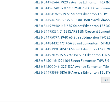
MLS© E4496544
:
7920 7 Avenue Edmonton T6X 1N
MLS© E4496740
:
17 1179 SUMMERSIDE Drive Edmon
MLS© E4484126
:
1929 65 Street Edmonton T6L 1M1
MLS© E4494624
:
65 525 SECORD Boulevard Edmon
MLS© E4492940
:
16512 87 Street Edmonton T5Z 3X
MLS© E4495234
:
7468 KLAPSTEIN Crescent Edmon
MLS© E4495097
:
2940 65 Street Edmonton T6X 2
MLS© E4484432
:
17514 5A Street Edmonton T5Y 4E
MLS© E4493991
:
2851 64 Street Edmonton T6X 0M
MLS© E4497025
:
15922 92 Avenue Edmonton T5R 
MLS© E4501116
:
1924 164 Street Edmonton T6W 5J9
MLS© E4500046
:
3221 132A Avenue Edmonton T5A
MLS© E4493599
:
5106 19 Avenue Edmonton T6L 1T
<<