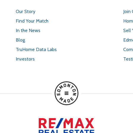
Our Story
Join
Find Your Match
Home
In the News
Sell
Blog
Edmo
TruHome Data Labs
Comm
Investors
Test