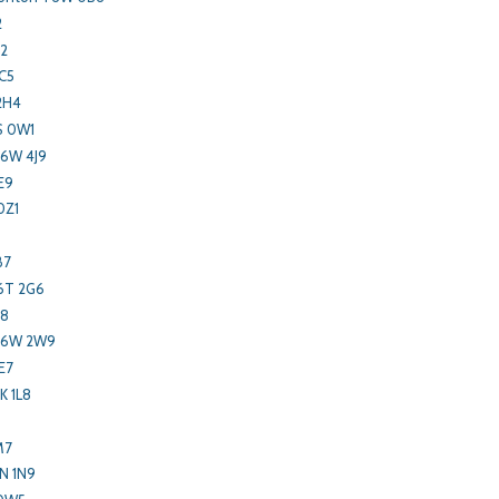
2
H2
C5
2H4
S 0W1
T6W 4J9
E9
0Z1
B7
6T 2G6
T8
T6W 2W9
E7
K 1L8
M7
5N 1N9