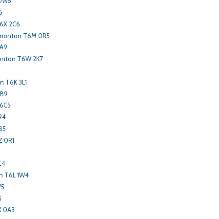
 0W5
5
6X 2C6
monton T6M 0R5
4A9
monton T6W 2K7
 T6K 3L1
0B9
 6C5
R4
B5
Z 0R1
E4
n T6L 1W4
V5
5
X 0A3