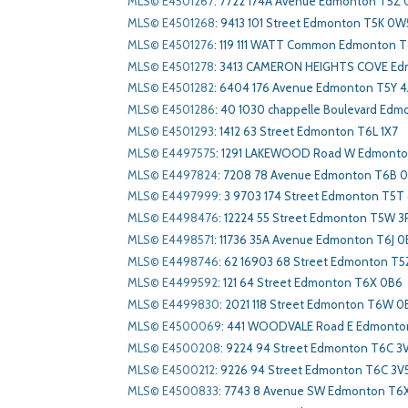
MLS© E4501267
:
7722 174A Avenue Edmonton T5Z
MLS© E4501268
:
9413 101 Street Edmonton T5K 0W
MLS© E4501276
:
119 111 WATT Common Edmonton T
MLS© E4501278
:
3413 CAMERON HEIGHTS COVE Ed
MLS© E4501282
:
6404 176 Avenue Edmonton T5Y 
MLS© E4501286
:
40 1030 chappelle Boulevard Ed
MLS© E4501293
:
1412 63 Street Edmonton T6L 1X7
MLS© E4497575
:
1291 LAKEWOOD Road W Edmonton
MLS© E4497824
:
7208 78 Avenue Edmonton T6B 
MLS© E4497999
:
3 9703 174 Street Edmonton T5T
MLS© E4498476
:
12224 55 Street Edmonton T5W 3
MLS© E4498571
:
11736 35A Avenue Edmonton T6J 0
MLS© E4498746
:
62 16903 68 Street Edmonton T5
MLS© E4499592
:
121 64 Street Edmonton T6X 0B6
MLS© E4499830
:
2021 118 Street Edmonton T6W 0
MLS© E4500069
:
441 WOODVALE Road E Edmonto
MLS© E4500208
:
9224 94 Street Edmonton T6C 3
MLS© E4500212
:
9226 94 Street Edmonton T6C 3V
MLS© E4500833
:
7743 8 Avenue SW Edmonton T6