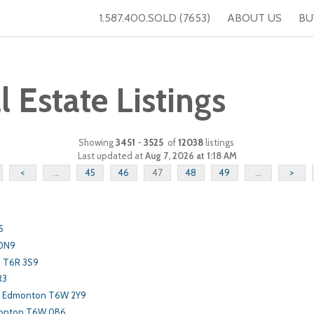
1.587.400.SOLD (7653)
ABOUT US
BU
Estate Listings
Showing
3451
-
3525
of
12038
listings
Last updated at
Aug 7, 2026 at 1:18 AM
<
...
45
46
47
48
49
...
>
5
 0N9
 T6R 3S9
R3
g Edmonton T6W 2Y9
monton T6W 0B6