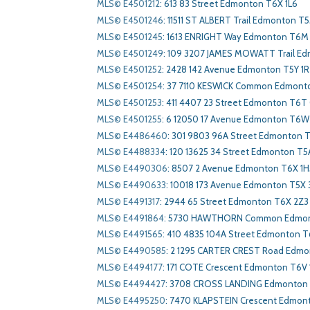
MLS© E4501212
:
613 83 Street Edmonton T6X 1L6
MLS© E4501246
:
11511 ST ALBERT Trail Edmonton T
MLS© E4501245
:
1613 ENRIGHT Way Edmonton T6M
MLS© E4501249
:
109 3207 JAMES MOWATT Trail E
MLS© E4501252
:
2428 142 Avenue Edmonton T5Y 1R
MLS© E4501254
:
37 7110 KESWICK Common Edmont
MLS© E4501253
:
411 4407 23 Street Edmonton T6T
MLS© E4501255
:
6 12050 17 Avenue Edmonton T6W
MLS© E4486460
:
301 9803 96A Street Edmonton 
MLS© E4488334
:
120 13625 34 Street Edmonton T5
MLS© E4490306
:
8507 2 Avenue Edmonton T6X 1H
MLS© E4490633
:
10018 173 Avenue Edmonton T5X 
MLS© E4491317
:
2944 65 Street Edmonton T6X 2Z3
MLS© E4491864
:
5730 HAWTHORN Common Edmon
MLS© E4491565
:
410 4835 104A Street Edmonton 
MLS© E4490585
:
2 1295 CARTER CREST Road Edmo
MLS© E4494177
:
171 COTE Crescent Edmonton T6V 
MLS© E4494427
:
3708 CROSS LANDING Edmonton
MLS© E4495250
:
7470 KLAPSTEIN Crescent Edmon