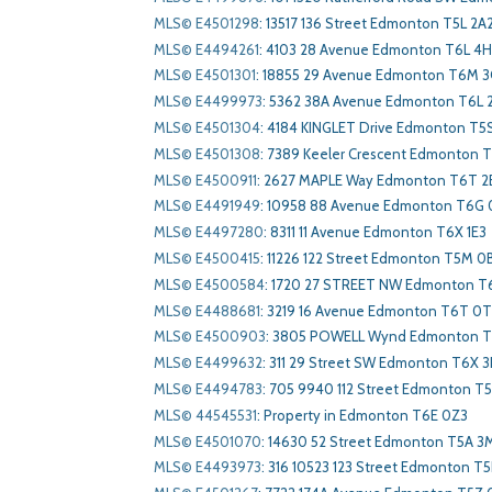
MLS© E4501298
:
13517 136 Street Edmonton T5L 2A
MLS© E4494261
:
4103 28 Avenue Edmonton T6L 4
MLS© E4501301
:
18855 29 Avenue Edmonton T6M 3
MLS© E4499973
:
5362 38A Avenue Edmonton T6L 
MLS© E4501304
:
4184 KINGLET Drive Edmonton T5
MLS© E4501308
:
7389 Keeler Crescent Edmonton 
MLS© E4500911
:
2627 MAPLE Way Edmonton T6T 2
MLS© E4491949
:
10958 88 Avenue Edmonton T6G 
MLS© E4497280
:
8311 11 Avenue Edmonton T6X 1E3
MLS© E4500415
:
11226 122 Street Edmonton T5M 0
MLS© E4500584
:
1720 27 STREET NW Edmonton T
MLS© E4488681
:
3219 16 Avenue Edmonton T6T 0
MLS© E4500903
:
3805 POWELL Wynd Edmonton 
MLS© E4499632
:
311 29 Street SW Edmonton T6X 3
MLS© E4494783
:
705 9940 112 Street Edmonton T5
MLS© 44545531
:
Property in Edmonton T6E 0Z3
MLS© E4501070
:
14630 52 Street Edmonton T5A 3
MLS© E4493973
:
316 10523 123 Street Edmonton T