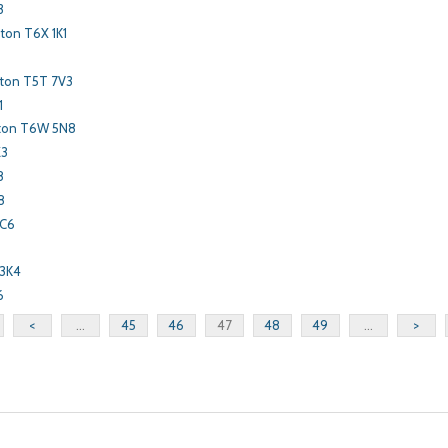
3
ton T6X 1K1
ton T5T 7V3
1
ton T6W 5N8
Z3
8
8
5C6
 3K4
6
<
...
45
46
47
48
49
...
>