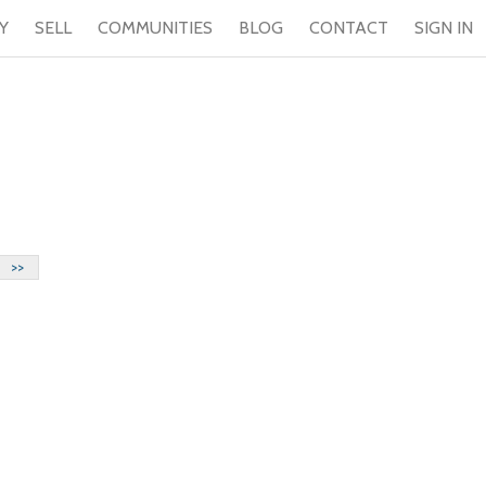
Y
SELL
COMMUNITIES
BLOG
CONTACT
SIGN IN
>>