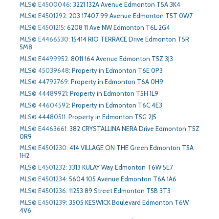
MLS© E4500046
:
3221 132A Avenue Edmonton T5A 3K4
MLS© E4501292
:
203 17407 99 Avenue Edmonton T5T 0W7
MLS© E4501215
:
6208 11 Ave NW Edmonton T6L 2G4
MLS© E4466530
:
15414 RIO TERRACE Drive Edmonton T5R
5M8
MLS© E4499952
:
8011 164 Avenue Edmonton T5Z 3J3
MLS© 45039648
:
Property in Edmonton T6E 0P3
MLS© 44792769
:
Property in Edmonton T6A 0H9
MLS© 44489921
:
Property in Edmonton T5H 1L9
MLS© 44604592
:
Property in Edmonton T6C 4E3
MLS© 44480511
:
Property in Edmonton T5G 2J5
MLS© E4463661
:
382 CRYSTALLINA NERA Drive Edmonton T5Z
0R9
MLS© E4501230
:
414 VILLAGE ON THE Green Edmonton T5A
1H2
MLS© E4501232
:
3313 KULAY Way Edmonton T6W 5E7
MLS© E4501234
:
5604 105 Avenue Edmonton T6A 1A6
MLS© E4501236
:
11253 89 Street Edmonton T5B 3T3
MLS© E4501239
:
3505 KESWICK Boulevard Edmonton T6W
4V6