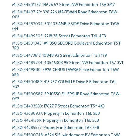
MLS© E4501237
:
14626 52 Street NW Edmonton T5A 3M7
MLS© E4497129
:
326 226 MACEWAN Road Edmonton T6W
0C5
MLS© E4482034
:
301 103 AMBLESIDE Drive Edmonton T6W
0J4
MLS© E4499503
:
2218 38 Street Edmonton T6L 4C3
MLS© E4501045
:
#9 850 SECORD Boulevard Edmonton T5T
7R9
MLS© E4473812
:
10848 93 Street Edmonton T5H 1Y9
MLS© E4489734
:
405 16303 95 Street NW Edmonton T5Z 3V1
MLS© E4498110
:
3926 CHRUSTAWKA Place Edmonton T6W
5K6
MLS© E4500189
:
413 237 YOUVILLE Drive E Edmonton T6L
7G2
MLS© E4500587
:
59 10550 ELLERSLIE Road Edmonton T6W
0Y2
MLS© E4493583
:
17627 7 Street Edmonton T5Y 4K3
MLS© 43688937
:
Property in Edmonton T6E 5E8
MLS© 44241369
:
Property in Edmonton T6E 5E8
MLS© 44285577
:
Property in Edmonton T6E 5E8
MLS© E4500748
:
#324 5151 windermere BV Edmonton T6W