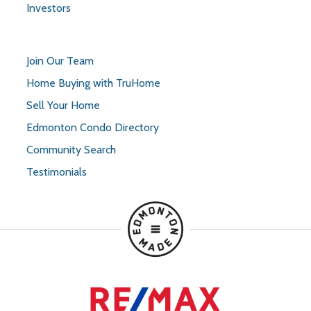
Investors
Join Our Team
Home Buying with TruHome
Sell Your Home
Edmonton Condo Directory
Community Search
Testimonials