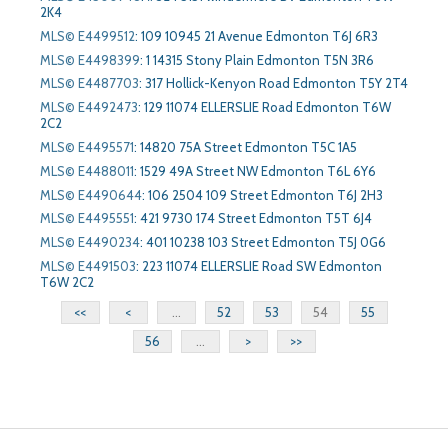
2K4
MLS© E4499512
:
109 10945 21 Avenue Edmonton T6J 6R3
MLS© E4498399
:
1 14315 Stony Plain Edmonton T5N 3R6
MLS© E4487703
:
317 Hollick-Kenyon Road Edmonton T5Y 2T4
MLS© E4492473
:
129 11074 ELLERSLIE Road Edmonton T6W
2C2
MLS© E4495571
:
14820 75A Street Edmonton T5C 1A5
MLS© E4488011
:
1529 49A Street NW Edmonton T6L 6Y6
MLS© E4490644
:
106 2504 109 Street Edmonton T6J 2H3
MLS© E4495551
:
421 9730 174 Street Edmonton T5T 6J4
MLS© E4490234
:
401 10238 103 Street Edmonton T5J 0G6
MLS© E4491503
:
223 11074 ELLERSLIE Road SW Edmonton
T6W 2C2
<<
<
...
52
53
54
55
56
...
>
>>