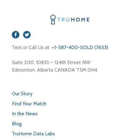
Text or Call Us at
+1-587-400-SOLD (7653)
Suite 200, 10835 – 124th Street NW
Edmonton, Alberta CANADA T5M 0H4
Our Story
Find Your Match
In the News
Blog
TruHome Data Labs