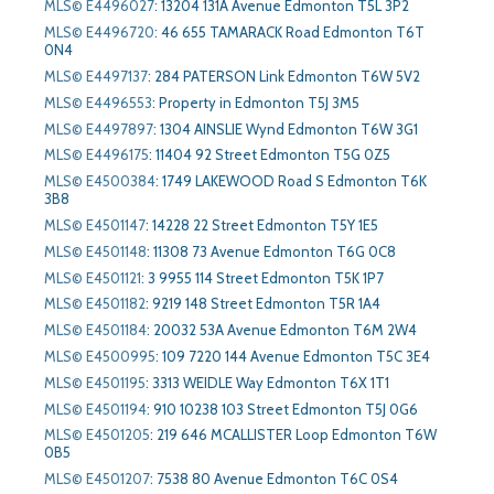
MLS© E4496027
:
13204 131A Avenue Edmonton T5L 3P2
MLS© E4496720
:
46 655 TAMARACK Road Edmonton T6T
0N4
MLS© E4497137
:
284 PATERSON Link Edmonton T6W 5V2
MLS© E4496553
:
Property in Edmonton T5J 3M5
MLS© E4497897
:
1304 AINSLIE Wynd Edmonton T6W 3G1
MLS© E4496175
:
11404 92 Street Edmonton T5G 0Z5
MLS© E4500384
:
1749 LAKEWOOD Road S Edmonton T6K
3B8
MLS© E4501147
:
14228 22 Street Edmonton T5Y 1E5
MLS© E4501148
:
11308 73 Avenue Edmonton T6G 0C8
MLS© E4501121
:
3 9955 114 Street Edmonton T5K 1P7
MLS© E4501182
:
9219 148 Street Edmonton T5R 1A4
MLS© E4501184
:
20032 53A Avenue Edmonton T6M 2W4
MLS© E4500995
:
109 7220 144 Avenue Edmonton T5C 3E4
MLS© E4501195
:
3313 WEIDLE Way Edmonton T6X 1T1
MLS© E4501194
:
910 10238 103 Street Edmonton T5J 0G6
MLS© E4501205
:
219 646 MCALLISTER Loop Edmonton T6W
0B5
MLS© E4501207
:
7538 80 Avenue Edmonton T6C 0S4