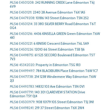
MLS© E4501208
:
242 RUNNING CREEK Lane Edmonton T6J
6V9
MLS© E4501211
:
2340 28 Avenue Edmonton T6X 1A5
MLS© E4479208
:
10186 143 Street Edmonton T5N 2S2
MLS© E4501214
:
33 380 SILVER BERRY Road Edmonton T6T
0G4
MLS© E4501216
:
4436 KINSELLA GREEN Green Edmonton T6W
4K1
MLS© E4501221
:
6 KINISKI Crescent Edmonton T6L 5A9
MLS© E4501226
:
12010 66 Street Edmonton T5B 1J6
MLS© E4498715
:
61 525 SECORD Boulevard Edmonton T5T
7V3
MLS© 45342020
:
Property in Edmonton T5G 1R3
MLS© E4499497
:
784 BLACKBURN Place Edmonton T6W 1C7
MLS© E4471738
:
214 1238 Windermere Way Edmonton T6W
2J3
MLS© E4493783
:
14832 103 Ave Edmonton T5N 0V1
MLS© E4497791
:
140 301 CLAREVIEW STATION Drive
Edmonton T5Y 0J4
MLS© E4500979
:
908 10179 105 Street Edmonton T5J 3N1
MLS© E4498241
:
219 37 Street Edmonton T6X 2W4