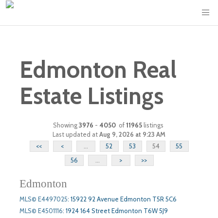
Edmonton Real
Estate Listings
Showing
3976
-
4050
of
11965
listings
Last updated at
Aug 9, 2026 at 9:23 AM
<<
<
...
52
53
54
55
56
...
>
>>
Edmonton
MLS© E4497025
:
15922 92 Avenue Edmonton T5R 5C6
MLS© E4501116
:
1924 164 Street Edmonton T6W 5J9