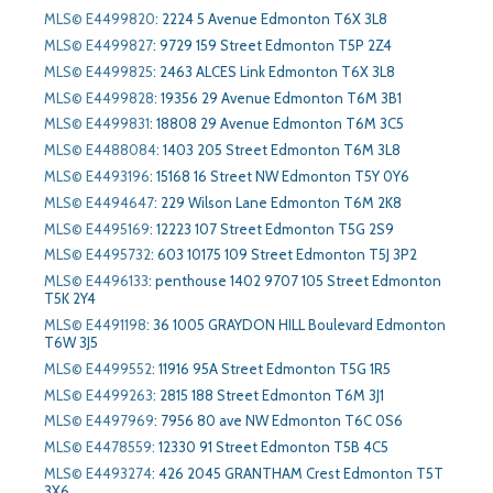
MLS© E4499820
:
2224 5 Avenue Edmonton T6X 3L8
MLS© E4499827
:
9729 159 Street Edmonton T5P 2Z4
MLS© E4499825
:
2463 ALCES Link Edmonton T6X 3L8
MLS© E4499828
:
19356 29 Avenue Edmonton T6M 3B1
MLS© E4499831
:
18808 29 Avenue Edmonton T6M 3C5
MLS© E4488084
:
1403 205 Street Edmonton T6M 3L8
MLS© E4493196
:
15168 16 Street NW Edmonton T5Y 0Y6
MLS© E4494647
:
229 Wilson Lane Edmonton T6M 2K8
MLS© E4495169
:
12223 107 Street Edmonton T5G 2S9
MLS© E4495732
:
603 10175 109 Street Edmonton T5J 3P2
MLS© E4496133
:
penthouse 1402 9707 105 Street Edmonton
T5K 2Y4
MLS© E4491198
:
36 1005 GRAYDON HILL Boulevard Edmonton
T6W 3J5
MLS© E4499552
:
11916 95A Street Edmonton T5G 1R5
MLS© E4499263
:
2815 188 Street Edmonton T6M 3J1
MLS© E4497969
:
7956 80 ave NW Edmonton T6C 0S6
MLS© E4478559
:
12330 91 Street Edmonton T5B 4C5
MLS© E4493274
:
426 2045 GRANTHAM Crest Edmonton T5T
3X6