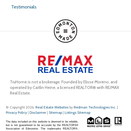
Testimonials
TruHome is not a brokerage. Founded by Elisse Moreno, and 
operated by Caitlin Heine, a licensed REALTOR® with RE/MAX 
Real Estate.
© Copyright 2026,
Real Estate Websites
by
Redman Technologies Inc.
|
Privacy Policy
|
Disclaimer
|
Sitemap
|
Listings Sitemap
The data included on this website is deemed to be reliable,
but is not guaranteed to be accurate by the REALTORS®
Association of Edmonton. The trademarks REALTOR®,