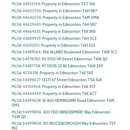
MLS© 44553394
:
Property in Edmonton T6T 1V6
MLS© 44603706
:
Property in Edmonton T6H 5R7
MLS© 44642074
:
Property in Edmonton T6M 0M8
MLS© 44633440
:
Property in Edmonton T6H 5R7
MLS© 44664533
:
Property in Edmonton T5X 3N5
MLS© 43689929
:
Property in Edmonton T6H 5C3
MLS© 43691250
:
Property in Edmonton T6H 5C3
MLS© E4489564
:
456 ALLARD Boulevard Edmonton T6W 3C2
MLS© E4478782
:
93 3705 141 Street Edmonton T6W 3J2
MLS© E4487758
:
117 12035 22 AV Edmonton T6W 2X9
MLS© 45216318
:
Property in Edmonton T6E 5X5
MLS© E4498627
:
13271 47 Street Edmonton T5A 3L8
MLS© 44355964
:
Property in Edmonton T6K 3Y3
MLS© 44664459
:
Property in Edmonton T6E 6C7
MLS© E4499638
:
16 460 HEMINGWAY Road Edmonton T6M
0M5
MLS© E4499806
:
403 1350 WINDERMERE Way Edmonton
T6W 2J3
MLS© E4499808
:
155 WOODBOROUGH Way Edmonton T5Y
1N2