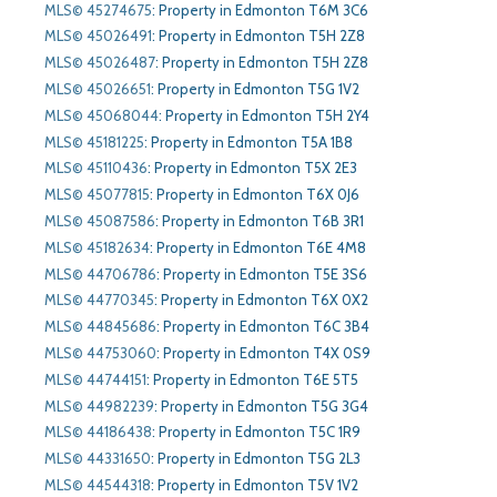
MLS© 45274675
:
Property in Edmonton T6M 3C6
MLS© 45026491
:
Property in Edmonton T5H 2Z8
MLS© 45026487
:
Property in Edmonton T5H 2Z8
MLS© 45026651
:
Property in Edmonton T5G 1V2
MLS© 45068044
:
Property in Edmonton T5H 2Y4
MLS© 45181225
:
Property in Edmonton T5A 1B8
MLS© 45110436
:
Property in Edmonton T5X 2E3
MLS© 45077815
:
Property in Edmonton T6X 0J6
MLS© 45087586
:
Property in Edmonton T6B 3R1
MLS© 45182634
:
Property in Edmonton T6E 4M8
MLS© 44706786
:
Property in Edmonton T5E 3S6
MLS© 44770345
:
Property in Edmonton T6X 0X2
MLS© 44845686
:
Property in Edmonton T6C 3B4
MLS© 44753060
:
Property in Edmonton T4X 0S9
MLS© 44744151
:
Property in Edmonton T6E 5T5
MLS© 44982239
:
Property in Edmonton T5G 3G4
MLS© 44186438
:
Property in Edmonton T5C 1R9
MLS© 44331650
:
Property in Edmonton T5G 2L3
MLS© 44544318
:
Property in Edmonton T5V 1V2