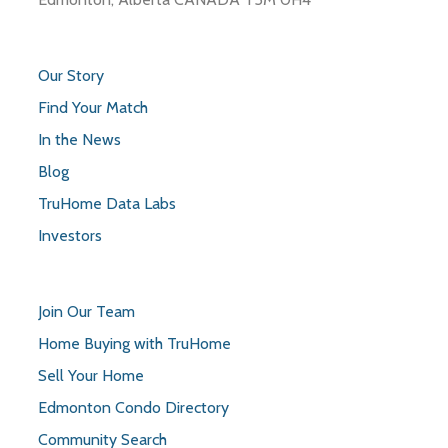
Our Story
Find Your Match
In the News
Blog
TruHome Data Labs
Investors
Join Our Team
Home Buying with TruHome
Sell Your Home
Edmonton Condo Directory
Community Search