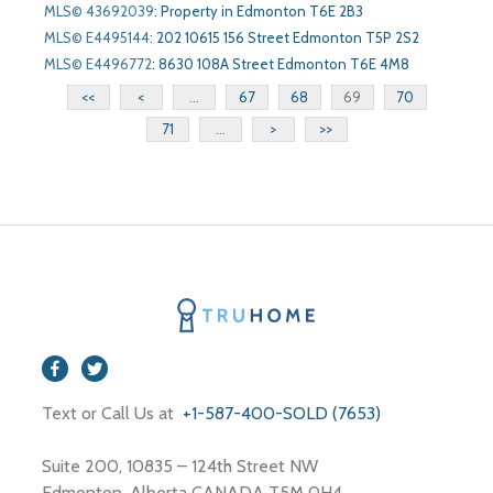
MLS© 43692039
:
Property in Edmonton T6E 2B3
MLS© E4495144
:
202 10615 156 Street Edmonton T5P 2S2
MLS© E4496772
:
8630 108A Street Edmonton T6E 4M8
<<
<
...
67
68
69
70
71
...
>
>>
Text or Call Us at
+1-587-400-SOLD (7653)
Suite 200, 10835 – 124th Street NW
Edmonton, Alberta CANADA T5M 0H4