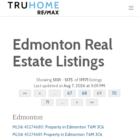
Edmonton Real
Estate Listings
Showing
5101
-
5175
of
11971
listings
Last updated at
Aug 7, 2026 at 5:01 PM
<<
<
...
67
68
69
70
71
...
>
>>
Edmonton
MLS© 45274680
:
Property in Edmonton T6M 3C6
MLS© 45274681
:
Property in Edmonton T6M 3C6