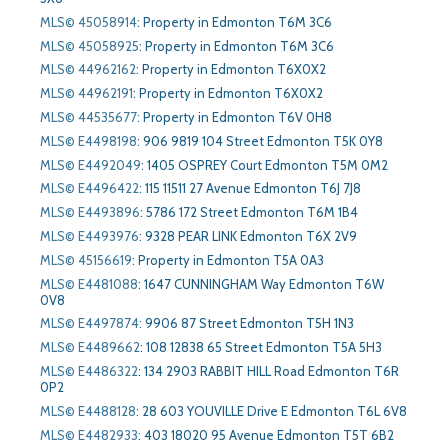
MLS© 45058914
:
Property in Edmonton T6M 3C6
MLS© 45058925
:
Property in Edmonton T6M 3C6
MLS© 44962162
:
Property in Edmonton T6X0X2
MLS© 44962191
:
Property in Edmonton T6X0X2
MLS© 44535677
:
Property in Edmonton T6V 0H8
MLS© E4498198
:
906 9819 104 Street Edmonton T5K 0Y8
MLS© E4492049
:
1405 OSPREY Court Edmonton T5M 0M2
MLS© E4496422
:
115 11511 27 Avenue Edmonton T6J 7J8
MLS© E4493896
:
5786 172 Street Edmonton T6M 1B4
MLS© E4493976
:
9328 PEAR LINK Edmonton T6X 2V9
MLS© 45156619
:
Property in Edmonton T5A 0A3
MLS© E4481088
:
1647 CUNNINGHAM Way Edmonton T6W
0V8
MLS© E4497874
:
9906 87 Street Edmonton T5H 1N3
MLS© E4489662
:
108 12838 65 Street Edmonton T5A 5H3
MLS© E4486322
:
134 2903 RABBIT HILL Road Edmonton T6R
0P2
MLS© E4488128
:
28 603 YOUVILLE Drive E Edmonton T6L 6V8
MLS© E4482933
:
403 18020 95 Avenue Edmonton T5T 6B2