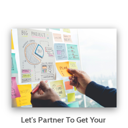
Let's Partner To Get Your 