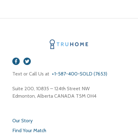
Text or Call Us at
+1-587-400-SOLD (7653)
Suite 200, 10835 – 124th Street NW
Edmonton, Alberta CANADA T5M 0H4
Our Story
Find Your Match