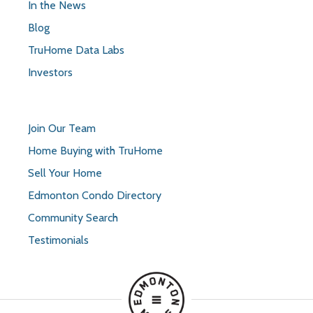
In the News
Blog
TruHome Data Labs
Investors
Join Our Team
Home Buying with TruHome
Sell Your Home
Edmonton Condo Directory
Community Search
Testimonials