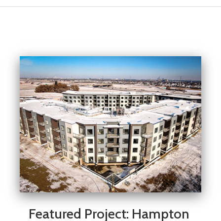
Featured Project: Hampton 