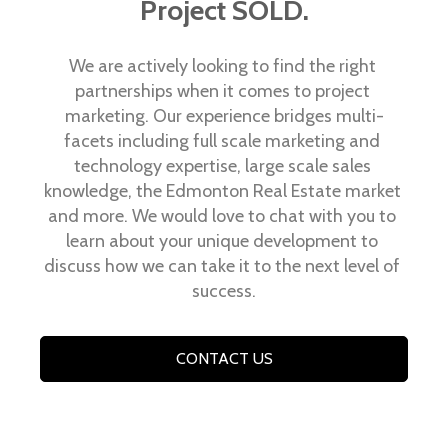
Project SOLD.
We are actively looking to find the right 
partnerships when it comes to project 
marketing. Our experience bridges multi-
facets including full scale marketing and 
technology expertise, large scale sales 
knowledge, the Edmonton Real Estate market 
and more. We would love to chat with you to 
learn about your unique development to 
discuss how we can take it to the next level of 
success.
CONTACT US