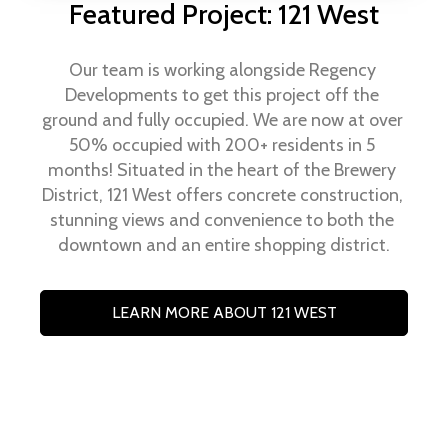
Featured Project: 121 West
Our team is working alongside Regency 
Developments to get this project off the 
ground and fully occupied. We are now at over 
50% occupied with 200+ residents in 5 
months! Situated in the heart of the Brewery 
District, 121 West offers concrete construction, 
stunning views and convenience to both the 
downtown and an entire shopping district.
LEARN MORE ABOUT 121 WEST