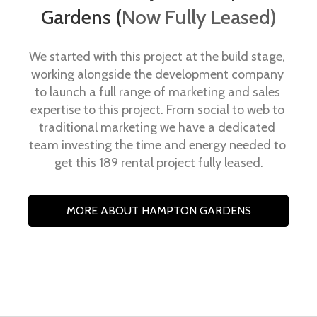
Gardens (
Now Fully Leased)
We started with this project at the build stage, 
working alongside the development company 
to launch a full range of marketing and sales 
expertise to this project. From social to web to 
traditional marketing we have a dedicated 
team investing the time and energy needed to 
get this 189 rental project fully leased.
MORE ABOUT HAMPTON GARDENS