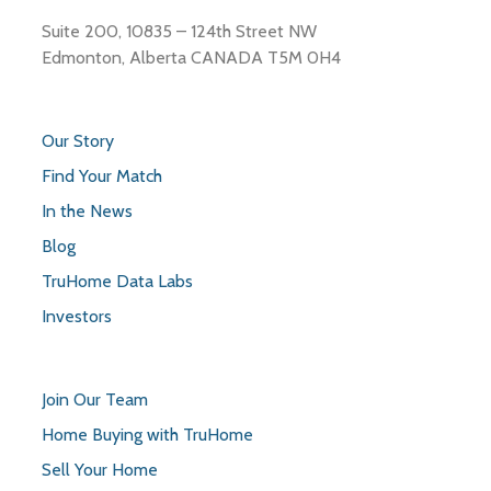
Suite 200, 10835 – 124th Street NW
Edmonton, Alberta CANADA T5M 0H4
Our Story
Find Your Match
In the News
Blog
TruHome Data Labs
Investors
Join Our Team
Home Buying with TruHome
Sell Your Home