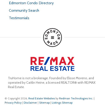
Edmonton Condo Directory
Community Search
Testimonials
TruHome is not a brokerage. Founded by Elisse Moreno, and 
operated by Caitlin Heine, a licensed REALTOR® with RE/MAX 
Real Estate.
© Copyright 2026,
Real Estate Websites
by
Redman Technologies Inc.
|
Privacy Policy
|
Disclaimer
|
Sitemap
|
Listings Sitemap