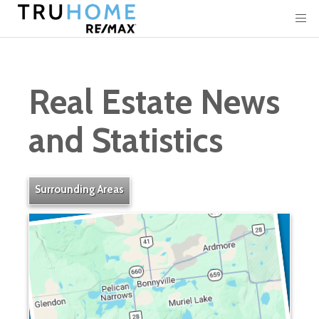
Real Estate News
and Statistics
Surrounding Areas