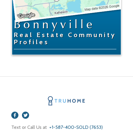
Bonnyville
Real Estate Community
Profiles
Text or Call Us at
+1-587-400-SOLD (7653)