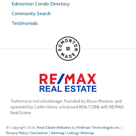
Edmonton Condo Directory
Community Search
Testimonials
TruHome is not a brokerage. Founded by Elisse Moreno, and 
operated by Caitlin Heine, a licensed REALTOR® with RE/MAX 
Real Estate.
© Copyright 2026,
Real Estate Websites
by
Redman Technologies Inc.
|
Privacy Policy
|
Disclaimer
|
Sitemap
|
Listings Sitemap