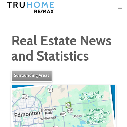
Real Estate News
and Statistics
Surrounding Areas