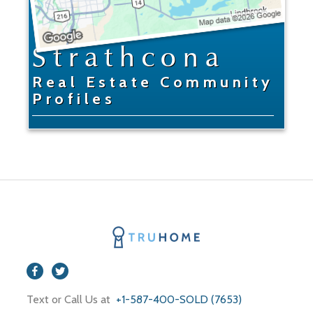
Strathcona
Real Estate Community
Profiles
Text or Call Us at
+1-587-400-SOLD (7653)