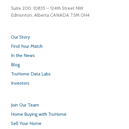
Suite 200, 10835 – 124th Street NW
Edmonton, Alberta CANADA T5M 0H4
Our Story
Find Your Match
In the News
Blog
TruHome Data Labs
Investors
Join Our Team
Home Buying with TruHome
Sell Your Home