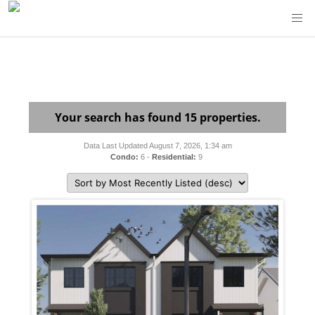
Your search has found 15 properties.
Data Last Updated August 7, 2026, 1:34 am
Condo:
6 -
Residential:
9