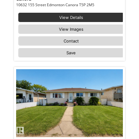
10632 155 Street Edmonton Canora T5P 2M5
View Details
View Images
Contact
Save