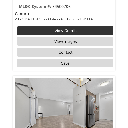
MLS® System #:
E4500706
Canora
205 10140 151 Street Edmonton Canora T5P 1T4
View Details
View Images
Contact
Save