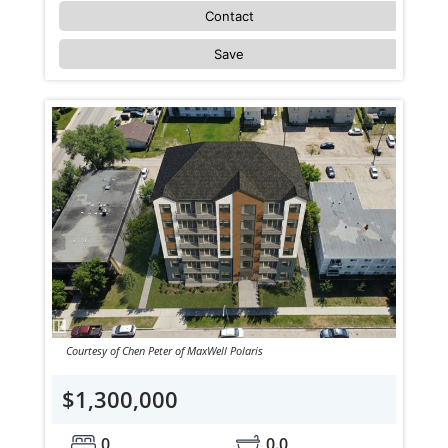
Contact
Save
Courtesy of Chen Peter of MaxWell Polaris
$1,300,000
0
0.0