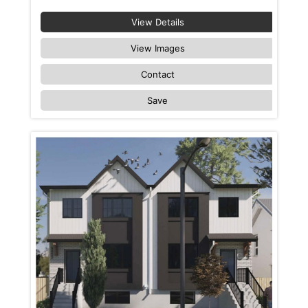
View Details
View Images
Contact
Save