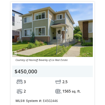
Courtesy of Hasinoff Beverley of Liv Real Estate
$450,000
3
2.5
2
1565
sq. ft.
MLS® System #:
E4502446