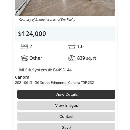
Courtesy of Bhatia Jaspreet of Exp Realty
$124,000
2
1.0
Other
839
sq. ft.
MLS® System #:
E4495144
Canora
202 10615 156 Street Edmonton Canora T5P 2S2
View Details
View Images
Contact
Save