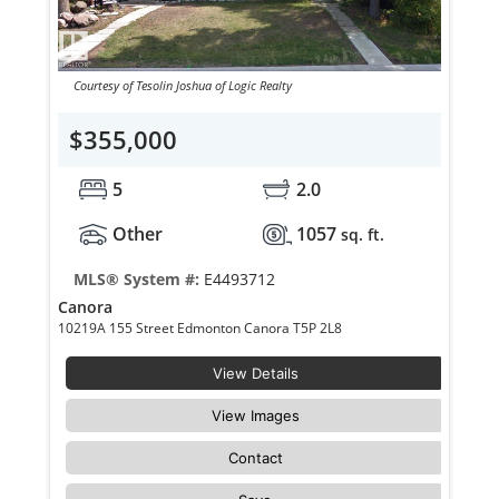
Courtesy of Tesolin Joshua of Logic Realty
$355,000
5
2.0
Other
1057
sq. ft.
MLS® System #:
E4493712
Canora
10219A 155 Street Edmonton Canora T5P 2L8
View Details
View Images
Contact