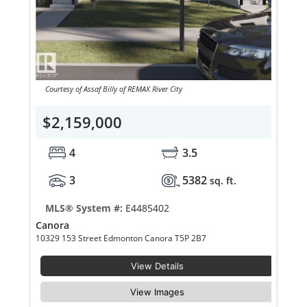
Courtesy of Assaf Billy of REMAX River City
$2,159,000
4
3.5
3
5382
sq. ft.
MLS® System #:
E4485402
Canora
10329 153 Street Edmonton Canora T5P 2B7
View Details
View Images