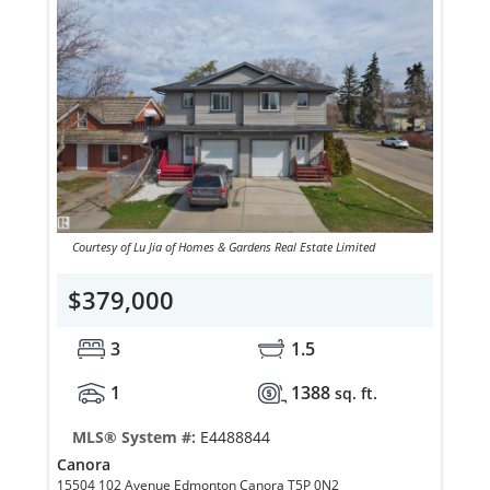
Courtesy of Lu Jia of Homes & Gardens Real Estate Limited
$379,000
3
1.5
1
1388
sq. ft.
MLS® System #:
E4488844
Canora
15504 102 Avenue Edmonton Canora T5P 0N2