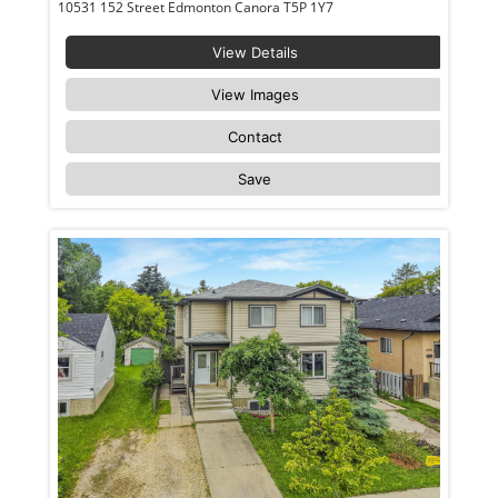
10531 152 Street Edmonton Canora T5P 1Y7
View Details
View Images
Contact
Save