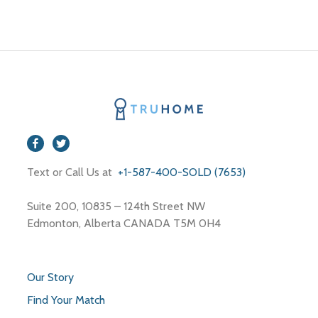
Text or Call Us at
+1-587-400-SOLD (7653)
Suite 200, 10835 – 124th Street NW
Edmonton, Alberta CANADA T5M 0H4
Our Story
Find Your Match