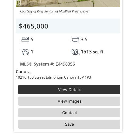
Courtesy of King Kenton of MaxWell Progressive
$465,000
5
3.5
1
1513
sq. ft.
MLS® System #:
E4498356
Canora
10216 150 Street Edmonton Canora T5P 1P3
View Details
View Images
Contact
Save