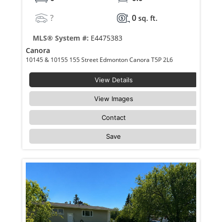
?
0
sq. ft.
MLS® System #:
E4475383
Canora
10145 & 10155 155 Street Edmonton Canora T5P 2L6
View Details
View Images
Contact
Save