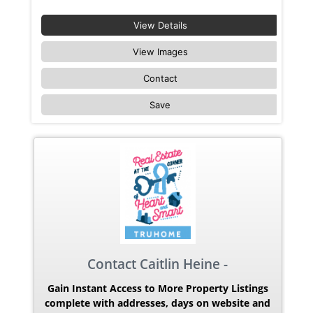
View Details
View Images
Contact
Save
Contact Caitlin Heine -
Gain Instant Access to More Property Listings
complete with addresses, days on website and