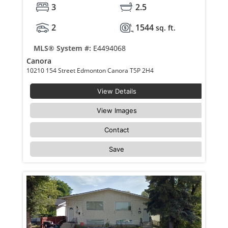
3
2.5
2
1544
sq. ft.
MLS® System #:
E4494068
Canora
10210 154 Street Edmonton Canora T5P 2H4
View Details
View Images
Contact
Save