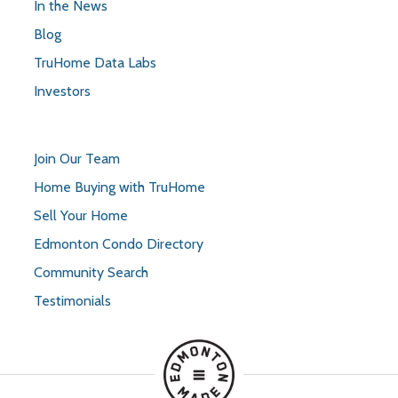
In the News
Blog
TruHome Data Labs
Investors
Join Our Team
Home Buying with TruHome
Sell Your Home
Edmonton Condo Directory
Community Search
Testimonials