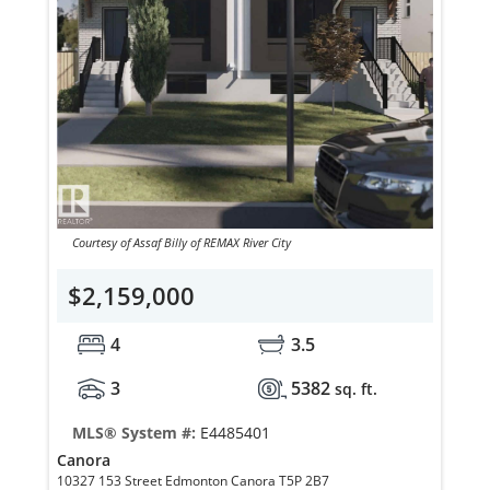
Courtesy of Assaf Billy of REMAX River City
$2,159,000
4
3.5
3
5382
sq. ft.
MLS® System #:
E4485401
Canora
10327 153 Street Edmonton Canora T5P 2B7