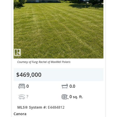
Courtesy of Fung Rachel of MaxWell Polaris
$469,000
0
0.0
?
0
sq. ft.
MLS® System #:
E4484812
Canora