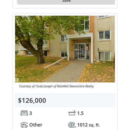
Save
Courtesy of Yisak Joseph of MaxWell Devonshire Realty
$126,000
3
1.5
Other
1012
sq. ft.