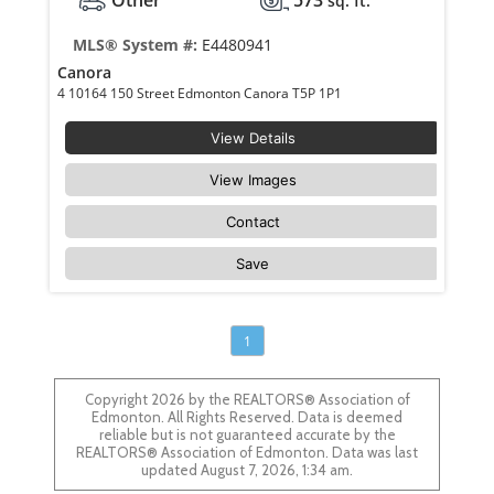
sq. ft.
MLS® System #:
E4480941
Canora
4 10164 150 Street Edmonton Canora T5P 1P1
View Details
View Images
Contact
Save
1
Copyright 2026 by the REALTORS® Association of
Edmonton. All Rights Reserved. Data is deemed
reliable but is not guaranteed accurate by the
REALTORS® Association of Edmonton. Data was last
updated August 7, 2026, 1:34 am.