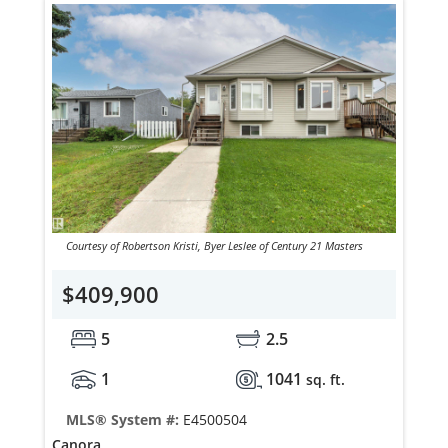
Courtesy of Robertson Kristi, Byer Leslee of Century 21 Masters
$409,900
5
2.5
1
1041
sq. ft.
MLS® System #:
E4500504
Canora