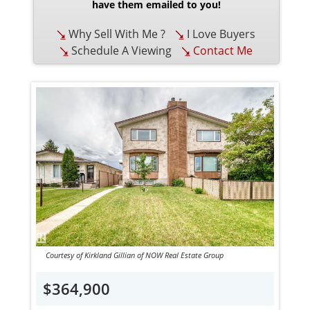
have them emailed to you!
Why Sell With Me ?
I Love Buyers
Schedule A Viewing
Contact Me
Courtesy of Kirkland Gillian of NOW Real Estate Group
$364,900