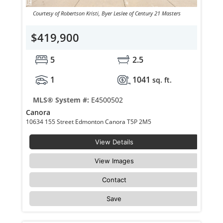
Courtesy of Robertson Kristi, Byer Leslee of Century 21 Masters
$419,900
5
2.5
1
1041
sq. ft.
MLS® System #:
E4500502
Canora
10634 155 Street Edmonton Canora T5P 2M5
View Details
View Images
Contact
Save