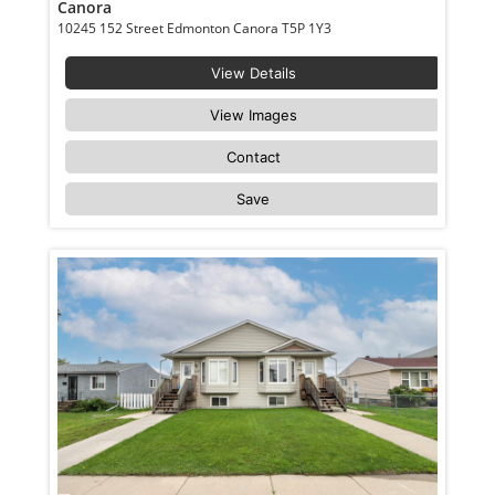
Canora
10245 152 Street Edmonton Canora T5P 1Y3
View Details
View Images
Contact
Save