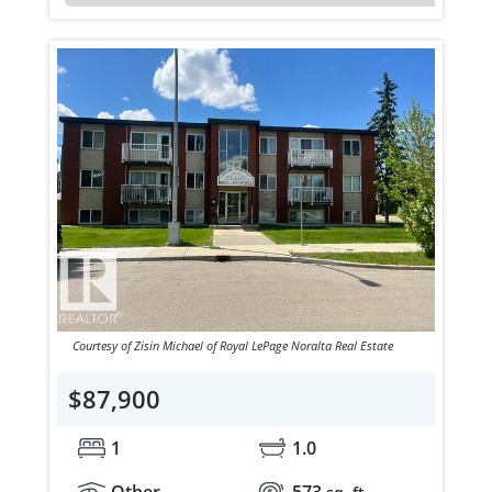
Courtesy of Zisin Michael of Royal LePage Noralta Real Estate
$87,900
1
1.0
Other
573