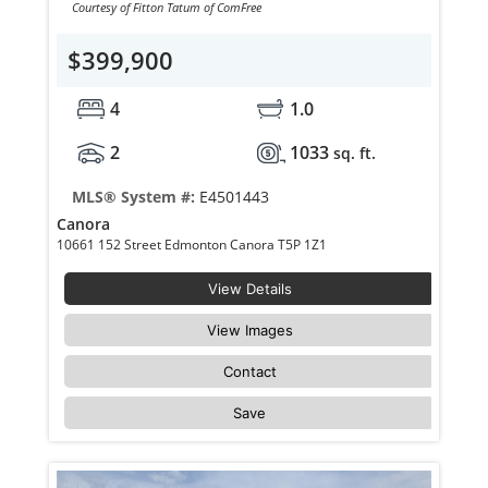
Courtesy of Fitton Tatum of ComFree
$399,900
4
1.0
2
1033
sq. ft.
MLS® System #:
E4501443
Canora
10661 152 Street Edmonton Canora T5P 1Z1
View Details
View Images
Contact
Save