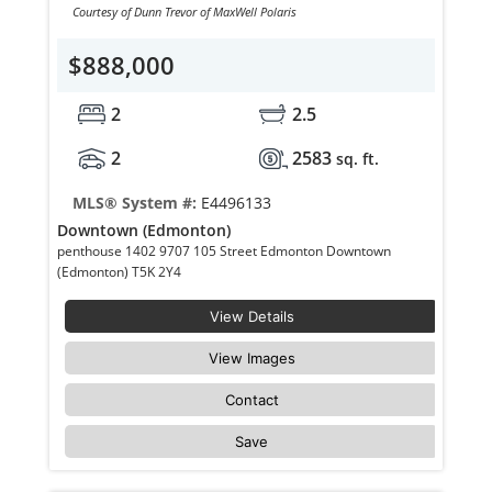
Courtesy of Dunn Trevor of MaxWell Polaris
$888,000
2
2.5
2
2583
sq. ft.
MLS® System #:
E4496133
Downtown (Edmonton)
penthouse 1402 9707 105 Street Edmonton Downtown
(Edmonton) T5K 2Y4
View Details
View Images
Contact
Save