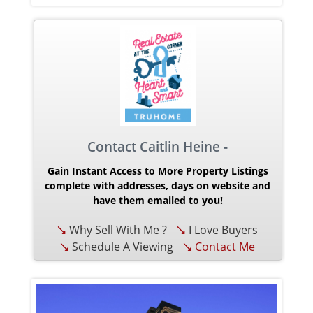
Contact Caitlin Heine -
Gain Instant Access to More Property Listings
complete with addresses, days on website and
have them emailed to you!
Why Sell With Me ?
I Love Buyers
Schedule A Viewing
Contact Me