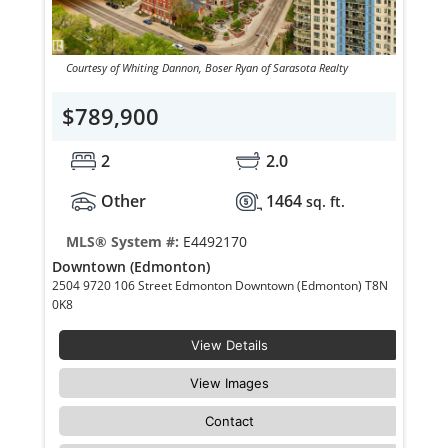
Courtesy of Whiting Dannon, Boser Ryan of Sarasota Realty
$789,900
2
2.0
Other
1464
sq. ft.
MLS® System #:
E4492170
Downtown (Edmonton)
2504 9720 106 Street Edmonton Downtown (Edmonton) T8N
0K8
View Details
View Images
Contact