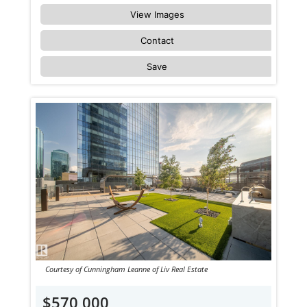
View Images
Contact
Save
Courtesy of Cunningham Leanne of Liv Real Estate
$570,000