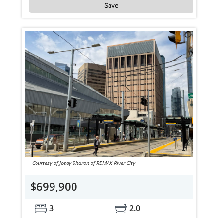
Save
Courtesy of Josey Sharon of REMAX River City
$699,900
3
2.0