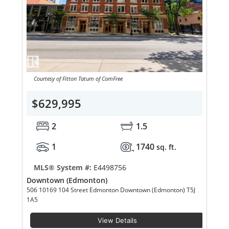
Courtesy of Fitton Tatum of ComFree
$629,995
2
1.5
1
1740
sq. ft.
MLS® System #:
E4498756
Downtown (Edmonton)
506 10169 104 Street Edmonton Downtown (Edmonton) T5J
1A5
View Details