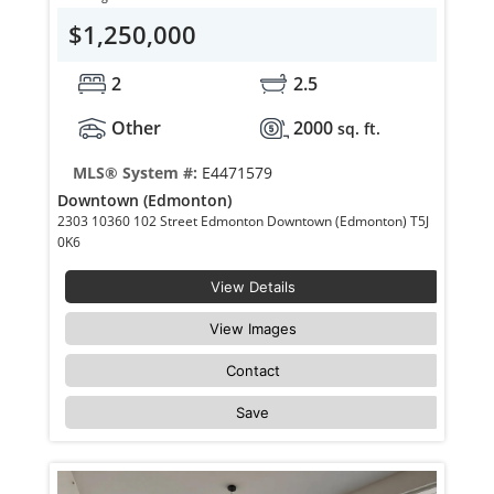
$1,250,000
2
2.5
Other
2000
sq. ft.
MLS® System #:
E4471579
Downtown (Edmonton)
2303 10360 102 Street Edmonton Downtown (Edmonton) T5J
0K6
View Details
View Images
Contact
Save