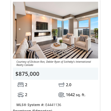
Courtesy of Dickson Ron, Debler Ryan of Sotheby's International
Realty Canada
$875,000
2
2.0
2
1642
sq. ft.
MLS® System #:
E4441136
Downtown (Edmonton)