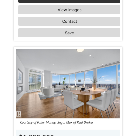
View Images
Contact
Save
Courtesy of Fuller Manny, Segal Max of Real Broker