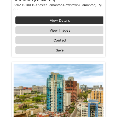
3802 10180 103 Street Edmonton Downtown (Edmonton) T5J
0L1
View Details
View Images
Contact
Save