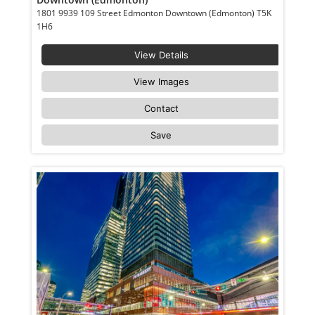
1801 9939 109 Street Edmonton Downtown (Edmonton) T5K
1H6
View Details
View Images
Contact
Save