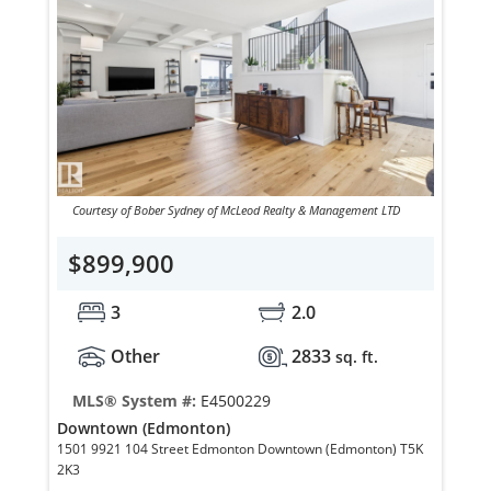
Courtesy of Bober Sydney of McLeod Realty & Management LTD
$899,900
3
2.0
Other
2833
sq. ft.
MLS® System #:
E4500229
Downtown (Edmonton)
1501 9921 104 Street Edmonton Downtown (Edmonton) T5K
2K3