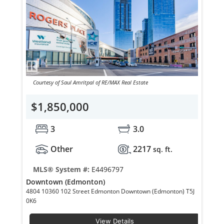
Courtesy of Saul Amritpal of RE/MAX Real Estate
$1,850,000
3
3.0
Other
2217
sq. ft.
MLS® System #:
E4496797
Downtown (Edmonton)
4804 10360 102 Street Edmonton Downtown (Edmonton) T5J
0K6
View Details