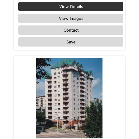
View Details
View Images
Contact
Save