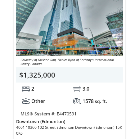
Courtesy of Dickson Ron, Debler Ryan of Sotheby's International
Realty Canada
$1,325,000
2
3.0
Other
1578
sq. ft.
MLS® System #:
E4470591
Downtown (Edmonton)
4001 10360 102 Street Edmonton Downtown (Edmonton) T5K
0K6