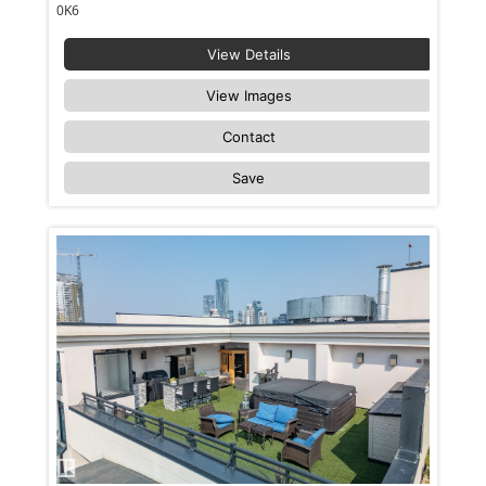
0K6
View Details
View Images
Contact
Save