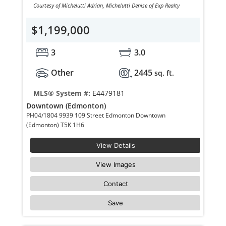
Courtesy of Michelutti Adrian, Michelutti Denise of Exp Realty
$1,199,000
3
3.0
Other
2445
sq. ft.
MLS® System #:
E4479181
Downtown (Edmonton)
PH04/1804 9939 109 Street Edmonton Downtown
(Edmonton) T5K 1H6
View Details
View Images
Contact
Save