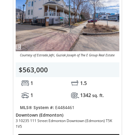
Courtesy of Estrada Jefri, Guziak Joseph of The E Group Real Estate
$563,000
1
1.5
1
1342
sq. ft.
MLS® System #:
E4484461
Downtown (Edmonton)
3 10235 111 Street Edmonton Downtown (Edmonton) T5K
1V5