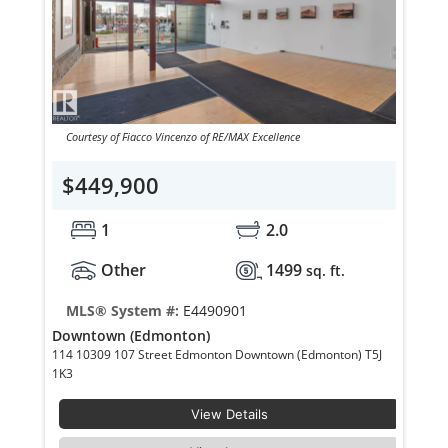
Courtesy of Fiacco Vincenzo of RE/MAX Excellence
$449,900
1
2.0
Other
1499
sq. ft.
MLS® System #:
E4490901
Downtown (Edmonton)
114 10309 107 Street Edmonton Downtown (Edmonton) T5J
1K3
View Details