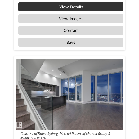
View Details
View Images
Contact
Save
Courtesy of Bober Sydney, McLeod Robert of McLeod Realty &
Management LTD