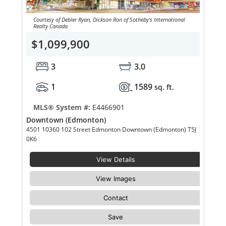
Courtesy of Debler Ryan, Dickson Ron of Sotheby's International
Realty Canada
$1,099,900
3
3.0
1
1589
sq. ft.
MLS® System #:
E4466901
Downtown (Edmonton)
4501 10360 102 Street Edmonton Downtown (Edmonton) T5J
0K6
View Details
View Images
Contact
Save