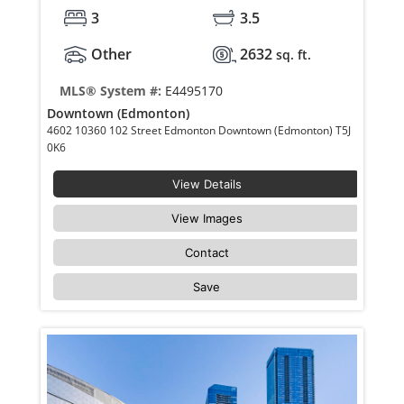
3
3.5
Other
2632
sq. ft.
MLS® System #:
E4495170
Downtown (Edmonton)
4602 10360 102 Street Edmonton Downtown (Edmonton) T5J
0K6
View Details
View Images
Contact
Save