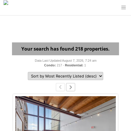
Your search has found 218 properties.
Data Last Updated August 7, 2026, 7:24 am
Condo:
217 -
Residential:
1