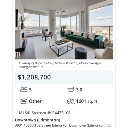
Courtesy of Bober Sydney, McLeod Robert of McLeod Realty &
Management LTD
$1,208,700
3
3.0
Other
1601
sq. ft.
MLS® System #:
E4473108
Downtown (Edmonton)
3901 10360 102 Street Edmonton Downtown (Edmonton) T5J