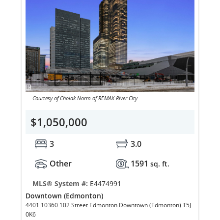
Courtesy of Cholak Norm of REMAX River City
$1,050,000
3
3.0
Other
1591
sq. ft.
MLS® System #:
E4474991
Downtown (Edmonton)
4401 10360 102 Street Edmonton Downtown (Edmonton) T5J
0K6