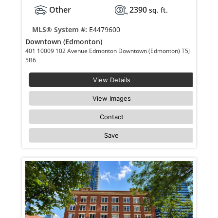
Other
2390
sq. ft.
MLS® System #:
E4479600
Downtown (Edmonton)
401 10009 102 Avenue Edmonton Downtown (Edmonton) T5J
5B6
View Details
View Images
Contact
Save