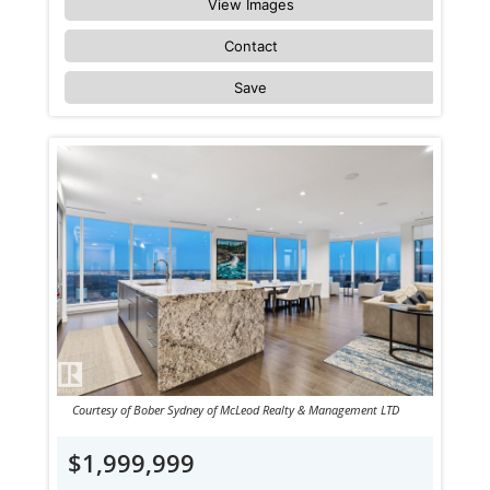
View Images
Contact
Save
Courtesy of Bober Sydney of McLeod Realty & Management LTD
$1,999,999