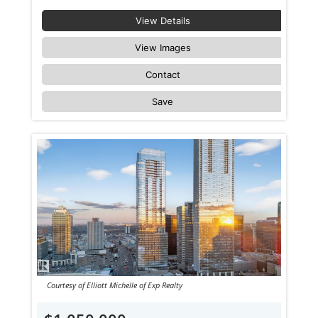
View Details
View Images
Contact
Save
Courtesy of Elliott Michelle of Exp Realty