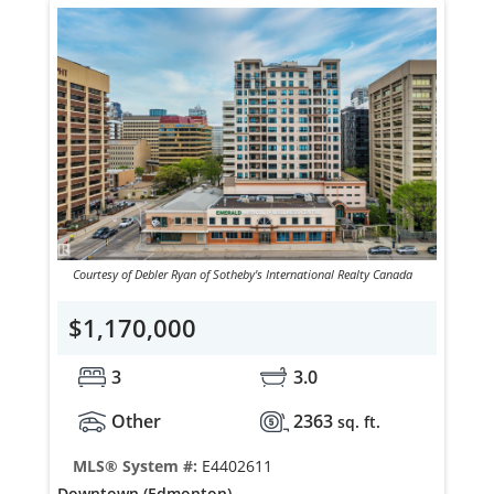
Courtesy of Debler Ryan of Sotheby's International Realty Canada
$1,170,000
3
3.0
Other
2363
sq. ft.
MLS® System #:
E4402611
Downtown (Edmonton)