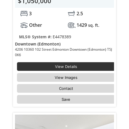
$1,050,000
3
2.5
Other
1429
sq. ft.
MLS® System #:
E4478389
Downtown (Edmonton)
4206 10360 102 Street Edmonton Downtown (Edmonton) T5J
0K6
View Details
View Images
Contact
Save