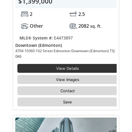
$1,399,000
2
2.5
Other
2082
sq. ft.
MLS® System #:
E4473897
Downtown (Edmonton)
4704 10360 102 Street Edmonton Downtown (Edmonton) T5J
0K6
View Details
View Images
Contact
Save