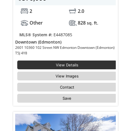
2
2.0
Other
828
sq. ft.
MLS® System #:
E4487085
Downtown (Edmonton)
2601 10360 102 Street NW Edmonton Downtown (Edmonton)
T5J 4Y8
View Details
View Images
Contact
Save