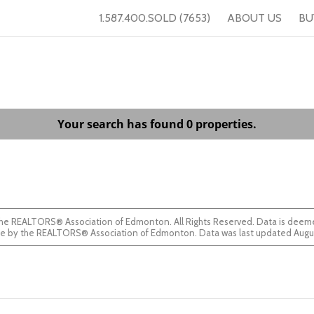
1.587.400.SOLD (7653)
ABOUT US
BU
Your search has found 0 properties.
he REALTORS® Association of Edmonton. All Rights Reserved. Data is deemed
guaranteed accurate by the REALTORS® Association of Edmonton. Data was last updated