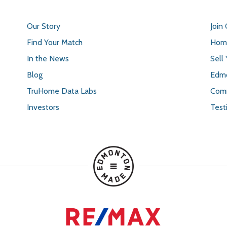
Our Story
Join
Find Your Match
Home
In the News
Sell
Blog
Edmo
TruHome Data Labs
Comm
Investors
Test