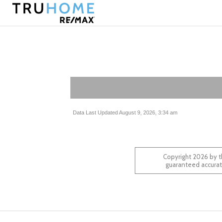
Data Last Updated August 9, 2026, 3:34 am
Copyright 2026 by t