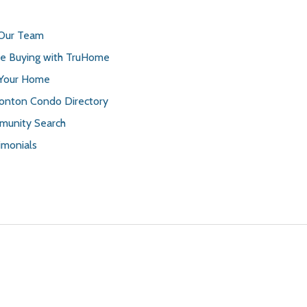
 Our Team
 Buying with TruHome
 Your Home
nton Condo Directory
unity Search
imonials