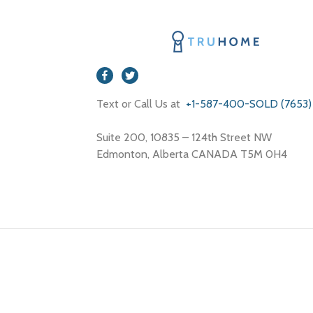
Text or Call Us at
+1-587-400-SOLD (7653)
Suite 200, 10835 – 124th Street NW
Edmonton, Alberta CANADA T5M 0H4