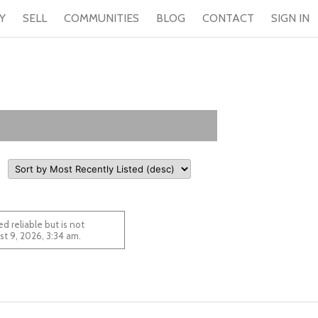
Y
SELL
COMMUNITIES
BLOG
CONTACT
SIGN IN
 reliable but is not
 August 9, 2026, 3:34 am.