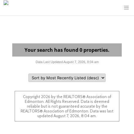
Your search has found 0 properties.
Data Last Updated August 7, 2026, 8:04 am
Copyright 2026 by the REALTORS® Association of
Edmonton. All Rights Reserved. Data is deemed
reliable but is not guaranteed accurate by the
REALTORS® Association of Edmonton. Data was last
updated August 7, 2026, 8:04 am.