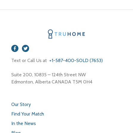
Text or Call Us at
+1-587-400-SOLD (7653)
Suite 200, 10835 – 124th Street NW
Edmonton, Alberta CANADA T5M 0H4
Our Story
Find Your Match
In the News
Blog