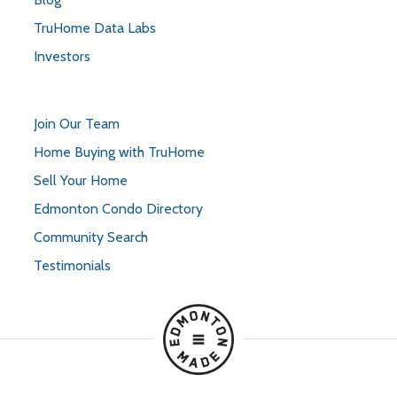
TruHome Data Labs
Investors
Join Our Team
Home Buying with TruHome
Sell Your Home
Edmonton Condo Directory
Community Search
Testimonials