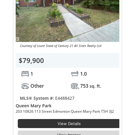
Courtesy of Lount Steve of Century 21 All Stars Realty Ltd
$79,900
1
1.0
Other
753
sq. ft.
MLS® System #:
E4488427
Queen Mary Park
203 10826 113 Street Edmonton Queen Mary Park T5H 3J2
View Details
View Images