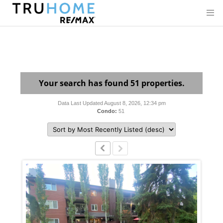
Your search has found 51 properties.
Data Last Updated August 8, 2026, 12:34 pm
Condo:
51