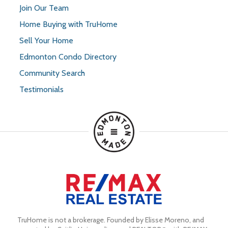
Join Our Team
Home Buying with TruHome
Sell Your Home
Edmonton Condo Directory
Community Search
Testimonials
TruHome is not a brokerage. Founded by Elisse Moreno, and 