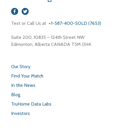
Text or Call Us at
+1-587-400-SOLD (7653)
Suite 200, 10835 – 124th Street NW
Edmonton, Alberta CANADA T5M 0H4
Our Story
Find Your Match
In the News
Blog
TruHome Data Labs
Investors