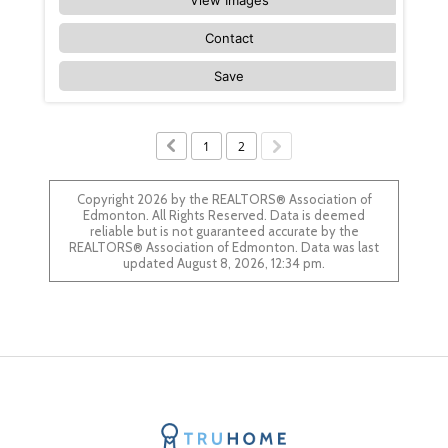
Contact
Save
1
2
Copyright 2026 by the REALTORS® Association of
Edmonton. All Rights Reserved. Data is deemed
reliable but is not guaranteed accurate by the
REALTORS® Association of Edmonton. Data was last
updated August 8, 2026, 12:34 pm.