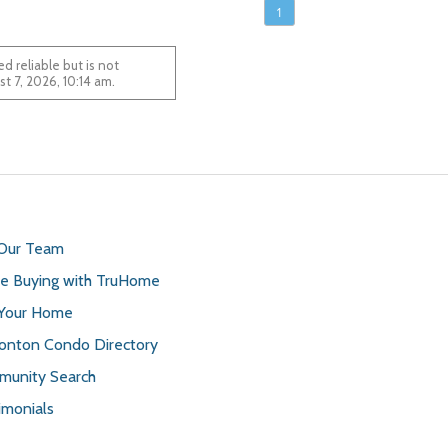
1
 reliable but is not
August 7, 2026, 10:14 am.
 Our Team
 Buying with TruHome
 Your Home
nton Condo Directory
unity Search
imonials