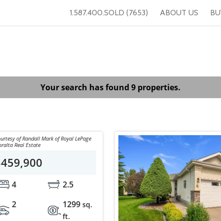
1.587.400.SOLD (7653)
ABOUT US
BU
Your search has found 9 properties.
urtesy of Randall Mark of Royal LePage
ralta Real Estate
$459,900
4
2.5
2
1299
sq.
ft.