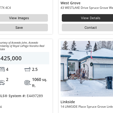
West Grove
11 DALTON Link Spruce Grove Deer Park_SPGR T7X 4C4
View Images
View Details
Save
Contact
urtesy of Acevedo John, Acevedo
mberley of Royal LePage Noralta Real
tate
$425,000
4
2.5
2
1060
sq.
ft.
LS® System #:
E4497289
Linkside
ood T7X 1J4