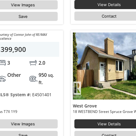
View Details
View Images
Contact
Save
urtesy of Connor John of RE/MAX
cellence
$399,900
3
2.0
Other
950
sq.
ft.
LS® System #:
E4501401
West Grove
216 Greenwood Drive Spruce Grove Grove Meadows T7X 1Y9
View Images
View Details
Save
Contact