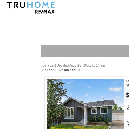
Data Last Updated August 7, 2026, 10:14 am
Condo:
1 -
Residential:
8
Co
No