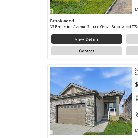
M
Brookwood
33 Brookside Avenue 
View Details
Contact
Co
Ci
M