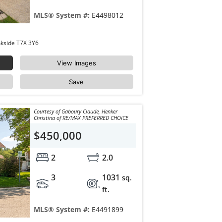
MLS® System #:
E4498012
35 LONGVIEW Place Spruce Grove Linkside T7X 3Y6
View Images
Save
Courtesy of Gaboury Claude, Henker
Christina of RE/MAX PREFERRED CHOICE
$450,000
2
2.0
3
1031
sq.
ft.
MLS® System #:
E4491899