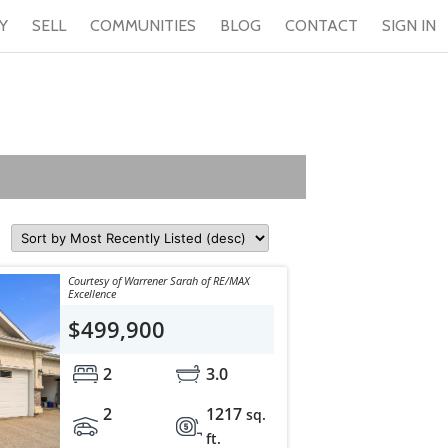
Y
SELL
COMMUNITIES
BLOG
CONTACT
SIGN IN
Courtesy of Warrener Sarah of RE/MAX
Excellence
$499,900
2
3.0
2
1217
sq.
ft.