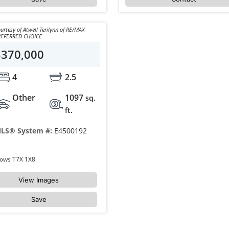
urtesy of Atwell Terilynn of RE/MAX
REFERRED CHOICE
$370,000
4
2.5
Other
1097
sq.
ft.
LS® System #:
E4500192
121 GREENWOOD Drive Spruce Grove Grove Meadows T7X 1X8
View Images
Save