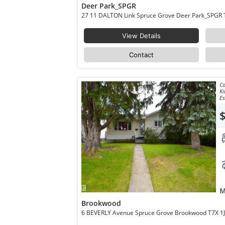
Deer Park_SPGR
27 
View Details
Contact
Co
Ki
Es
M
Brookwood
6 BEVERLY Avenue Spruce Grove Brookw