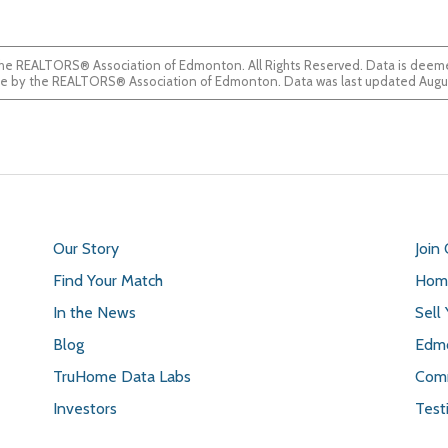
he REALTORS® Association of Edmonton. All Rights Reserved. Data is deemed
guaranteed accurate by the REALTORS® Association of Edmonton. Data was last updated 
Our Story
Join
Find Your Match
Home
In the News
Sell
Blog
Edmo
TruHome Data Labs
Comm
Investors
Test