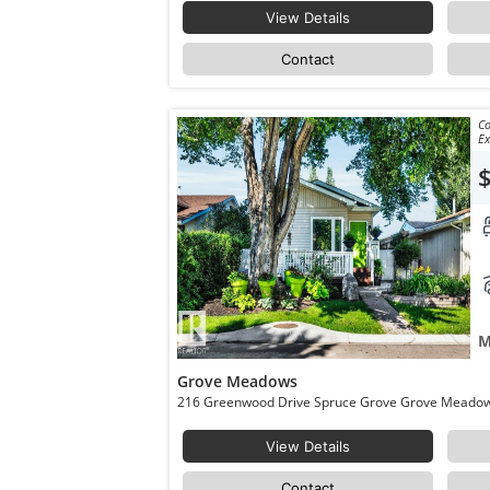
View Details
Contact
Co
Ex
M
Grove Meadows
View Details
Contact