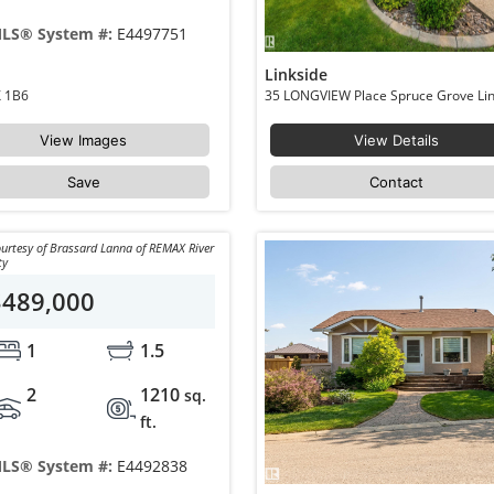
LS® System #:
E4497751
Linkside
Spruce Grove Brookwood T7X 1B6
View Images
View Details
Save
Contact
urtesy of Brassard Lanna of REMAX River
ty
$489,000
1
1.5
2
1210
sq.
ft.
LS® System #:
E4492838