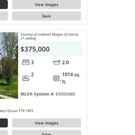
View Images
Save
Courtesy of Lindmark Morgan of Century
21 Leading
$375,000
3
2.0
2
1014
sq.
ft.
MLS® System #:
E4500468
18 WESTBEND Street Spruce Grove West Grove T7X 1W3
View Images
Save