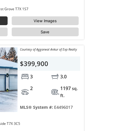
43 WESTLAKE Drive Spruce Grove West Grove T7X 1S7
View Images
Save
Courtesy of Aggarwal Ankur of Exp Realty
$399,900
3
3.0
2
1197
sq.
ft.
MLS® System #:
E4496017
14 LINKSIDE Place Spruce Grove Linkside T7X 3C5