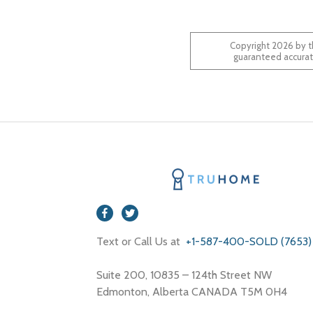
Copyright 2026 by t
Text or Call Us at
+1-587-400-SOLD (7653)
Suite 200, 10835 – 124th Street NW
Edmonton, Alberta CANADA T5M 0H4