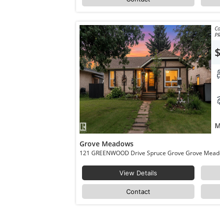
Co
P
M
Grove Meadows
View Details
Contact