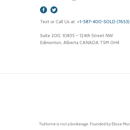
Text or Call Us at
+1-587-400-SOLD (7653)
Suite 200, 10835 – 124th Street NW
Edmonton, Alberta CANADA T5M 0H4
TruHome is not a brokerage. Founded by Elisse Mor