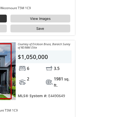
10932 & 10934 132 Street Edmonton Westmount T5M 1C9
View Images
Save
Courtesy of Erickson Bruce, Baraich Sunny
of RE/MAX Elite
$1,050,000
6
3.5
2
1981
sq.
ft.
MLS® System #:
E4490649
10934 132 Street Edmonton Westmount T5M 1C9