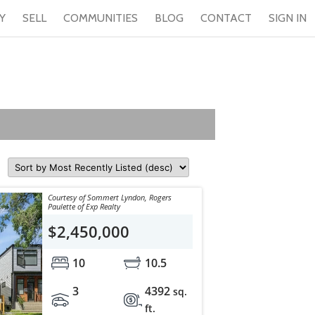
Y
SELL
COMMUNITIES
BLOG
CONTACT
SIGN IN
Courtesy of Sommert Lyndon, Rogers
Paulette of Exp Realty
$2,450,000
10
10.5
3
4392
sq.
ft.