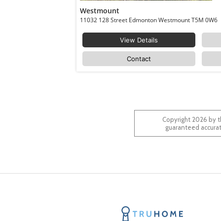
Westmount
11032 128 Street Edmonton Westmount T5M 0W6
View Details
Contact
Copyright 2026 by t