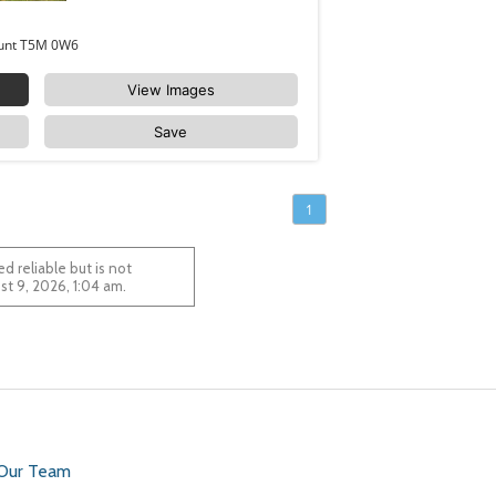
11036 128 Street Edmonton Westmount T5M 0W6
View Images
Save
1
 reliable but is not
 August 9, 2026, 1:04 am.
 Our Team