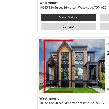
Westmount
10985 130 Street Edmonton Westmount T5M 0Z6
View Details
Contact
Co
of
M
Westmount
10932 132 Street Edmonton Westmount T5M 1C9