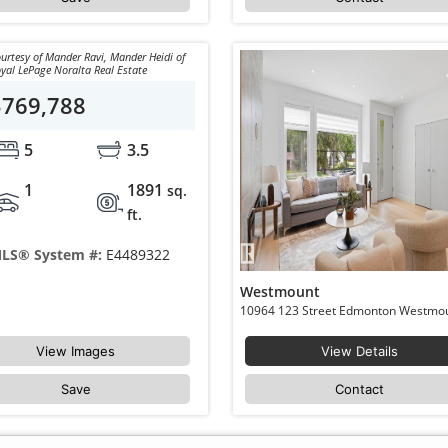
urtesy of Mander Ravi, Mander Heidi of
yal LePage Noralta Real Estate
$769,788
5
3.5
1
1891
sq.
ft.
LS® System #:
E4489322
Westmount
View Images
View Details
Save
Contact