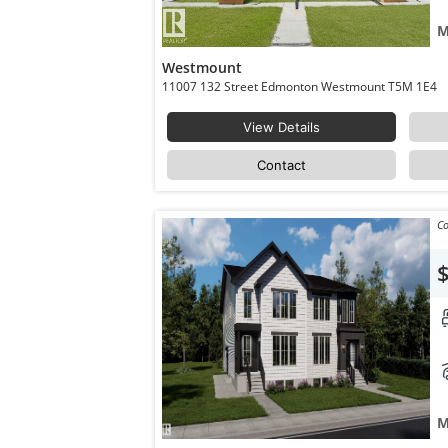
M
Westmount
11007 132 Street Edmonton Westmount T5M 1E4
View Details
Contact
Co
M