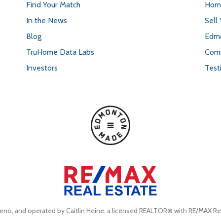
Find Your Match
Home
In the News
Sell
Blog
Edmo
TruHome Data Labs
Comm
Investors
Test
eno, and operated by Caitlin Heine, a licensed REALTOR® with RE/MAX Rea