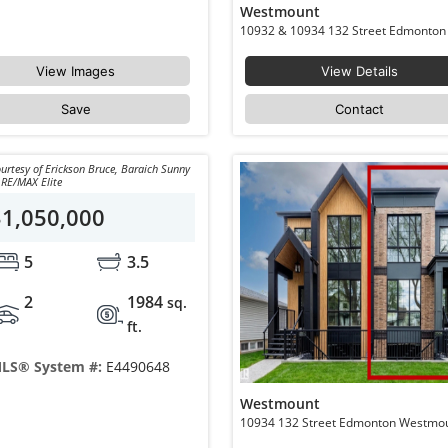
Westmount
View Images
View Details
Save
Contact
urtesy of Erickson Bruce, Baraich Sunny
 RE/MAX Elite
$1,050,000
5
3.5
2
1984
sq.
ft.
LS® System #:
E4490648
Westmount