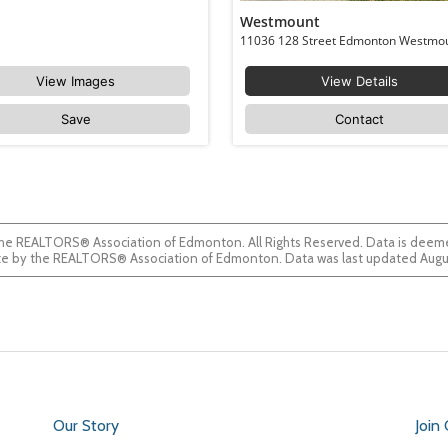
Westmount
View Images
View Details
Save
Contact
he REALTORS® Association of Edmonton. All Rights Reserved. Data is deemed
guaranteed accurate by the REALTORS® Association of Edmonton. Data was last updated
Our Story
Join