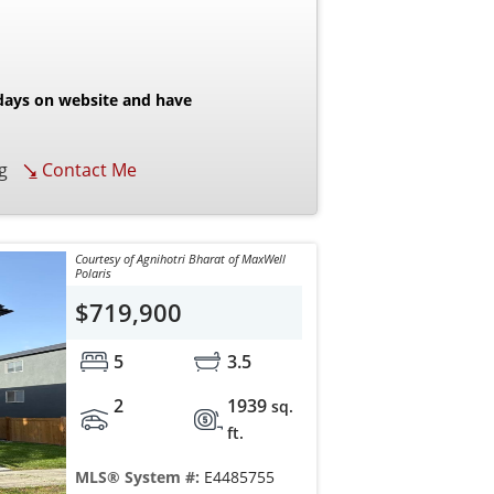
 days on website and have
g
Contact Me
Courtesy of Agnihotri Bharat of MaxWell
Polaris
$719,900
5
3.5
2
1939
sq.
ft.
MLS® System #:
E4485755