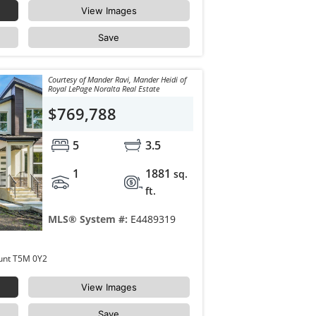
View Images
Save
Courtesy of Mander Ravi, Mander Heidi of
Royal LePage Noralta Real Estate
$769,788
5
3.5
1
1881
sq.
ft.
MLS® System #:
E4489319
10965 129 Street Edmonton Westmount T5M 0Y2
View Images
Save