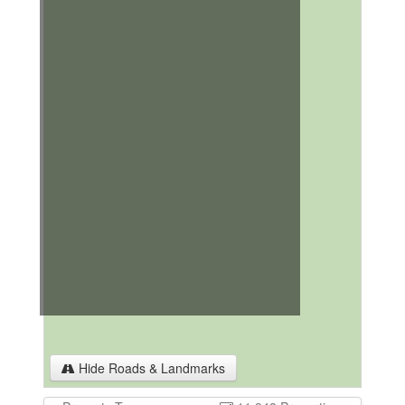
Hide Roads & Landmarks