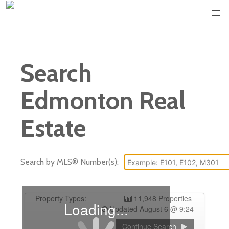
Search
Edmonton Real
Estate
Search by MLS® Number(s):
Property Types:
11,948 Properties
Loading...
Updated August 6 @ 9:24
Continue Search