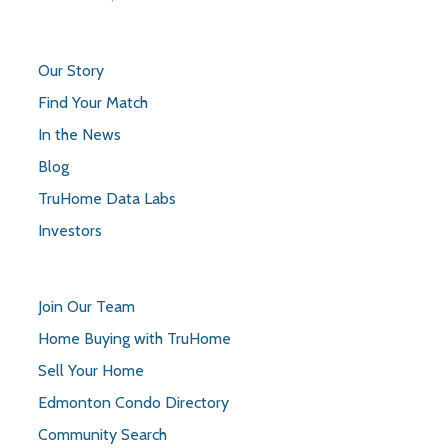
Our Story
Find Your Match
In the News
Blog
TruHome Data Labs
Investors
Join Our Team
Home Buying with TruHome
Sell Your Home
Edmonton Condo Directory
Community Search