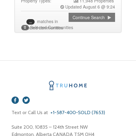
Property Types:
11,948 Properties
Updated August 6 @ 9:24
Continue Search
matches
in
...
Selected Communities
selected communities
0
Text or Call Us at
+1-587-400-SOLD (7653)
Suite 200, 10835 – 124th Street NW
Edmonton, Alberta CANADA T5M 0H4