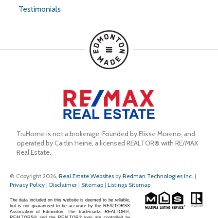
Testimonials
TruHome is not a brokerage. Founded by Elisse Moreno, and 
operated by Caitlin Heine, a licensed REALTOR® with RE/MAX 
Real Estate.
© Copyright 2026,
Real Estate Websites
by
Redman Technologies Inc.
|
Privacy Policy
|
Disclaimer
|
Sitemap
|
Listings Sitemap
The data included on this website is deemed to be reliable,
but is not guaranteed to be accurate by the REALTORS®
Association of Edmonton. The trademarks REALTOR®,
REALTORS® and the REALTOR® logo are controlled by