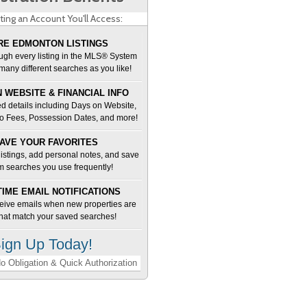
ting an Account You'll Access:
E EDMONTON LISTINGS
ugh every listing in the MLS® System
many different searches as you like!
 WEBSITE & FINANCIAL INFO
d details including Days on Website,
o Fees, Possession Dates, and more!
AVE YOUR FAVORITES
 listings, add personal notes, and save
m searches you use frequently!
TIME EMAIL NOTIFICATIONS
ceive emails when new properties are
 that match your saved searches!
ign Up Today!
o Obligation & Quick Authorization