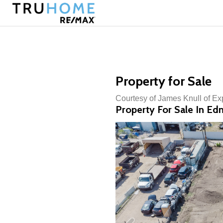
Property for Sale
Courtesy of James Knull of Ex
Property For Sale In E