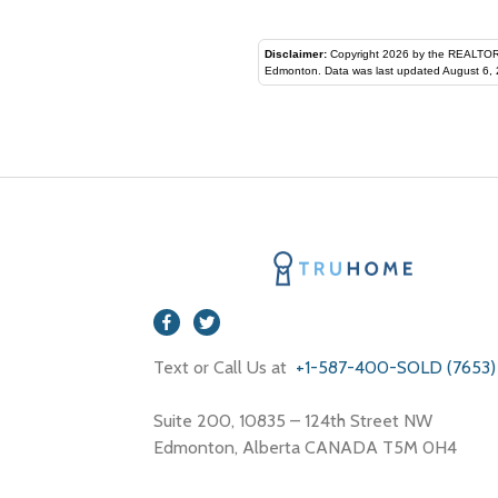
Disclaimer:
Copyright 2026 by the REALTORS® Assoc
Edmonton. Data was last updated August 6, 
Text or Call Us at
+1-587-400-SOLD (7653)
Suite 200, 10835 – 124th Street NW
Edmonton, Alberta CANADA T5M 0H4