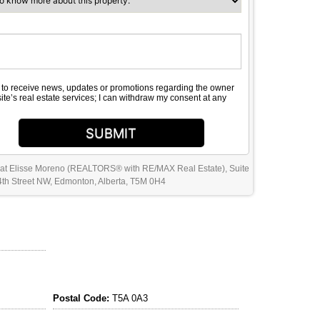
e to receive news, updates or promotions regarding the owner
site’s real estate services; I can withdraw my consent at any
SUBMIT
 at Elisse Moreno (REALTORS® with RE/MAX Real Estate), Suite
th Street NW, Edmonton, Alberta, T5M 0H4
Postal Code:
T5A 0A3