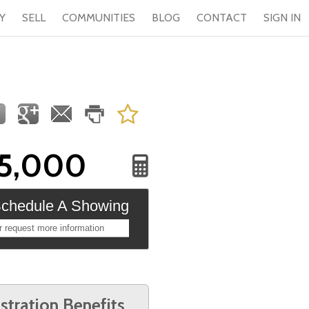
Y
SELL
COMMUNITIES
BLOG
CONTACT
SIGN IN
5,000
chedule A Showing
r request more information
stration Benefits