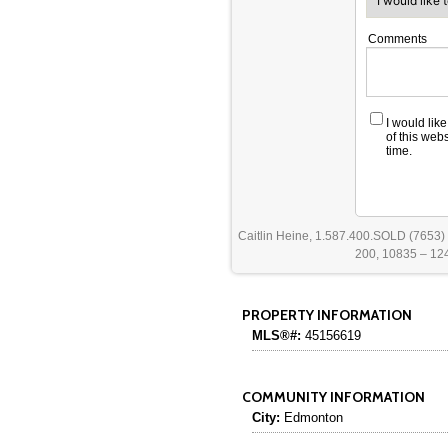
Comments
I would lik
of this web
time.
Caitlin Heine, 1.587.400.SOLD (7653)
200, 10835 – 124
PROPERTY INFORMATION
MLS®#:
45156619
COMMUNITY INFORMATION
City:
Edmonton