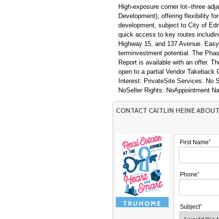
High-exposure corner lot--three adj
Development), offering flexibility f
development, subject to City of Edm
quick access to key routes includin
Highway 15, and 137 Avenue. Easy a
terminvestment potential. The Phas
Report is available with an offer. T
open to a partial Vendor Takebac
Interest: PrivateSite Services: No
NoSeller Rights: NoAppointment N
CONTACT CAITLIN HEINE ABOUT
First Name
Phone
Subject