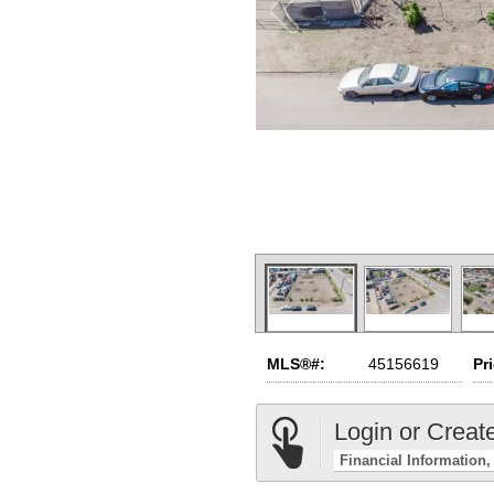
MLS®#:
45156619
Pr
Login or Creat
Financial Information