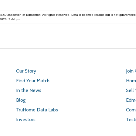
iation of Edmonton. All Rights Reserved. Data is deemed reliable but is not guaranteed accurate by the REALT
2026, 3:44 pm.
Our Story
Join
Find Your Match
Home
In the News
Sell
Blog
Edmo
TruHome Data Labs
Comm
Investors
Test