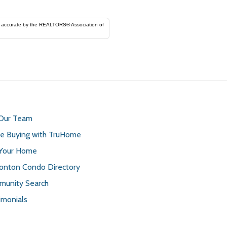
ORS® Association of
 Our Team
 Buying with TruHome
 Your Home
nton Condo Directory
unity Search
imonials