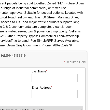
acent parcels being sold together. Zoned "FD" (Future Urban
or a range of industrial,commercial, or mixed-use
onton approval. Suitable for several options. Located with
gFort Road, Yellowhead Trail, 50 Street, Manning Drive,
ccess to LRT and major traffic corridors supports long-
e 1 & 2 environmental are complete, clean & recent.
here is water, sewer, gas & power on thisproperty. Seller is
k OAC.Other Property Types: Commercial LandOwnership
 ServicesTitle to Land: Fee SimpleRPR Survey Available:
ame: Devin GrayAppointment Phone: 780-951-9279
 MLS® 45156619
Required Field
Last Name
Email Address