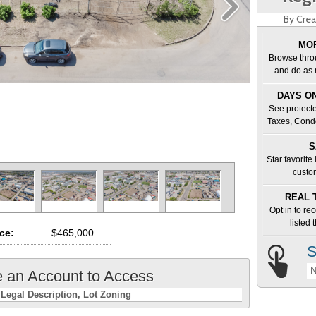
By Crea
MOR
Browse thro
and do as 
DAYS ON
See protecte
Taxes, Cond
S
Star favorite
custo
REAL 
Opt in to re
listed
ice:
$465,000
S
N
e an Account to Access
Legal Description
Lot Zoning