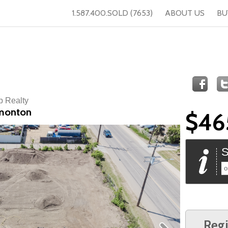
1.587.400.SOLD (7653)
ABOUT US
BU
p Realty
dmonton
$46
S
o
Regi