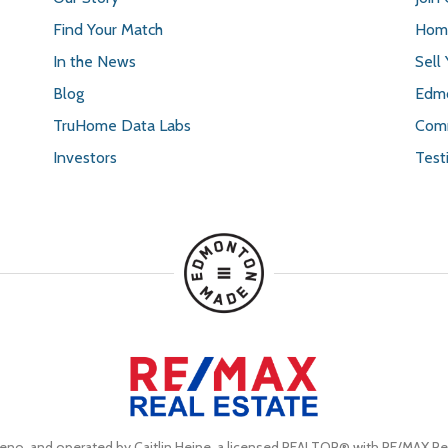
Find Your Match
Home
In the News
Sell
Blog
Edmo
TruHome Data Labs
Comm
Investors
Test
eno, and operated by Caitlin Heine, a licensed REALTOR® with RE/MAX Rea