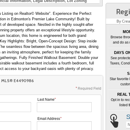
ncial Information
Legal Description
Lot Zoning
Regi
 Realtor© Website". Experience the Perfect
tion in Edmonton's Premier Lake Community! Built by
By Crea
 of developed space. Nestled in the highly sought-after
ing property offers an exceptional lifestyle opportunity.
MOR
um location, this home is engineered for both grand
Browse thro
. Key Highlights: Bright, Open-Concept Design: Step inside
and do as 
. The seamless flow between the spacious living area, dining
an inviting atmosphere, perfect for keeping the family
DAYS ON
 gatherings. Fully Finished Walkout Basement: Double your
See protecte
sirable walkout basement includes a fourth bedroom, full
Taxes, Cond
ect access to your backyard oasis with plenty of privacy.
S
Star favorite
T MLS® E4490986
custo
Required Field
REAL 
Last Name
Opt in to re
listed
S
Email Address
N