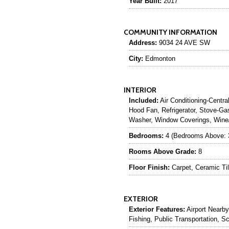
Year Built:
2017
COMMUNITY INFORMATION
Address:
9034 24 AVE SW
City:
Edmonton
INTERIOR
Included:
Air Conditioning-Centra
Hood Fan, Refrigerator, Stove-
Washer, Window Coverings, Wine/
Bedrooms:
4 (Bedrooms Above: 
Rooms Above Grade:
8
Floor Finish:
Carpet, Ceramic Ti
EXTERIOR
Exterior Features:
Airport Nearby
Fishing, Public Transportation, 