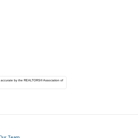
ORS® Association of
 Our Team