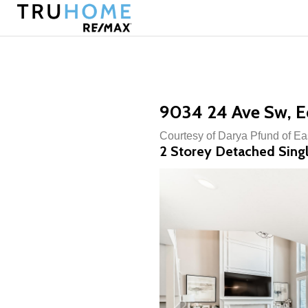
9034 24 Ave Sw, 
Courtesy of Darya Pfund of Ea
2 Storey Detached Singl