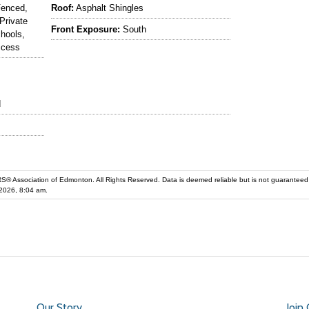
Fenced,
Roof:
Asphalt Shingles
Private
Front Exposure:
South
chools,
ccess
d
iation of Edmonton. All Rights Reserved. Data is deemed reliable but is not guaranteed accurate by the REALT
2026, 8:04 am.
Our Story
Join