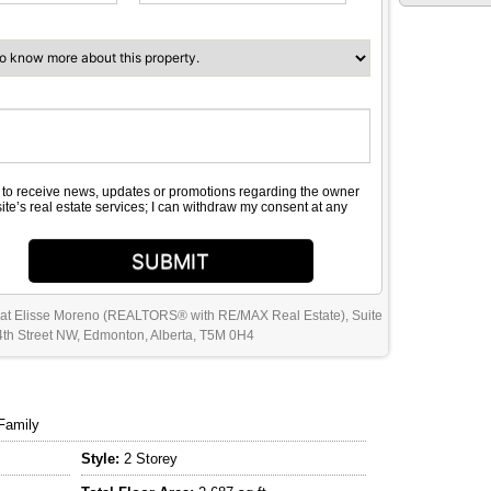
e to receive news, updates or promotions regarding the owner
site’s real estate services; I can withdraw my consent at any
SUBMIT
 at Elisse Moreno (REALTORS® with RE/MAX Real Estate), Suite
th Street NW, Edmonton, Alberta, T5M 0H4
Family
Style:
2 Storey