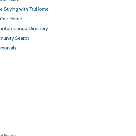
 Buying with TruHome
 Your Home
nton Condo Directory
unity Search
imonials
l Estate.