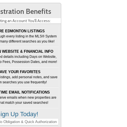
stration Benefits
ting an Account You'll Access:
E EDMONTON LISTINGS
ugh every listing in the MLS® System
many different searches as you like!
 WEBSITE & FINANCIAL INFO
d details including Days on Website,
o Fees, Possession Dates, and more!
AVE YOUR FAVORITES
 listings, add personal notes, and save
m searches you use frequently!
TIME EMAIL NOTIFICATIONS
ceive emails when new properties are
 that match your saved searches!
ign Up Today!
o Obligation & Quick Authorization