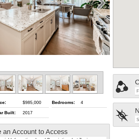
C
F
ice:
$985,000
Bedrooms:
4
N
r Built:
2017
S
e an Account to Access