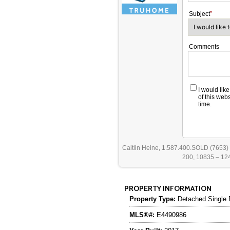
Subject
Comments
I would lik
of this web
time.
Caitlin Heine, 1.587.400.SOLD (7653)
200, 10835 – 124
PROPERTY INFORMATION
Property Type:
Detached Single 
MLS®#:
E4490986