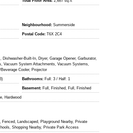
Total Floor Area:
2,687 sq.ft
Neighbourhood:
Summerside
Postal Code:
T6X 2C4
l, Dishwasher-Built-In, Dryer, Garage Opener, Garburator,
Gas, Vacuum System Attachments, Vacuum Systems,
Beverage Cooler, Projector
3)
Bathrooms:
Full: 3 / Half: 1
Basement:
Full, Finished, Full, Finished
le, Hardwood
, Fenced, Landscaped, Playground Nearby, Private
Schools, Shopping Nearby, Private Park Access