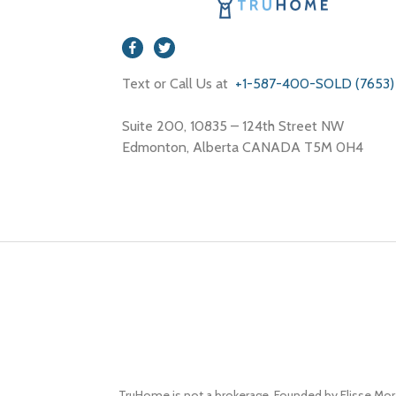
Text or Call Us at
+1-587-400-SOLD (7653)
Suite 200, 10835 – 124th Street NW
Edmonton, Alberta CANADA T5M 0H4
TruHome is not a brokerage. Founded by Elisse Mor