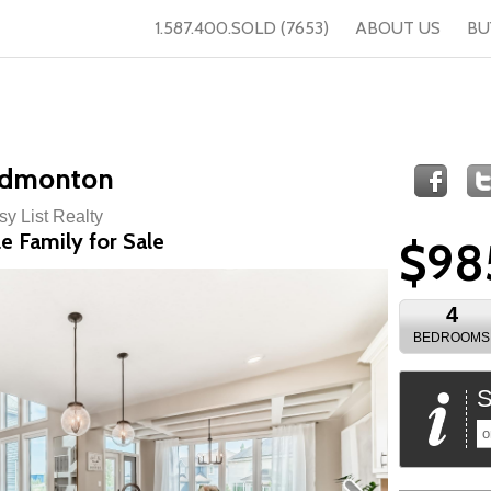
1.587.400.SOLD (7653)
ABOUT US
BU
Edmonton
sy List Realty
e Family for Sale
$98
4
BEDROOMS
S
o