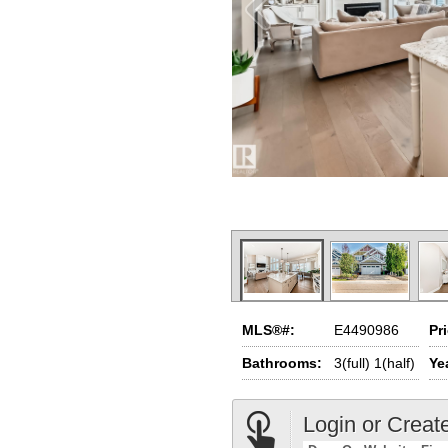
MLS®#:
E4490986
Pr
Bathrooms:
3(full) 1(half)
Yea
Login or Creat