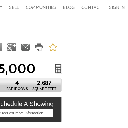
Y
SELL
COMMUNITIES
BLOG
CONTACT
SIGN IN
5,000
4
2,687
BATHROOMS
SQUARE FEET
chedule A Showing
r request more information