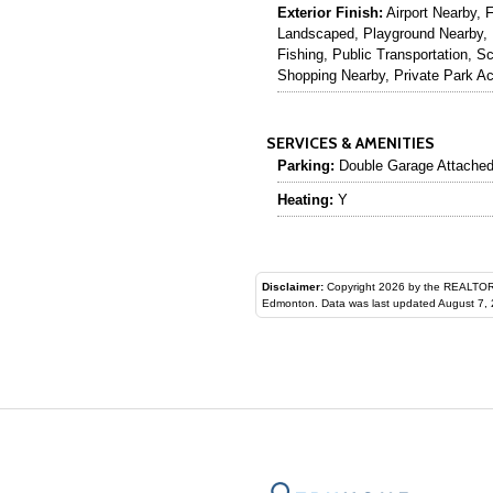
Exterior Finish:
Airport Nearby, 
Landscaped, Playground Nearby, 
Fishing, Public Transportation, S
Shopping Nearby, Private Park A
SERVICES & AMENITIES
Parking:
Double Garage Attache
Heating:
Y
Disclaimer:
Copyright 2026 by the REALTORS® Assoc
Edmonton. Data was last updated August 7, 