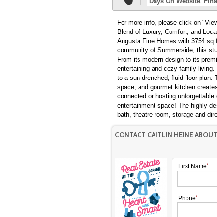
Days On Website
Fina
For more info, please click on "View Listing on
Blend of Luxury, Comfort, and Loca
Augusta Fine Homes with 3754 sq.ft
community of Summerside, this stunn
From its modern design to its premi
entertaining and cozy family living
to a sun-drenched, fluid floor plan
space, and gourmet kitchen creates 
connected or hosting unforgettable
entertainment space! The highly de
bath, theatre room, storage and dir
CONTACT CAITLIN HEINE ABOU
First Name
Phone