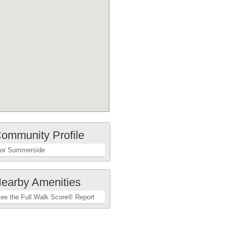
ommunity Profile
or Summerside
earby Amenities
ee the Full Walk Score® Report