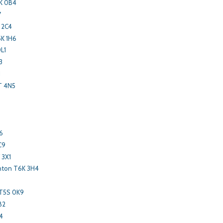
5K 0B4
7
 2C4
K 1H6
L1
3
1
T 4N5
6
C9
 3X1
ton T6K 3H4
 T5S 0K9
B2
4