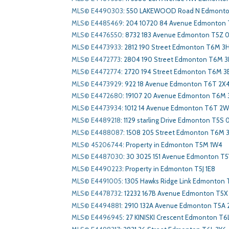
MLS© E4490303
:
550 LAKEWOOD Road N Edmonton
MLS© E4485469
:
204 10720 84 Avenue Edmonton 
MLS© E4476550
:
8732 183 Avenue Edmonton T5Z 
MLS© E4473933
:
2812 190 Street Edmonton T6M 3
MLS© E4472773
:
2804 190 Street Edmonton T6M 
MLS© E4472774
:
2720 194 Street Edmonton T6M 3
MLS© E4473929
:
922 18 Avenue Edmonton T6T 2X
MLS© E4472680
:
19107 20 Avenue Edmonton T6M 
MLS© E4473934
:
1012 14 Avenue Edmonton T6T 2
MLS© E4489218
:
1129 starling Drive Edmonton T5S 
MLS© E4488087
:
1508 205 Street Edmonton T6M 
MLS© 45206744
:
Property in Edmonton T5M 1W4
MLS© E4487030
:
30 3025 151 Avenue Edmonton T
MLS© E4490223
:
Property in Edmonton T5J 1E8
MLS© E4491005
:
1305 Hawks Ridge Link Edmonton
MLS© E4478732
:
12232 167B Avenue Edmonton T5X
MLS© E4494881
:
2910 132A Avenue Edmonton T5A 
MLS© E4496945
:
27 KINISKI Crescent Edmonton T6