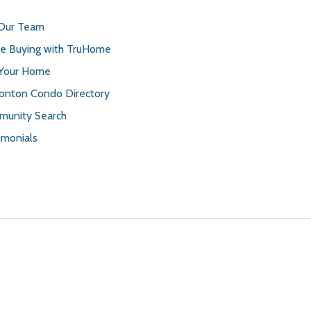
 Our Team
 Buying with TruHome
 Your Home
nton Condo Directory
unity Search
imonials