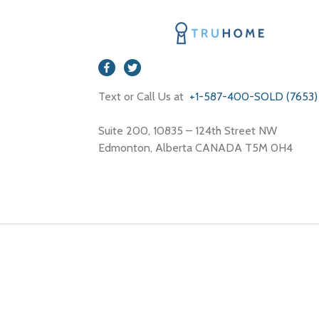
Text or Call Us at
+1-587-400-SOLD (7653)
Suite 200, 10835 – 124th Street NW
Edmonton, Alberta CANADA T5M 0H4