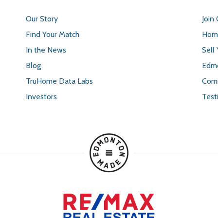
Our Story
Join
Find Your Match
Home
In the News
Sell
Blog
Edmo
TruHome Data Labs
Comm
Investors
Test