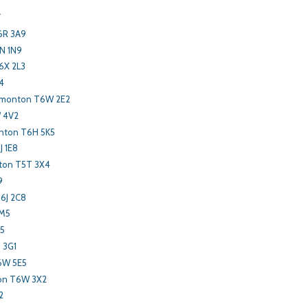
7
6R 3A9
5N 1N9
6X 2L3
4
dmonton T6W 2E2
 4V2
onton T6H 5K5
J 1E8
ton T5T 3X4
9
6J 2C8
0M5
B5
 3G1
6W 5E5
on T6W 3X2
2