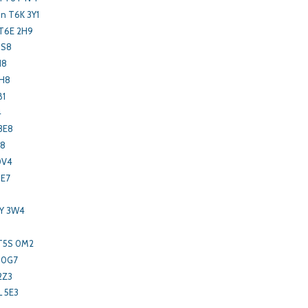
 T6K 3Y1
T6E 2H9
0S8
H8
3H8
B1
4
3E8
W8
0V4
3E7
5Y 3W4
 T5S 0M2
 0G7
2Z3
L 5E3