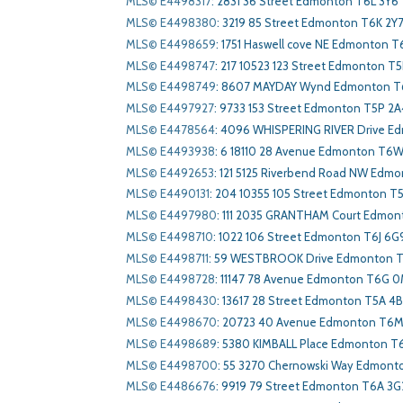
MLS© E4498317
:
2831 36 Street Edmonton T6L 3Y6
MLS© E4498380
:
3219 85 Street Edmonton T6K 2Y
MLS© E4498659
:
1751 Haswell cove NE Edmonton T
MLS© E4498747
:
217 10523 123 Street Edmonton T
MLS© E4498749
:
8607 MAYDAY Wynd Edmonton T
MLS© E4497927
:
9733 153 Street Edmonton T5P 2A
MLS© E4478564
:
4096 WHISPERING RIVER Drive E
MLS© E4493938
:
6 18110 28 Avenue Edmonton T6W
MLS© E4492653
:
121 5125 Riverbend Road NW Edm
MLS© E4490131
:
204 10355 105 Street Edmonton T5
MLS© E4497980
:
111 2035 GRANTHAM Court Edmon
MLS© E4498710
:
1022 106 Street Edmonton T6J 6G
MLS© E4498711
:
59 WESTBROOK Drive Edmonton T
MLS© E4498728
:
11147 78 Avenue Edmonton T6G 
MLS© E4498430
:
13617 28 Street Edmonton T5A 4
MLS© E4498670
:
20723 40 Avenue Edmonton T6M
MLS© E4498689
:
5380 KIMBALL Place Edmonton T
MLS© E4498700
:
55 3270 Chernowski Way Edmont
MLS© E4486676
:
9919 79 Street Edmonton T6A 3G