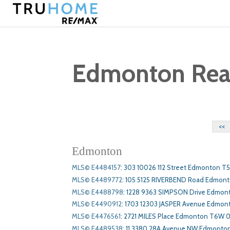
Edmonton Real 
<<
Edmonton
MLS© E4484157
:
303 10026 112 Street Edmonton T5
MLS© E4489772
:
105 5125 RIVERBEND Road Edmont
MLS© E4488798
:
1228 9363 SIMPSON Drive Edmon
MLS© E4490912
:
1703 12303 JASPER Avenue Edmon
MLS© E4476561
:
2721 MILES Place Edmonton T6W 
MLS© E4489538
:
11 3380 28A Avenue NW Edmonto