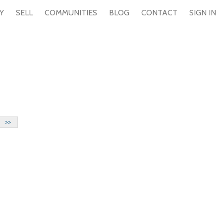
Y
SELL
COMMUNITIES
BLOG
CONTACT
SIGN IN
>>