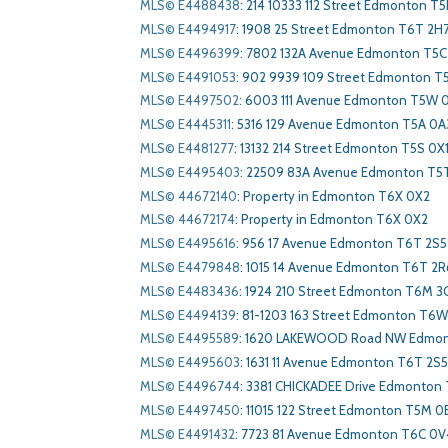
MLS© E4488438
:
214 10333 112 Street Edmonton T
MLS© E4494917
:
1908 25 Street Edmonton T6T 2H
MLS© E4496399
:
7802 132A Avenue Edmonton T5C
MLS© E4491053
:
902 9939 109 Street Edmonton T5
MLS© E4497502
:
6003 111 Avenue Edmonton T5W 0
MLS© E4445311
:
5316 129 Avenue Edmonton T5A 0A
MLS© E4481277
:
13132 214 Street Edmonton T5S 0X
MLS© E4495403
:
22509 83A Avenue Edmonton T5
MLS© 44672140
:
Property in Edmonton T6X 0X2
MLS© 44672174
:
Property in Edmonton T6X 0X2
MLS© E4495616
:
956 17 Avenue Edmonton T6T 2S5
MLS© E4479848
:
1015 14 Avenue Edmonton T6T 2R
MLS© E4483436
:
1924 210 Street Edmonton T6M 3
MLS© E4494139
:
81-1203 163 Street Edmonton T6W
MLS© E4495589
:
1620 LAKEWOOD Road NW Edmon
MLS© E4495603
:
1631 11 Avenue Edmonton T6T 2S5
MLS© E4496744
:
3381 CHICKADEE Drive Edmonton
MLS© E4497450
:
11015 122 Street Edmonton T5M 0
MLS© E4491432
:
7723 81 Avenue Edmonton T6C 0V