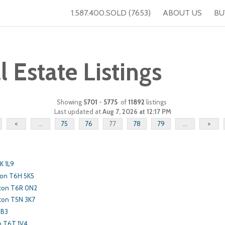
1.587.400.SOLD (7653)
ABOUT US
BU
Estate Listings
Showing
5701
-
5775
of
11892
listings
Last updated at
Aug 7, 2026 at 12:17 PM
<
...
75
76
77
78
79
...
>
K 1L9
on T6H 5K5
ton T6R 0N2
ton T5N 3K7
0B3
n T6T 1V4