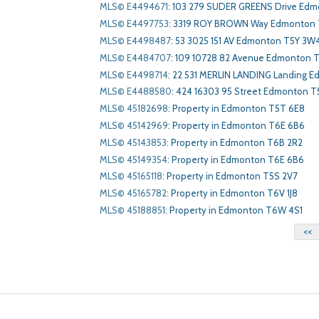
MLS© E4494671
:
103 279 SUDER GREENS Drive Ed
MLS© E4497753
:
3319 ROY BROWN Way Edmonton 
MLS© E4498487
:
53 3025 151 AV Edmonton T5Y 3W
MLS© E4484707
:
109 10728 82 Avenue Edmonton 
MLS© E4498714
:
22 531 MERLIN LANDING Landing 
MLS© E4488580
:
424 16303 95 Street Edmonton T
MLS© 45182698
:
Property in Edmonton T5T 6E8
MLS© 45142969
:
Property in Edmonton T6E 6B6
MLS© 45143853
:
Property in Edmonton T6B 2R2
MLS© 45149354
:
Property in Edmonton T6E 6B6
MLS© 45165118
:
Property in Edmonton T5S 2V7
MLS© 45165782
:
Property in Edmonton T6V 1J8
MLS© 45188851
:
Property in Edmonton T6W 4S1
<<