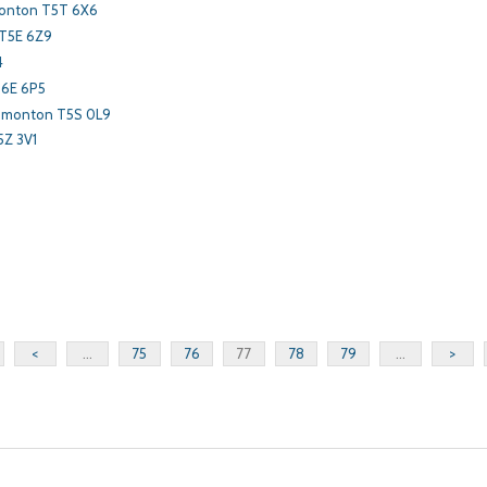
monton T5T 6X6
T5E 6Z9
4
T6E 6P5
Edmonton T5S 0L9
5Z 3V1
<
...
75
76
77
78
79
...
>