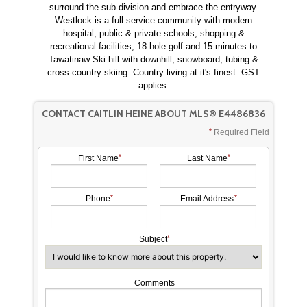
surround the sub-division and embrace the entryway.
Westlock is a full service community with modern
hospital, public & private schools, shopping &
recreational facilities, 18 hole golf and 15 minutes to
Tawatinaw Ski hill with downhill, snowboard, tubing &
cross-country skiing. Country living at it's finest. GST
applies.
CONTACT CAITLIN HEINE ABOUT MLS® E4486836
Required Field
First Name
Last Name
Phone
Email Address
Subject
Comments