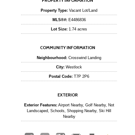
PROPERTY INFORMATION
Property Type:
Vacant Lot/Land
MLS®#:
E4486836
Lot Size:
1.74 acres
COMMUNITY INFORMATION
Neighbourhood:
Crosswind Landing
City:
Westlock
Postal Code:
T7P 2P6
EXTERIOR
Exterior Features:
Airport Nearby, Golf Nearby, Not
Landscaped, Schools, Shopping Nearby, Ski Hill
Nearby