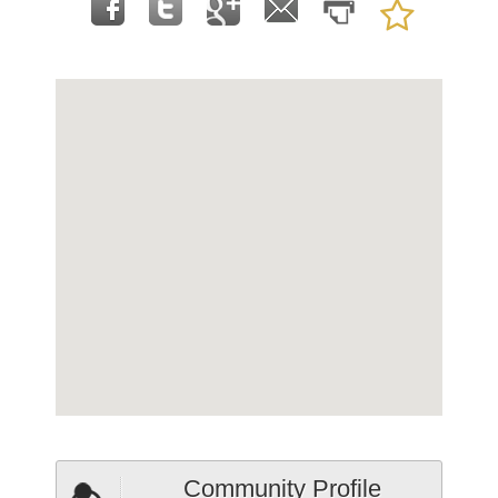
Community Profile