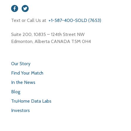
Text or Call Us at
+1-587-400-SOLD (7653)
Suite 200, 10835 – 124th Street NW
Edmonton, Alberta CANADA T5M 0H4
Our Story
Find Your Match
In the News
Blog
TruHome Data Labs
Investors