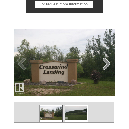
or request more information