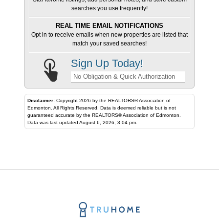
searches you use frequently!
REAL TIME EMAIL NOTIFICATIONS
Opt in to receive emails when new properties are listed that
match your saved searches!
Sign Up Today!
No Obligation & Quick Authorization
Disclaimer:
Copyright 2026 by the REALTORS® Association of
Edmonton. All Rights Reserved. Data is deemed reliable but is not
guaranteed accurate by the REALTORS® Association of Edmonton.
Data was last updated August 6, 2026, 3:04 pm.