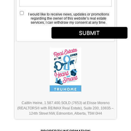
I would like to receive news, updates or promotions
regarding the owner of this website’s real estate
services; I can withdraw my consent at any time.
SUBMIT
Caitlin Heine, 1.587.400.SOLD (7653) at Elisse Moreno
(REALTORS® with RE/MAX Real Estate), Suite 200, 10835 –
124th Street NW, Edmonton, Alberta, T5M 0H4