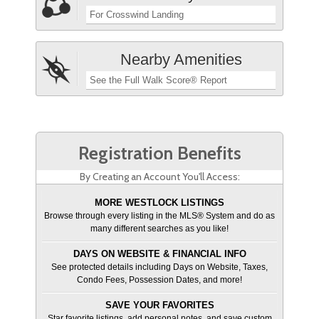
For Crosswind Landing
Nearby Amenities
See the Full Walk Score® Report
Registration Benefits
By Creating an Account You'll Access:
MORE WESTLOCK LISTINGS
Browse through every listing in the MLS® System and do as
many different searches as you like!
DAYS ON WEBSITE & FINANCIAL INFO
See protected details including Days on Website, Taxes,
Condo Fees, Possession Dates, and more!
SAVE YOUR FAVORITES
Star favorite listings, add personal notes, and save custom