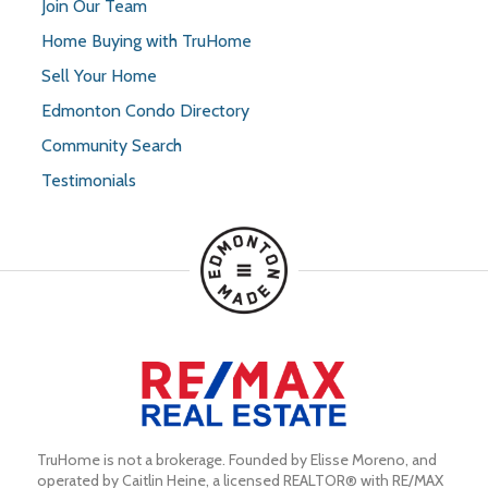
Join Our Team
Home Buying with TruHome
Sell Your Home
Edmonton Condo Directory
Community Search
Testimonials
TruHome is not a brokerage. Founded by Elisse Moreno, and 
operated by Caitlin Heine, a licensed REALTOR® with RE/MAX 