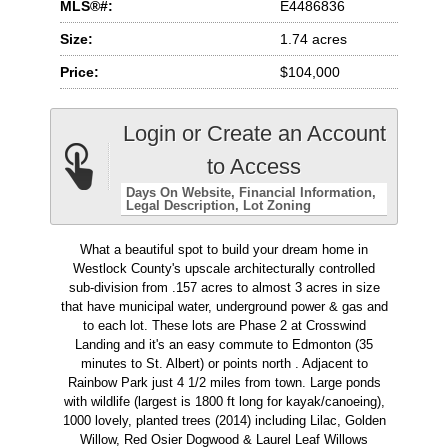
MLS®#:
E4486836
Size:
1.74 acres
Price:
$104,000
Login or Create an Account
to Access
Days On Website
Financial Information
Legal Description
Lot Zoning
What a beautiful spot to build your dream home in
Westlock County's upscale architecturally controlled
sub-division from .157 acres to almost 3 acres in size
that have municipal water, underground power & gas and
to each lot. These lots are Phase 2 at Crosswind
Landing and it's an easy commute to Edmonton (35
minutes to St. Albert) or points north . Adjacent to
Rainbow Park just 4 1/2 miles from town. Large ponds
with wildlife (largest is 1800 ft long for kayak/canoeing),
1000 lovely, planted trees (2014) including Lilac, Golden
Willow, Red Osier Dogwood & Laurel Leaf Willows