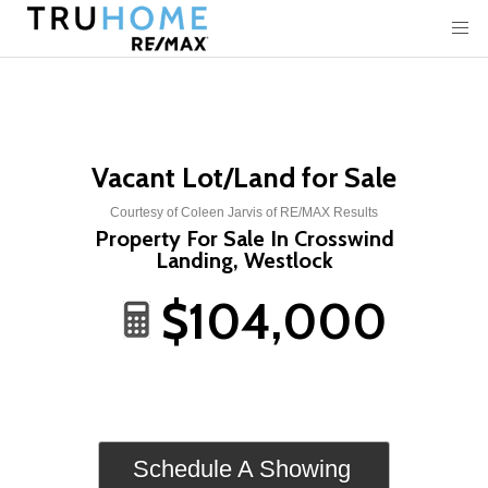
Vacant Lot/Land for Sale
Courtesy of Coleen Jarvis of RE/MAX Results
Property For Sale In Crosswind
Landing, Westlock
$104,000
Schedule A Showing