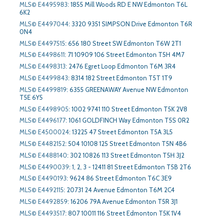
MLS© E4495983
:
1855 Mill Woods RD E NW Edmonton T6L
6K2
MLS© E4497044
:
3320 9351 SIMPSON Drive Edmonton T6R
0N4
MLS© E4497515
:
656 180 Street SW Edmonton T6W 2T1
MLS© E4498611
:
71 10909 106 Street Edmonton T5H 4M7
MLS© E4498313
:
2476 Egret Loop Edmonton T6M 3R4
MLS© E4499843
:
8314 182 Street Edmonton T5T 1T9
MLS© E4499819
:
6355 GREENAWAY Avenue NW Edmonton
T5E 6Y5
MLS© E4498905
:
1002 9741 110 Street Edmonton T5K 2V8
MLS© E4496177
:
1061 GOLDFINCH Way Edmonton T5S 0R2
MLS© E4500024
:
13225 47 Street Edmonton T5A 3L5
MLS© E4482152
:
504 10108 125 Street Edmonton T5N 4B6
MLS© E4488140
:
302 10826 113 Street Edmonton T5H 3J2
MLS© E4490039
:
1, 2, 3 - 12411 81 Street Edmonton T5B 2T6
MLS© E4490193
:
9624 86 Street Edmonton T6C 3E9
MLS© E4492115
:
20731 24 Avenue Edmonton T6M 2C4
MLS© E4492859
:
16206 79A Avenue Edmonton T5R 3J1
MLS© E4493517
:
807 10011 116 Street Edmonton T5K 1V4