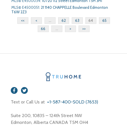
MLS© E4500034
:
10720 112 Street Edmonton T5H 3H1
MLS© E4500051
:
21 1140 CHAPPELLE Boulevard Edmonton
T6W 2Z3
<<
<
...
62
63
64
65
66
...
>
>>
Text or Call Us at
+1-587-400-SOLD (7653)
Suite 200, 10835 – 124th Street NW
Edmonton, Alberta CANADA T5M 0H4