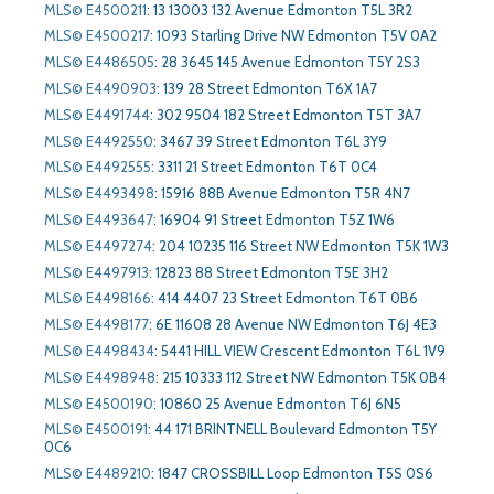
MLS© E4500211
:
13 13003 132 Avenue Edmonton T5L 3R2
MLS© E4500217
:
1093 Starling Drive NW Edmonton T5V 0A2
MLS© E4486505
:
28 3645 145 Avenue Edmonton T5Y 2S3
MLS© E4490903
:
139 28 Street Edmonton T6X 1A7
MLS© E4491744
:
302 9504 182 Street Edmonton T5T 3A7
MLS© E4492550
:
3467 39 Street Edmonton T6L 3Y9
MLS© E4492555
:
3311 21 Street Edmonton T6T 0C4
MLS© E4493498
:
15916 88B Avenue Edmonton T5R 4N7
MLS© E4493647
:
16904 91 Street Edmonton T5Z 1W6
MLS© E4497274
:
204 10235 116 Street NW Edmonton T5K 1W3
MLS© E4497913
:
12823 88 Street Edmonton T5E 3H2
MLS© E4498166
:
414 4407 23 Street Edmonton T6T 0B6
MLS© E4498177
:
6E 11608 28 Avenue NW Edmonton T6J 4E3
MLS© E4498434
:
5441 HILL VIEW Crescent Edmonton T6L 1V9
MLS© E4498948
:
215 10333 112 Street NW Edmonton T5K 0B4
MLS© E4500190
:
10860 25 Avenue Edmonton T6J 6N5
MLS© E4500191
:
44 171 BRINTNELL Boulevard Edmonton T5Y
0C6
MLS© E4489210
:
1847 CROSSBILL Loop Edmonton T5S 0S6