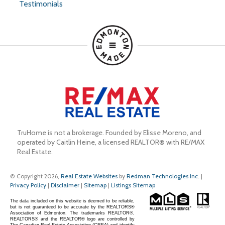
Testimonials
TruHome is not a brokerage. Founded by Elisse Moreno, and 
operated by Caitlin Heine, a licensed REALTOR® with RE/MAX 
Real Estate.
© Copyright 2026,
Real Estate Websites
by
Redman Technologies Inc.
|
Privacy Policy
|
Disclaimer
|
Sitemap
|
Listings Sitemap
The data included on this website is deemed to be reliable,
but is not guaranteed to be accurate by the REALTORS®
Association of Edmonton. The trademarks REALTOR®,
REALTORS® and the REALTOR® logo are controlled by
The Canadian Real Estate Association (CREA) and identify