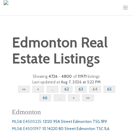
Edmonton Real
Estate Listings
Showing
4726
-
4800
of
11971
listings
Last updated at
Aug 7, 2026 at 5:22 PM
<<
<
...
62
63
64
65
66
...
>
>>
Edmonton
MLS© E4500225
:
12120 95A Street Edmonton T5G 1R9
MLS© E4500197
:
10 14220 80 Street Edmonton T5C 1L6