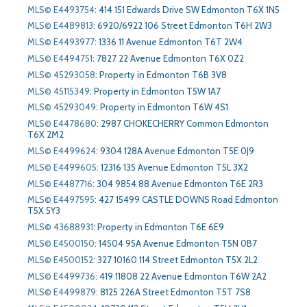
MLS© E4493754
:
414 151 Edwards Drive SW Edmonton T6X 1N5
MLS© E4489813
:
6920/6922 106 Street Edmonton T6H 2W3
MLS© E4493977
:
1336 11 Avenue Edmonton T6T 2W4
MLS© E4494751
:
7827 22 Avenue Edmonton T6X 0Z2
MLS© 45293058
:
Property in Edmonton T6B 3V8
MLS© 45115349
:
Property in Edmonton T5W 1A7
MLS© 45293049
:
Property in Edmonton T6W 4S1
MLS© E4478680
:
2987 CHOKECHERRY Common Edmonton
T6X 2M2
MLS© E4499624
:
9304 128A Avenue Edmonton T5E 0J9
MLS© E4499605
:
12316 135 Avenue Edmonton T5L 3X2
MLS© E4487716
:
304 9854 88 Avenue Edmonton T6E 2R3
MLS© E4497595
:
427 15499 CASTLE DOWNS Road Edmonton
T5X 5Y3
MLS© 43688931
:
Property in Edmonton T6E 6E9
MLS© E4500150
:
14504 95A Avenue Edmonton T5N 0B7
MLS© E4500152
:
327 10160 114 Street Edmonton T5X 2L2
MLS© E4499736
:
419 11808 22 Avenue Edmonton T6W 2A2
MLS© E4499879
:
8125 226A Street Edmonton T5T 7S8