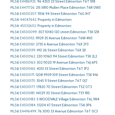
MLS© E4486925
:
96 4350 23 Street Edmonton T6T 1X8
MLS© E4471726
:
215 5810 Mullen Place Edmonton T6R 0W3
MLS© E4500207
:
11516 94 Street Edmonton T6G 1H7
MLS© 44047642
:
Property in Edmonton
MLS© 45032602
:
Property in Edmonton
MLS© E4500099
:
307 10140 120 street Edmonton T5K 1Z8
MLS© E4500112
:
11929 35 Avenue Edmonton T6W 4N3
MLS© E4500161
:
2735 6 Avenue Edmonton T6X 2Y3
MLS© E4500139
:
410 26 Street Edmonton T6X 3J1
MLS© E4500162
:
230 10160 114 Street Edmonton T5K 2L2
MLS© E4500163
:
302 11020 19 Avenue Edmonton T6J 6P5
MLS© E4500165
:
4051 33 Street Edmonton T6T 1P2
MLS© E4500171
:
1208 9939 109 Street Edmonton T5K 1H6
MLS© E4500175
:
3545 11 Street Edmonton T6T 0J7
MLS© E4500177
:
17820 70 Street Edmonton T5Z 0T3
MLS© E4500181
:
14029 30 Street Edmonton T5Y 1R5
MLS© E4500183
:
5 WOODVALE Village Edmonton T6L 1W4
MLS© E4500184
:
13204 47 Street Edmonton T5A 3P6
MLS© E4496499
:
76 3010 33 Avenue Edmonton T6T 0C3