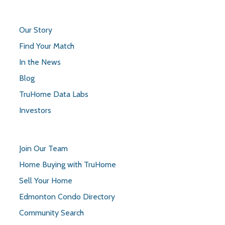
Our Story
Find Your Match
In the News
Blog
TruHome Data Labs
Investors
Join Our Team
Home Buying with TruHome
Sell Your Home
Edmonton Condo Directory
Community Search