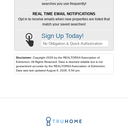
searches you use frequently!
REAL TIME EMAIL NOTIFICATIONS
Opt in to receive emails when new properties are listed that
match your saved searches!
Sign Up Today!
No Obligation & Quick Authorization
Disclaimer:
Copyright 2026 by the REALTORS® Association of
Edmonton. All Rights Reserved. Data is deemed reliable but is not
guaranteed accurate by the REALTORS® Association of Edmonton.
Data was last updated August 6, 2026, 6:54 pm.