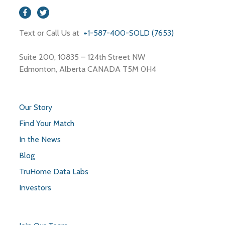
Text or Call Us at
+1-587-400-SOLD (7653)
Suite 200, 10835 – 124th Street NW
Edmonton, Alberta CANADA T5M 0H4
Our Story
Find Your Match
In the News
Blog
TruHome Data Labs
Investors