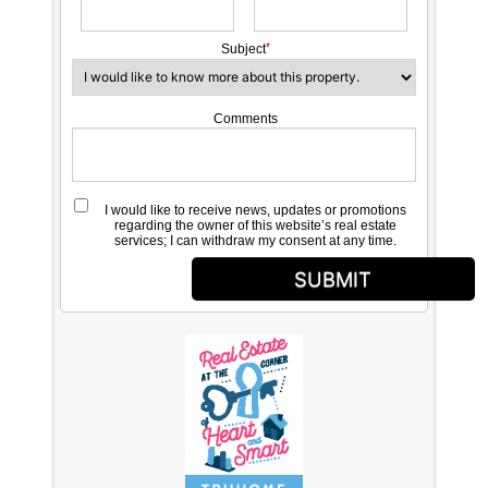
Subject
Comments
I would like to receive news, updates or promotions
regarding the owner of this website’s real estate
services; I can withdraw my consent at any time.
SUBMIT