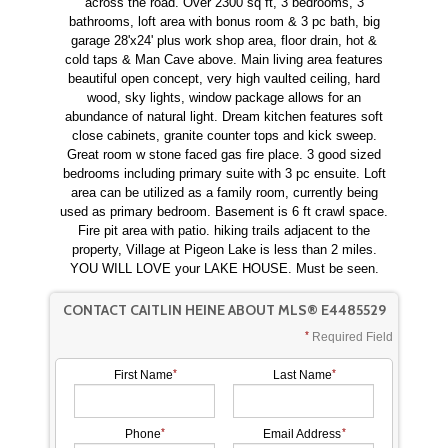
across the road. Over 2300 sq ft, 3 bedrooms, 3
bathrooms, loft area with bonus room & 3 pc bath, big
garage 28'x24' plus work shop area, floor drain, hot &
cold taps & Man Cave above. Main living area features
beautiful open concept, very high vaulted ceiling, hard
wood, sky lights, window package allows for an
abundance of natural light. Dream kitchen features soft
close cabinets, granite counter tops and kick sweep.
Great room w stone faced gas fire place. 3 good sized
bedrooms including primary suite with 3 pc ensuite. Loft
area can be utilized as a family room, currently being
used as primary bedroom. Basement is 6 ft crawl space.
Fire pit area with patio. hiking trails adjacent to the
property, Village at Pigeon Lake is less than 2 miles.
YOU WILL LOVE your LAKE HOUSE. Must be seen.
CONTACT CAITLIN HEINE ABOUT MLS® E4485529
Required Field
First Name
Last Name
Phone
Email Address