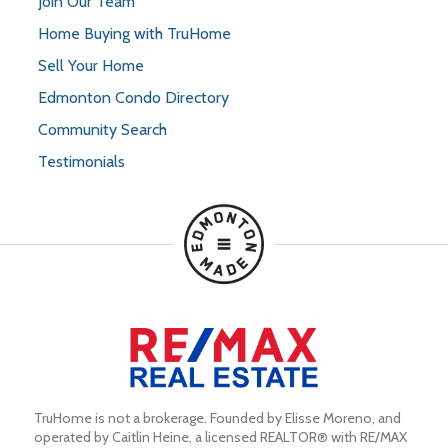
Join Our Team
Home Buying with TruHome
Sell Your Home
Edmonton Condo Directory
Community Search
Testimonials
TruHome is not a brokerage. Founded by Elisse Moreno, and 
operated by Caitlin Heine, a licensed REALTOR® with RE/MAX 