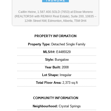
Caitlin Heine, 1.587.400.SOLD (7653) at Elisse Moreno
(REALTORS® with RE/MAX Real Estate), Suite 200, 10835 –
124th Street NW, Edmonton, Alberta, T5M 0H4
PROPERTY INFORMATION
Property Type:
Detached Single Family
MLS®#:
E4485529
Style:
Bungalow
Year Built:
2008
Lot Shape:
Irregular
Total Floor Area:
2,373 sq.ft
COMMUNITY INFORMATION
Neighbourhood:
Crystal Springs