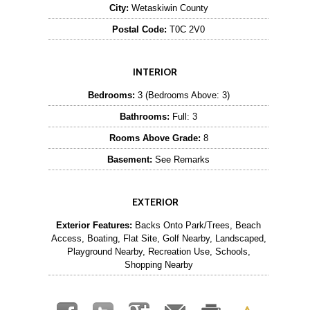
City:
Wetaskiwin County
Postal Code:
T0C 2V0
INTERIOR
Bedrooms:
3 (Bedrooms Above: 3)
Bathrooms:
Full: 3
Rooms Above Grade:
8
Basement:
See Remarks
EXTERIOR
Exterior Features:
Backs Onto Park/Trees, Beach
Access, Boating, Flat Site, Golf Nearby, Landscaped,
Playground Nearby, Recreation Use, Schools,
Shopping Nearby