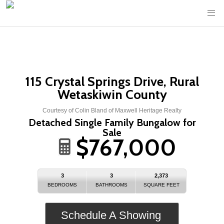
115 Crystal Springs Drive, Rural
Wetaskiwin County
Courtesy of Colin Bland of Maxwell Heritage Realty
Detached Single Family Bungalow for
Sale
$767,000
3
3
2,373
BEDROOMS
BATHROOMS
SQUARE FEET
Schedule A Showing