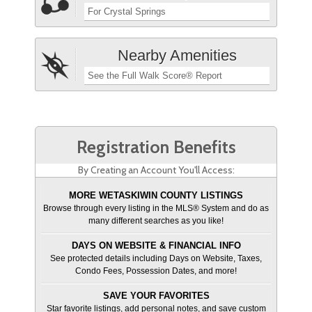
For Crystal Springs
Nearby Amenities
See the Full Walk Score® Report
Registration Benefits
By Creating an Account You'll Access:
MORE WETASKIWIN COUNTY LISTINGS
Browse through every listing in the MLS® System and do as
many different searches as you like!
DAYS ON WEBSITE & FINANCIAL INFO
See protected details including Days on Website, Taxes,
Condo Fees, Possession Dates, and more!
SAVE YOUR FAVORITES
Star favorite listings, add personal notes, and save custom