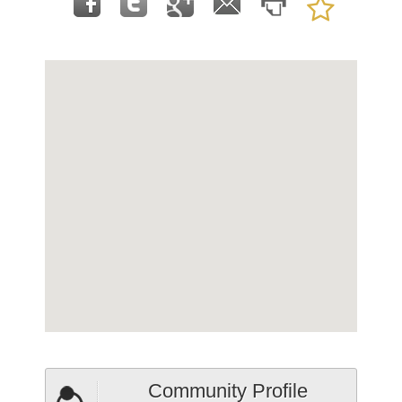
Community Profile