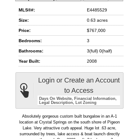
MLS®#:
E4485529
Size:
0.63 acres
Price:
$767,000
Bedrooms:
3
Bathrooms:
3(full) 0(half)
Year Built:
2008
Login or Create an Account
to Access
Days On Website
Financial Information
Legal Description
Lot Zoning
Absolutely gorgeous custom built bungalow in an A-1
location at Crystal Springs on the south shore of Pigeon
Lake. Very attractive curb appeal. Huge lot .63 acre,
surrounded by trees, lake access & boat launch directly