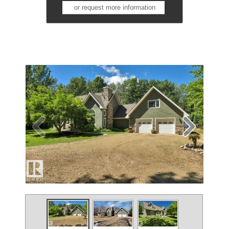
or request more information