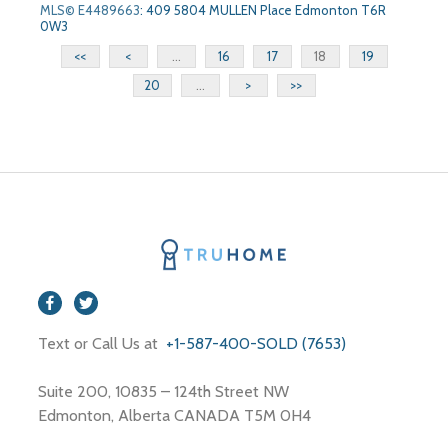
MLS© E4489663
:
409 5804 MULLEN Place Edmonton T6R
0W3
<<
<
...
16
17
18
19
20
...
>
>>
Text or Call Us at
+1-587-400-SOLD (7653)
Suite 200, 10835 – 124th Street NW
Edmonton, Alberta CANADA T5M 0H4