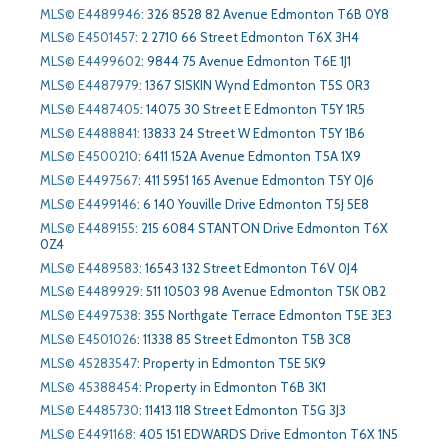
MLS© E4489946
:
326 8528 82 Avenue Edmonton T6B 0Y8
MLS© E4501457
:
2 2710 66 Street Edmonton T6X 3H4
MLS© E4499602
:
9844 75 Avenue Edmonton T6E 1J1
MLS© E4487979
:
1367 SISKIN Wynd Edmonton T5S 0R3
MLS© E4487405
:
14075 30 Street E Edmonton T5Y 1R5
MLS© E4488841
:
13833 24 Street W Edmonton T5Y 1B6
MLS© E4500210
:
6411 152A Avenue Edmonton T5A 1X9
MLS© E4497567
:
411 5951 165 Avenue Edmonton T5Y 0J6
MLS© E4499146
:
6 140 Youville Drive Edmonton T5J 5E8
MLS© E4489155
:
215 6084 STANTON Drive Edmonton T6X
0Z4
MLS© E4489583
:
16543 132 Street Edmonton T6V 0J4
MLS© E4489929
:
511 10503 98 Avenue Edmonton T5K 0B2
MLS© E4497538
:
355 Northgate Terrace Edmonton T5E 3E3
MLS© E4501026
:
11338 85 Street Edmonton T5B 3C8
MLS© 45283547
:
Property in Edmonton T5E 5K9
MLS© 45388454
:
Property in Edmonton T6B 3K1
MLS© E4485730
:
11413 118 Street Edmonton T5G 3J3
MLS© E4491168
:
405 151 EDWARDS Drive Edmonton T6X 1N5