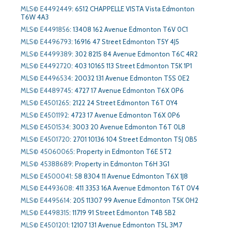
MLS© E4492449
:
6512 CHAPPELLE VISTA Vista Edmonton
T6W 4A3
MLS© E4491856
:
13408 162 Avenue Edmonton T6V 0C1
MLS© E4496793
:
16916 47 Street Edmonton T5Y 4J5
MLS© E4499389
:
302 8215 84 Avenue Edmonton T6C 4R2
MLS© E4492720
:
403 10165 113 Street Edmonton T5K 1P1
MLS© E4496534
:
20032 131 Avenue Edmonton T5S 0E2
MLS© E4489745
:
4727 17 Avenue Edmonton T6X 0P6
MLS© E4501265
:
2122 24 Street Edmonton T6T 0Y4
MLS© E4501192
:
4723 17 Avenue Edmonton T6X 0P6
MLS© E4501534
:
3003 20 Avenue Edmonton T6T 0L8
MLS© E4501720
:
2701 10136 104 Street Edmonton T5J 0B5
MLS© 45060065
:
Property in Edmonton T6E 5T2
MLS© 45388689
:
Property in Edmonton T6H 3G1
MLS© E4500041
:
58 8304 11 Avenue Edmonton T6X 1J8
MLS© E4493608
:
411 3353 16A Avenue Edmonton T6T 0V4
MLS© E4495614
:
205 11307 99 Avenue Edmonton T5K 0H2
MLS© E4498315
:
11719 91 Street Edmonton T4B 5B2
MLS© E4501201
:
12107 131 Avenue Edmonton T5L 3M7