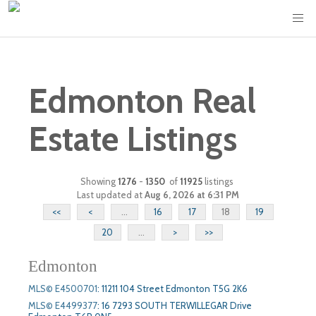
Edmonton Real
Estate Listings
Showing
1276
-
1350
of
11925
listings
Last updated at
Aug 6, 2026 at 6:31 PM
<<
<
...
16
17
18
19
20
...
>
>>
Edmonton
MLS© E4500701
:
11211 104 Street Edmonton T5G 2K6
MLS© E4499377
:
16 7293 SOUTH TERWILLEGAR Drive