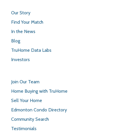
Our Story
Find Your Match
In the News
Blog
TruHome Data Labs
Investors
Join Our Team
Home Buying with TruHome
Sell Your Home
Edmonton Condo Directory
Community Search
Testimonials