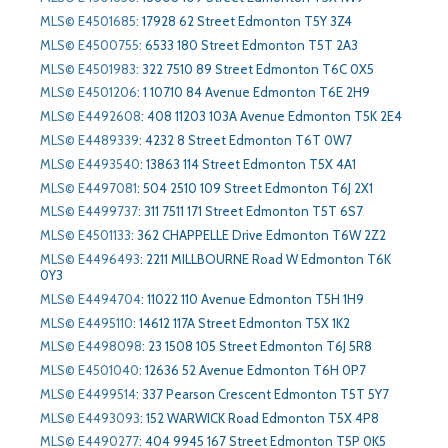
MLS© E4501685
:
17928 62 Street Edmonton T5Y 3Z4
MLS© E4500755
:
6533 180 Street Edmonton T5T 2A3
MLS© E4501983
:
322 7510 89 Street Edmonton T6C 0X5
MLS© E4501206
:
1 10710 84 Avenue Edmonton T6E 2H9
MLS© E4492608
:
408 11203 103A Avenue Edmonton T5K 2E4
MLS© E4489339
:
4232 8 Street Edmonton T6T 0W7
MLS© E4493540
:
13863 114 Street Edmonton T5X 4A1
MLS© E4497081
:
504 2510 109 Street Edmonton T6J 2X1
MLS© E4499737
:
311 7511 171 Street Edmonton T5T 6S7
MLS© E4501133
:
362 CHAPPELLE Drive Edmonton T6W 2Z2
MLS© E4496493
:
2211 MILLBOURNE Road W Edmonton T6K
0Y3
MLS© E4494704
:
11022 110 Avenue Edmonton T5H 1H9
MLS© E4495110
:
14612 117A Street Edmonton T5X 1K2
MLS© E4498098
:
23 1508 105 Street Edmonton T6J 5R8
MLS© E4501040
:
12636 52 Avenue Edmonton T6H 0P7
MLS© E4499514
:
337 Pearson Crescent Edmonton T5T 5Y7
MLS© E4493093
:
152 WARWICK Road Edmonton T5X 4P8
MLS© E4490277
:
404 9945 167 Street Edmonton T5P 0K5