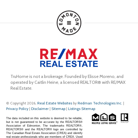
TruHome is not a brokerage. Founded by Elisse Moreno, and 
operated by Caitlin Heine, a licensed REALTOR® with RE/MAX 
Real Estate.
© Copyright 2026,
Real Estate Websites
by
Redman Technologies Inc.
|
Privacy Policy
|
Disclaimer
|
Sitemap
|
Listings Sitemap
The data included on this website is deemed to be reliable,
but is not guaranteed to be accurate by the REALTORS®
Association of Edmonton. The trademarks REALTOR®,
REALTORS® and the REALTOR® logo are controlled by
The Canadian Real Estate Association (CREA) and identify
real estate professionals who are members of CREA. Used