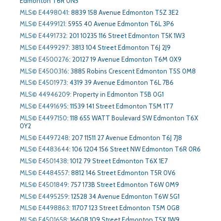
Edmonton T6R 0N5
MLS© E4498041
:
8839 158 Avenue Edmonton T5Z 3E2
MLS© E4499121
:
5955 40 Avenue Edmonton T6L 3P6
MLS© E4491732
:
201 10235 116 Street Edmonton T5K 1W3
MLS© E4499297
:
3813 104 Street Edmonton T6J 2J9
MLS© E4500276
:
20127 19 Avenue Edmonton T6M 0X9
MLS© E4500316
:
3885 Robins Crescent Edmonton T5S 0M8
MLS© E4501973
:
4319 39 Avenue Edmonton T6L 7B6
MLS© 44946209
:
Property in Edmonton T5B 0G1
MLS© E4491695
:
11539 141 Street Edmonton T5M 1T7
MLS© E4497150
:
118 655 WATT Boulevard SW Edmonton T6X
0Y2
MLS© E4497248
:
207 11511 27 Avenue Edmonton T6J 7J8
MLS© E4483644
:
106 1204 156 Street NW Edmonton T6R 0R6
MLS© E4501438
:
1012 79 Street Edmonton T6X 1E7
MLS© E4484557
:
8812 146 Street Edmonton T5R 0V6
MLS© E4501849
:
757 173B Street Edmonton T6W 0M9
MLS© E4495259
:
12528 34 Avenue Edmonton T6W 5G1
MLS© E4498863
:
11707 123 Street Edmonton T5M 0G8
MLS© E4501658
:
16608 109 Street Edmonton T5X 1W9