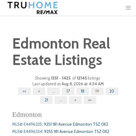
Edmonton Real
Estate Listings
Showing
1351
-
1425
of
12145
listings
Last updated at
Aug 8, 2026 at 4:34 AM
<<
<
...
17
18
19
20
21
...
>
>>
Edmonton
MLS© E4496325
:
9251 181 Avenue Edmonton T5Z 0K2
MLS© E4496324
:
9255 181 Avenue Edmonton T5Z 0K2