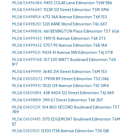
MLS© E4496384
:
9455 COLAK Lane Edmonton T6W 5B6
MLS© E4496687
:
11238 123 Street Edmonton T5M 0M6
MLS© E4498154
:
6712 36A Avenue Edmonton T6K 1S3
MLS© E4498210
:
1225 KANE Wynd Edmonton T6L 6X7
MLS© E4498836
:
661 BEVINGTON Place Edmonton T5T 6G6
MLS© E4499343
:
7419 15 Avenue Edmonton T6K 2T3
MLS© E4499422
:
5707 95 Avenue Edmonton T6B 1A4
MLS© E4499521
:
11424 41 Avenue NW Edmonton T6J 0T8
MLS© E4499768
:
107 530 WATT Boulevard Edmonton T6X
1P7
MLS© E4499919
:
3640 214 Street Edmonton T6M 1S3
MLS© E4500072
:
17908 89 Street Edmonton T5Z 0A6
MLS© E4499931
:
11525 129 Avenue Edmonton T5E 0M4
MLS© E4500814
:
428 4404 122 Street Edmonton T6J 4A9
MLS© E4498819
:
3911 67 Street Edmonton T6K 2N7
MLS© E4501229
:
104 860 SECORD Boulevard Edmonton T5T
7R9
MLS© E4501495
:
5175 EDGEMONT Boulevard Edmonton T6M
1J7
MLS© E4501521
:
12305 173A Avenue Edmonton T5X 0J8