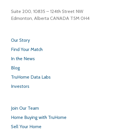
Suite 200, 10835 – 124th Street NW
Edmonton, Alberta CANADA T5M 0H4
Our Story
Find Your Match
In the News
Blog
TruHome Data Labs
Investors
Join Our Team
Home Buying with TruHome
Sell Your Home