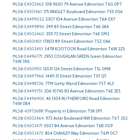
MLS© E4502463
:
108 11650 79 Avenue Edmonton T6G 0P7
MLS© E4501461
:
175 KINGLET Boulevard Edmonton T5S 0S6
MLS© E4499022
:
5307 104 Avenue Edmonton T6A 0X7
MLS© E4499896
:
2911 83 Street Edmonton T6K 3A4
MLS© E4502460
:
3511 73 Street Edmonton T6K 0M2
MLS© E4501451
:
17803 89 Street Edmonton T5Z 0A6
MLS© E4502410
:
5478 KOOTOOK Road Edmonton T6W 2Z5
MLS© E4496771
:
2953 COUGHLAN GREEN Green Edmonton
T6W 3X6
MLS© E4501951
:
12031 124 Street Edmonton T5L 0M8
MLS© E4497966
:
14411 31 Street Edmonton T5Y 1Z1
MLS© E4498726
:
7719 Getty Wynd Edmonton T5T 4L3
MLS© E4499751
:
206 10745 83 Avenue Edmonton T6E 2E5
MLS© E4496905
:
46 1304 RUTHERFORD Road Edmonton
T6W 0B4
MLS© 43972688
:
Property in Edmonton T5K 0P1
MLS© E4502464
:
1172 Aster Boulevard NW Edmonton T6T 2S2
MLS© E4502471
:
5507 84 Avenue Edmonton T6B 0G9
MLS© E4502472
:
854 CHAHLEY Way Edmonton T6M 0C7