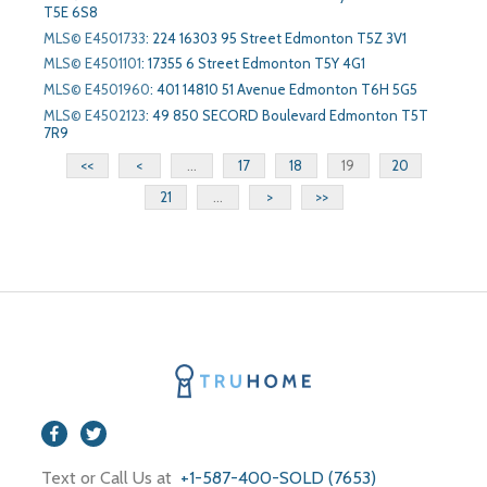
T5E 6S8
MLS© E4501733
:
224 16303 95 Street Edmonton T5Z 3V1
MLS© E4501101
:
17355 6 Street Edmonton T5Y 4G1
MLS© E4501960
:
401 14810 51 Avenue Edmonton T6H 5G5
MLS© E4502123
:
49 850 SECORD Boulevard Edmonton T5T
7R9
<<
<
...
17
18
19
20
21
...
>
>>
Text or Call Us at
+1-587-400-SOLD (7653)