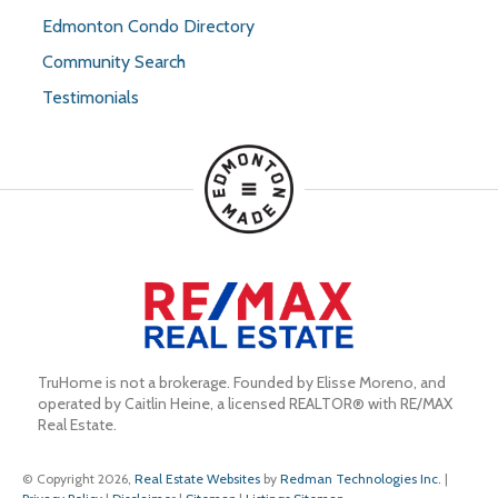
Edmonton Condo Directory
Community Search
Testimonials
TruHome is not a brokerage. Founded by Elisse Moreno, and 
operated by Caitlin Heine, a licensed REALTOR® with RE/MAX 
Real Estate.
© Copyright 2026,
Real Estate Websites
by
Redman Technologies Inc.
|