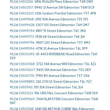
MLS© E4502516
:
5816 MULLEN Place Edmonton T6R 0W3
MLS© E4502517
:
11940 21 Avenue SW Edmonton T6W 0C9
MLS© E4502523
:
5316 Godson Point(e) Edmonton T5T 4P8
MLS© E4499168
:
2915 151A Avenue Edmonton T5Y 2Y5
MLS© E4499428
:
5307 105 Street Edmonton T6H 2M7
MLS© E4499744
:
8817 91 Street Edmonton T6C 3N3
MLS© E4499773
:
1928 68 Street Edmonton T6K 2J4
MLS© E4499796
:
9847 220 Street Edmonton T5T 4M3
MLS© E4499594
:
4718 35 Avenue Edmonton T6L 3P9
MLS© E4500392
:
45 4403 RIVERBEND Road Edmonton T6H
5S9
MLS© E4500568
:
3722 34A Avenue NW Edmonton T6L 4Z2
MLS© E4500607
:
11455 111A Avenue Edmonton T5G 0E9
MLS© E4500735
:
17951 80 Avenue Edmonton T5T 0S6
MLS© E4498883
:
326 2741 55 Street Edmonton T6L 7G7
MLS© E4501143
:
1131 35A Street Edmonton T6L 2L4
MLS© E4501222
:
1116 CRISTALL Crescent Edmonton T6W 5S9
MLS© E4499560
:
7444 KLAPSTEIN Crescent Edmonton T6W
5N7
MLS© E4501348
:
2681 SIR ARTHUR CURRIE Way Edmonton