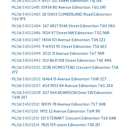
MLS© E4502479
:
8927 120 Street Edmonton T6J 1X6
MLS© E4502481
:
10934 80 Avenue Edmonton T6G 0R1
MLS© E4502483
:
26 13403 CUMBERLAND Road Edmonton
T6V 1P9
MLS© E4502484
:
347 4827 104A Street Edmonton T6H 0K4
MLS© E4502486
:
11124 97 Street NW Edmonton T5G 1W8
MLS© E4502487
:
14514 101 Avenue Edmonton T5N 3Z2
MLS© E4502495
:
9 16933 115 Street Edmonton T5X 6E3
MLS© E4502499
:
3032 31 Avenue Edmonton T6T 1W9
MLS© E4502492
:
303 8631 108 Street Edmonton T6E 4M5
MLS© E4502503
:
203B HOMESTEAD Crescent Edmonton T5A
2Y2
MLS© E4502502
:
16464 15 Avenue Edmonton T6W 2Z7
MLS© E4502507
:
404 11103 84 Avenue Edmonton T6G 2X4
MLS© E4502508
:
307 1144 ADAMSON Drive SW Edmonton
T6W 2X7
MLS© E4502510
:
18939 78 Avenue Edmonton T5T 5H8
MLS© E4502511
:
19112 22 Avenue Edmonton T6M 1R1
MLS© E4502513
:
551 STEWART Crescent Edmonton T6X 0A8
MLS© E4502514
:
7825 159 street Edmonton T5R 2E1