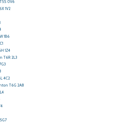
 T5S 0V6
6X 1V2
1
4
6W 1B6
C1
6H 1Z4
n T6R 2L3
7G3
3
L 4C2
nton T6G 2A8
L4
4
W4
 5G7