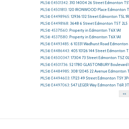
MLS© E4501342
:
310 14004 26 Street Edmonton T5
MLS© E4501813
:
120 IRONWOOD Place Edmonton T
MLS© E4498965
:
12936 132 Street Edmonton T5L 1
MLS© E4498168
:
3648 6 Street Edmonton T5T 2L5
MLS© 45371560
:
Property in Edmonton T6X 1A1
MLS© 45371580
:
Property in Edmonton T6X 1A1
MLS© E4493485
:
6 10331 Wadhurst Road Edmonton 
MLS© E4486443
:
405 10126 144 Street Edmonton 
MLS© E4500347
:
17304 73 Street Edmonton T5Z 0
MLS© E4501736
:
52 1780 GLASTONBURY Boulevard
MLS© E4484985
:
308 12045 22 Avenue Edmonton 
MLS© E4494603
:
17123 49 Street Edmonton T5Y 3P
MLS© E4497063
:
547 LEGER Way Edmonton T6R 3
<<