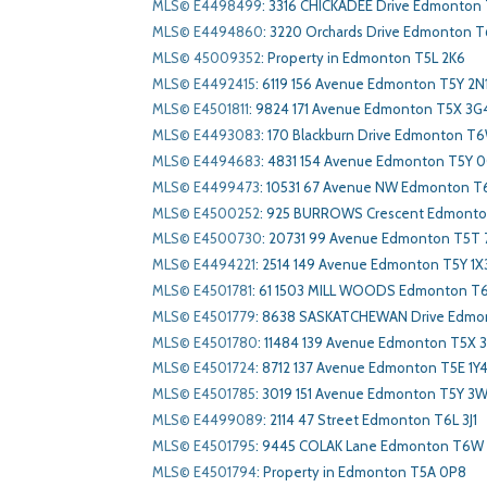
MLS© E4498499
:
3316 CHICKADEE Drive Edmonton
MLS© E4494860
:
3220 Orchards Drive Edmonton T
MLS© 45009352
:
Property in Edmonton T5L 2K6
MLS© E4492415
:
6119 156 Avenue Edmonton T5Y 2N
MLS© E4501811
:
9824 171 Avenue Edmonton T5X 3G
MLS© E4493083
:
170 Blackburn Drive Edmonton T
MLS© E4494683
:
4831 154 Avenue Edmonton T5Y 0
MLS© E4499473
:
10531 67 Avenue NW Edmonton T
MLS© E4500252
:
925 BURROWS Crescent Edmonto
MLS© E4500730
:
20731 99 Avenue Edmonton T5T 
MLS© E4494221
:
2514 149 Avenue Edmonton T5Y 1X
MLS© E4501781
:
61 1503 MILL WOODS Edmonton T6
MLS© E4501779
:
8638 SASKATCHEWAN Drive Edmo
MLS© E4501780
:
11484 139 Avenue Edmonton T5X 3
MLS© E4501724
:
8712 137 Avenue Edmonton T5E 1Y
MLS© E4501785
:
3019 151 Avenue Edmonton T5Y 3
MLS© E4499089
:
2114 47 Street Edmonton T6L 3J1
MLS© E4501795
:
9445 COLAK Lane Edmonton T6W
MLS© E4501794
:
Property in Edmonton T5A 0P8