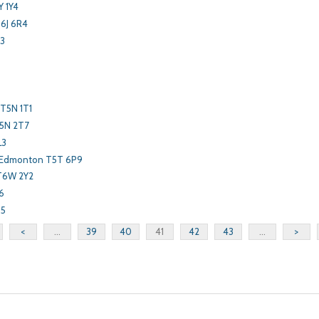
Y 1Y4
6J 6R4
R3
T5N 1T1
T5N 2T7
L3
 Edmonton T5T 6P9
T6W 2Y2
6
T5
<
...
39
40
41
42
43
...
>