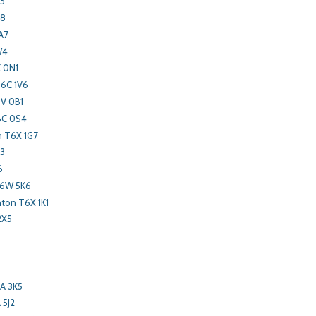
Y5
V8
A7
W4
 0N1
6C 1V6
6V 0B1
6C 0S4
 T6X 1G7
3
6
T6W 5K6
ton T6X 1K1
2X5
A 3K5
 5J2