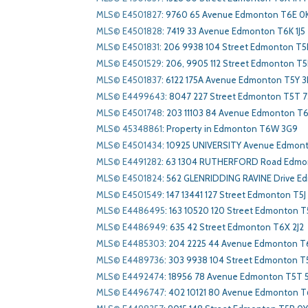
MLS© E4501827
:
9760 65 Avenue Edmonton T6E 0
MLS© E4501828
:
7419 33 Avenue Edmonton T6K 1J5
MLS© E4501831
:
206 9938 104 Street Edmonton T5
MLS© E4501529
:
206, 9905 112 Street Edmonton T5
MLS© E4501837
:
6122 175A Avenue Edmonton T5Y 
MLS© E4499643
:
8047 227 Street Edmonton T5T 
MLS© E4501748
:
203 11103 84 Avenue Edmonton T
MLS© 45348861
:
Property in Edmonton T6W 3G9
MLS© E4501434
:
10925 UNIVERSITY Avenue Edmont
MLS© E4491282
:
63 1304 RUTHERFORD Road Edmo
MLS© E4501824
:
562 GLENRIDDING RAVINE Drive E
MLS© E4501549
:
147 13441 127 Street Edmonton T5J
MLS© E4486495
:
163 10520 120 Street Edmonton T
MLS© E4486949
:
635 42 Street Edmonton T6X 2J2
MLS© E4485303
:
204 2225 44 Avenue Edmonton 
MLS© E4489736
:
303 9938 104 Street Edmonton T
MLS© E4492474
:
18956 78 Avenue Edmonton T5T 
MLS© E4496747
:
402 10121 80 Avenue Edmonton 