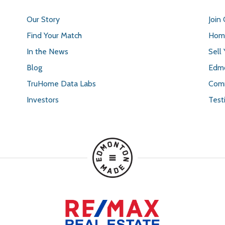
Our Story
Join
Find Your Match
Home
In the News
Sell
Blog
Edmo
TruHome Data Labs
Comm
Investors
Test