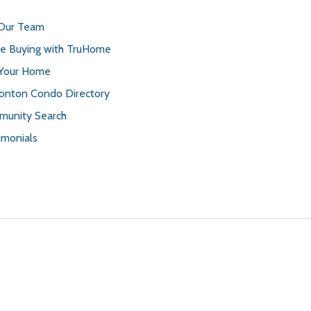
 Our Team
 Buying with TruHome
 Your Home
nton Condo Directory
unity Search
imonials