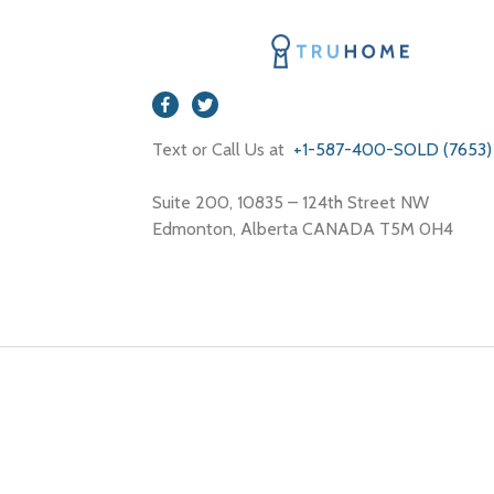
Text or Call Us at
+1-587-400-SOLD (7653)
Suite 200, 10835 – 124th Street NW
Edmonton, Alberta CANADA T5M 0H4