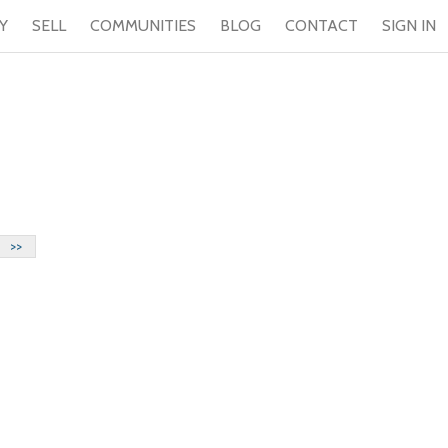
Y
SELL
COMMUNITIES
BLOG
CONTACT
SIGN IN
>>