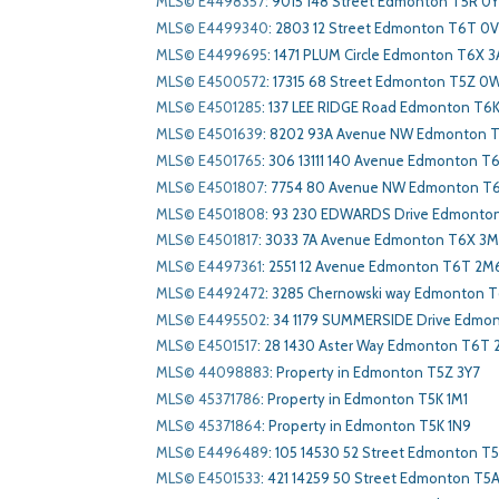
MLS© E4498357
:
9015 148 Street Edmonton T5R 0
MLS© E4499340
:
2803 12 Street Edmonton T6T 0
MLS© E4499695
:
1471 PLUM Circle Edmonton T6X 3
MLS© E4500572
:
17315 68 Street Edmonton T5Z 0
MLS© E4501285
:
137 LEE RIDGE Road Edmonton T6K
MLS© E4501639
:
8202 93A Avenue NW Edmonton T
MLS© E4501765
:
306 13111 140 Avenue Edmonton T
MLS© E4501807
:
7754 80 Avenue NW Edmonton T
MLS© E4501808
:
93 230 EDWARDS Drive Edmonton
MLS© E4501817
:
3033 7A Avenue Edmonton T6X 3M
MLS© E4497361
:
2551 12 Avenue Edmonton T6T 2M
MLS© E4492472
:
3285 Chernowski way Edmonton 
MLS© E4495502
:
34 1179 SUMMERSIDE Drive Edmon
MLS© E4501517
:
28 1430 Aster Way Edmonton T6T 
MLS© 44098883
:
Property in Edmonton T5Z 3Y7
MLS© 45371786
:
Property in Edmonton T5K 1M1
MLS© 45371864
:
Property in Edmonton T5K 1N9
MLS© E4496489
:
105 14530 52 Street Edmonton T5
MLS© E4501533
:
421 14259 50 Street Edmonton T5A