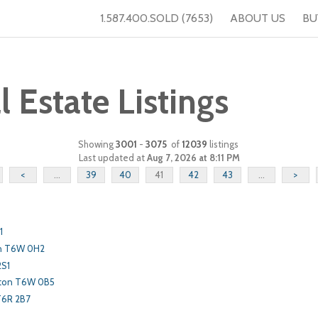
1.587.400.SOLD (7653)
ABOUT US
BU
Estate Listings
Showing
3001
-
3075
of
12039
listings
Last updated at
Aug 7, 2026 at 8:11 PM
<
...
39
40
41
42
43
...
>
1
on T6W 0H2
2S1
ton T6W 0B5
6R 2B7