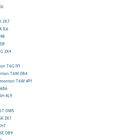
K6
K 2X7
K 1L6
3N8
7S8
6G 2X4
on T6G 1Y1
nton T6W 0B4
dmonton T6W 4P1
 6B6
5H 4L9
T6T 0W5
5K 2X7
5H7
T6E 0B9