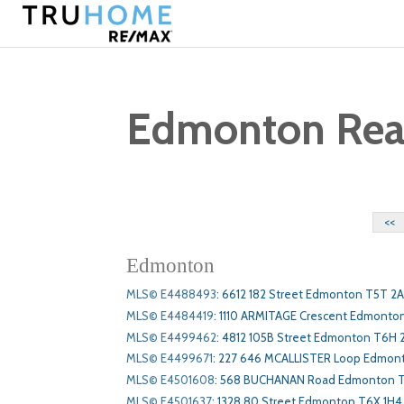
Edmonton Real 
<<
Edmonton
MLS© E4488493
:
6612 182 Street Edmonton T5T 2A
MLS© E4484419
:
1110 ARMITAGE Crescent Edmont
MLS© E4499462
:
4812 105B Street Edmonton T6H 
MLS© E4499671
:
227 646 MCALLISTER Loop Edmon
MLS© E4501608
:
568 BUCHANAN Road Edmonton T
MLS© E4501637
:
1328 80 Street Edmonton T6X 1H4