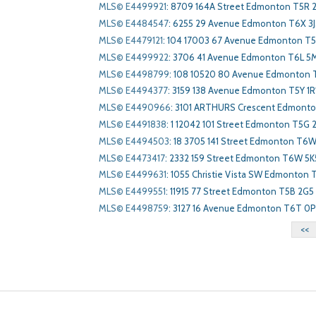
MLS© E4499921
:
8709 164A Street Edmonton T5R 
MLS© E4484547
:
6255 29 Avenue Edmonton T6X 3J
MLS© E4479121
:
104 17003 67 Avenue Edmonton T5
MLS© E4499922
:
3706 41 Avenue Edmonton T6L 5
MLS© E4498799
:
108 10520 80 Avenue Edmonton 
MLS© E4494377
:
3159 138 Avenue Edmonton T5Y 1R
MLS© E4490966
:
3101 ARTHURS Crescent Edmont
MLS© E4491838
:
1 12042 101 Street Edmonton T5G 
MLS© E4494503
:
18 3705 141 Street Edmonton T6
MLS© E4473417
:
2332 159 Street Edmonton T6W 5K
MLS© E4499631
:
1055 Christie Vista SW Edmonton
MLS© E4499551
:
11915 77 Street Edmonton T5B 2G5
MLS© E4498759
:
3127 16 Avenue Edmonton T6T 0
<<