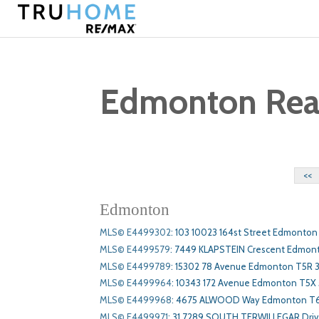
Edmonton Real 
<<
Edmonton
MLS© E4499302
:
103 10023 164st Street Edmonton
MLS© E4499579
:
7449 KLAPSTEIN Crescent Edmon
MLS© E4499789
:
15302 78 Avenue Edmonton T5R 
MLS© E4499964
:
10343 172 Avenue Edmonton T5X
MLS© E4499968
:
4675 ALWOOD Way Edmonton T
MLS© E4499971
:
31 7289 SOUTH TERWILLEGAR Dri