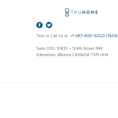
Text or Call Us at
+1-587-400-SOLD (7653)
Suite 200, 10835 – 124th Street NW
Edmonton, Alberta CANADA T5M 0H4