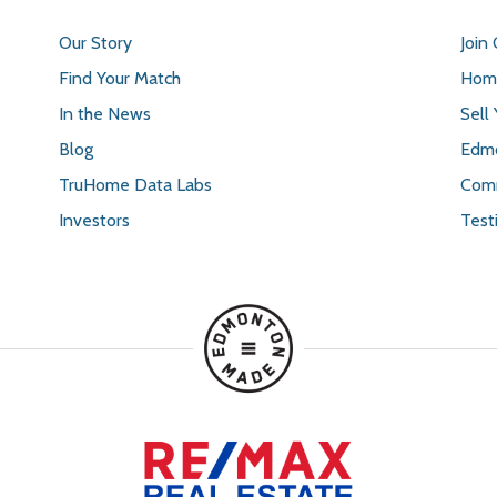
Our Story
Join
Find Your Match
Home
In the News
Sell
Blog
Edmo
TruHome Data Labs
Comm
Investors
Test