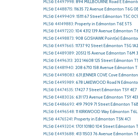
MLS© E4497998
:
894 MILLBOURNE Road E Edmont
MLS© E4488715
:
11635 72 Avenue Edmonton T6G 0
MLS© E4499409
:
15111 67 Street Edmonton T5C 0C
MLS© 44149883
:
Property in Edmonton T6E 5T5
MLS© E4497220
:
104 4312 139 Avenue Edmonton T
MLS© E4498873
:
908 GOSHAWK Point(e) Edmonto
MLS© E4497665
:
11737 92 Street Edmonton T5G 1A
MLS© E4489389
:
20512 15 Avenue Edmonton T6M 
MLS© E4496313
:
202 14608 125 Street Edmonton T
MLS© E4481940
:
208 6710 158 Avenue Edmonton T
MLS© E4498083
:
631 JENNER COVE Cove Edmonton
MLS© E4495989
:
678 LAKEWOOD Road N Edmonton
MLS© E4474535
:
17427 7 Street Edmonton T5Y 4E7
MLS© E4483026
:
631 173 Avenue Edmonton T5Y 4E
MLS© E4486693
:
419 7909 71 Street Edmonton T6
MLS© E4496548
:
11 KIRKWOOD Way Edmonton T6
MLS© 44765241
:
Property in Edmonton T5N 4C1
MLS© E4493204
:
1701 10180 104 Street Edmonton T
MLS© E4493688
:
413 11503 76 Avenue Edmonton T