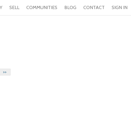
Y
SELL
COMMUNITIES
BLOG
CONTACT
SIGN IN
>>