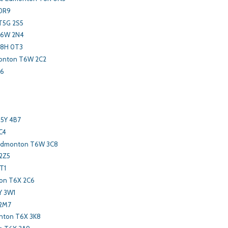
 0R9
T5G 2S5
T6W 2N4
T8H 0T3
monton T6W 2C2
X6
T5Y 4B7
C4
 Edmonton T6W 3C8
2Z5
T1
on T6X 2C6
Y 3W1
 2M7
ton T6X 3K8