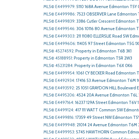
MLS© E4499979
:
5110 168A Avenue Edmonton T5Y
MLS© E4499986
:
7523 OBSERVER Lane Edmonton 
MLS© E4499839
:
3386 Cutler Crescent Edmonton 
MLS© E4499546
:
306 10116 80 Avenue Edmonton 
MLS© E4499303
:
211 11080 ELLERSLIE Road SW Ed
MLS© E4499606
:
11405 97 Street Edmonton T5G 1
MLS© 45274592
:
Property in Edmonton T6B 3K1
MLS© 45188951
:
Property in Edmonton T5R 2W3
MLS© 45231284
:
Property in Edmonton T6X 0K6
MLS© E4499954
:
1061 CY BECKER Road Edmonton 
MLS© E4492934
:
17416 53 Avenue Edmonton T6M 1
MLS© E4493592
:
25 1051 GRAYDON HILL Boulevard
MLS© E4495206
:
4524 20A Avenue Edmonton T6L 
MLS© E4497164
:
16237 129A Street Edmonton T6V 1
MLS© E4499124
:
417 111 WATT Common SW Edmont
MLS© E4499816
:
17359 49 Street NW Edmonton T5
MLS© E4499948
:
21014 24 Avenue Edmonton T6M
MLS© E4499953
:
5745 HAWTHORN Common Edmon