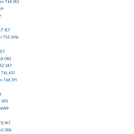
on T6K 2K2
B9
9
6T 1E7
n T5S 0H6
2
3E7
5X 0B5
5Z 3A7
 T6L 6S1
 T6K 3Y1
8
B 3P5
L 6W9
5J 1A7
6G 0K6