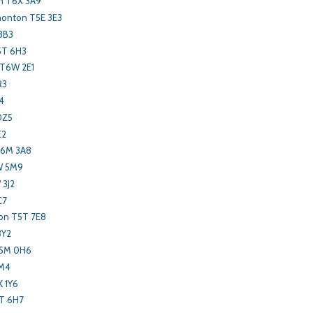
 T6X 3A9
onton T5E 3E3
3B3
5T 6H3
 T6W 2E1
R3
4
0Z5
E2
T6M 3A8
W 5M9
 3J2
C7
on T5T 7E8
3Y2
T5M 0H6
1M4
K 1Y6
T 6H7