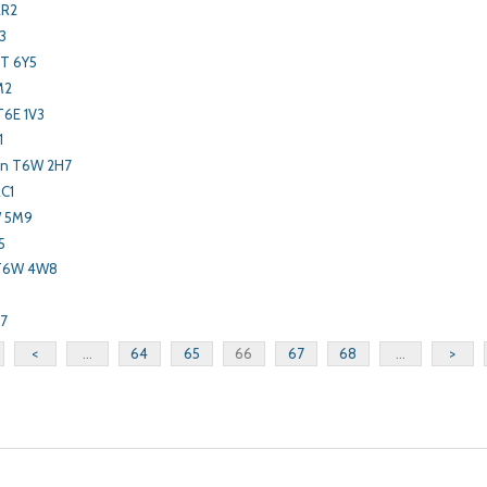
2R2
3
T 6Y5
M2
T6E 1V3
1
on T6W 2H7
2C1
W 5M9
5
 T6W 4W8
P7
<
...
64
65
66
67
68
...
>