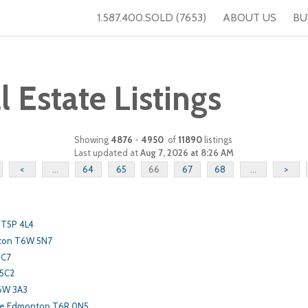
1.587.400.SOLD (7653)
ABOUT US
BU
Estate Listings
Showing
4876
-
4950
of
11890
listings
Last updated at
Aug 7, 2026 at 8:26 AM
<
...
64
65
66
67
68
...
>
 T5P 4L4
ton T6W 5N7
3C7
 5C2
6W 3A3
ve Edmonton T6R 0N5