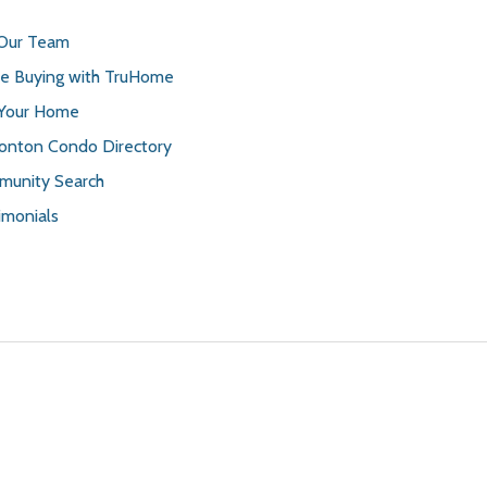
 Our Team
 Buying with TruHome
 Your Home
nton Condo Directory
unity Search
imonials