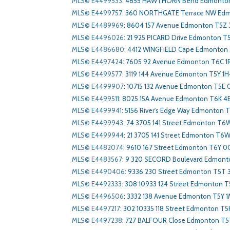
MLS© E4499533
:
4855 HAWTHORN Bend Edmonton
MLS© E4499757
:
360 NORTHGATE Terrace NW Edm
MLS© E4489969
:
8604 157 Avenue Edmonton T5Z 
MLS© E4496026
:
21 925 PICARD Drive Edmonton T
MLS© E4486680
:
4412 WINGFIELD Cape Edmonton
MLS© E4497424
:
7605 92 Avenue Edmonton T6C 1
MLS© E4499577
:
3119 144 Avenue Edmonton T5Y 1H
MLS© E4499907
:
10715 132 Avenue Edmonton T5E 
MLS© E4499511
:
8025 15A Avenue Edmonton T6K 4
MLS© E4499941
:
5156 River's Edge Way Edmonton 
MLS© E4499943
:
74 3705 141 Street Edmonton T6
MLS© E4499944
:
21 3705 141 Street Edmonton T6W
MLS© E4482074
:
9610 167 Street Edmonton T6Y 0
MLS© E4483567
:
9 320 SECORD Boulevard Edmont
MLS© E4490406
:
9336 230 Street Edmonton T5T 
MLS© E4492333
:
308 10933 124 Street Edmonton 
MLS© E4496506
:
3332 138 Avenue Edmonton T5Y 
MLS© E4497217
:
302 10335 118 Street Edmonton T5
MLS© E4497238
:
727 BALFOUR Close Edmonton T5