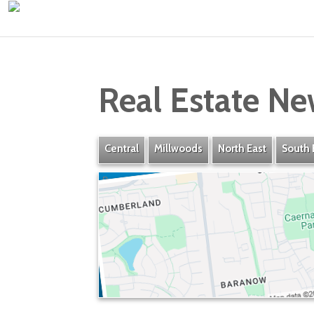
Real Estate Ne
Central
Millwoods
North East
South 
Baranow
» Listings
» Amenities