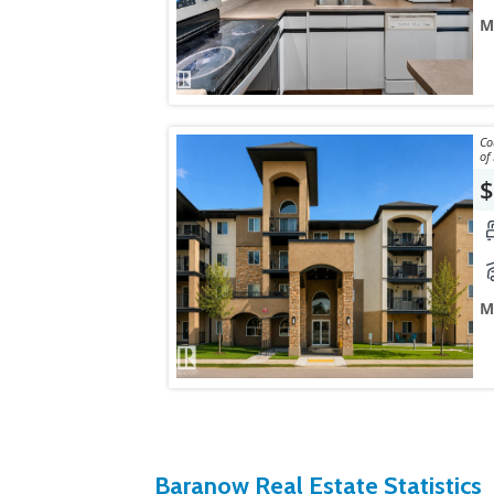
M
Courtes
$
M
Baranow Real Estate Statistics