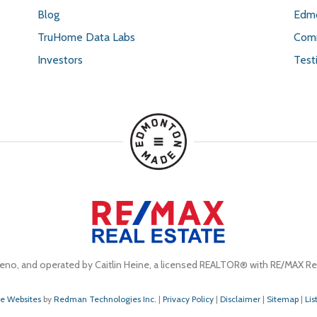
Blog
Edmo
TruHome Data Labs
Comm
Investors
Test
eno, and operated by Caitlin Heine, a licensed REALTOR® with RE/MAX Rea
te Websites
by
Redman Technologies Inc.
|
Privacy Policy
|
Disclaimer
|
Sitemap
|
Lis