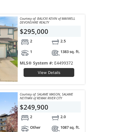
Courtesy of: BALICKI KEVIN of MAXWELL
DEVONSHIRE REALTY
$295,000
2
2.5
1
1383 sq. ft.
MLS® System #:
E4499372
View Details
Courtesy of: SALAME MASON, SALAME
NEITHAN of REMAX RIVER CITY
$249,900
2
2.0
Other
1087 sq. ft.