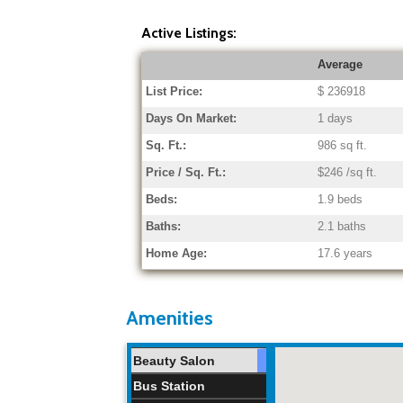
Active Listings:
Average
List Price:
$ 236918
Days On Market:
1 days
Sq. Ft.:
986 sq ft.
Price / Sq. Ft.:
$246 /sq ft.
Beds:
1.9 beds
Baths:
2.1 baths
Home Age:
17.6 years
Amenities
Beauty Salon
Bus Station