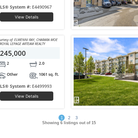
LS® System #:
E4490967
View Details
y of: ELWENNI RAY, CHARARA MOE
of ROYAL LEPAGE ARTEAM REALTY
245,000
2
2.0
Other
1061 sq. ft.
LS® System #:
E4499993
View Details
1
2
3
Showing
6
listings out of 15