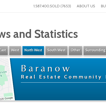
1.587.400.SOLD (7653)
ABOUT US
BU
ws and Statistics
East
West
North West
South West
Other
Surrounding
Baranow
Real Estate Community 