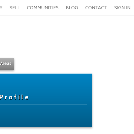
Y
SELL
COMMUNITIES
BLOG
CONTACT
SIGN IN
 Areas
Profile