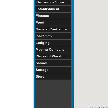
Electronics Store
Establishment
Finance
Food
General Contractor
locksmith
Lodging
Moving Company
Places of Worship
School
Storage
Store
Beauty Salon