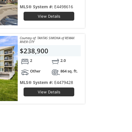
MLS® System #:
E4498616
View Details
Courtesy of: TANTAS SIMONA of REMAX
RIVER CITY
$238,900
2
2.0
Other
864 sq. ft.
MLS® System #:
E4479428
View Details