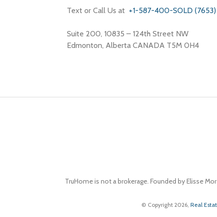
Text or Call Us at
+1-587-400-SOLD (7653)
Suite 200, 10835 – 124th Street NW
Edmonton, Alberta CANADA T5M 0H4
TruHome is not a brokerage. Founded by Elisse Mor
© Copyright 2026,
Real Esta