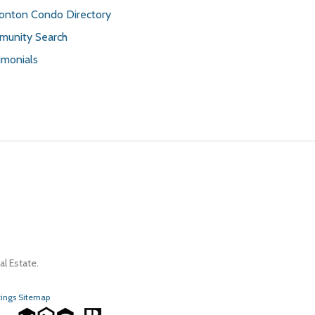
nton Condo Directory
unity Search
imonials
l Estate.
tings Sitemap