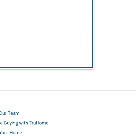
 Our Team
 Buying with TruHome
 Your Home