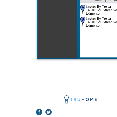
Lashes By Tessa
14810 121 Street No
Edmonton
Lashes By Tessa
14810 121 Street No
Edmonton