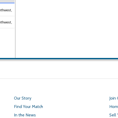
rthwest,
rthwest,
Our Story
Join
Find Your Match
Home
In the News
Sell