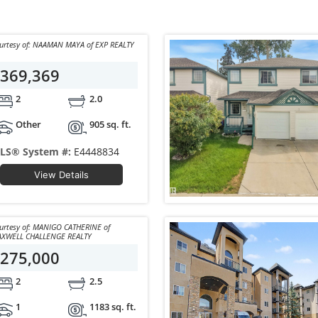
Courtesy of: NAAMAN MAYA of EXP REALTY
369,369
2
2.0
Other
905 sq. ft.
LS® System #:
E4448834
View Details
sy of: MANIGO CATHERINE of
XWELL CHALLENGE REALTY
275,000
2
2.5
1
1183 sq. ft.