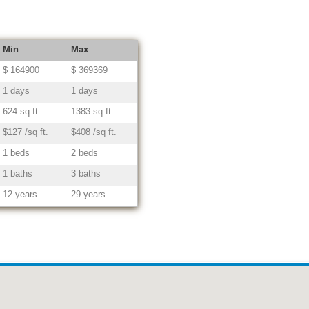
Min
Max
$ 164900
$ 369369
1 days
1 days
624 sq ft.
1383 sq ft.
$127 /sq ft.
$408 /sq ft.
1 beds
2 beds
1 baths
3 baths
12 years
29 years