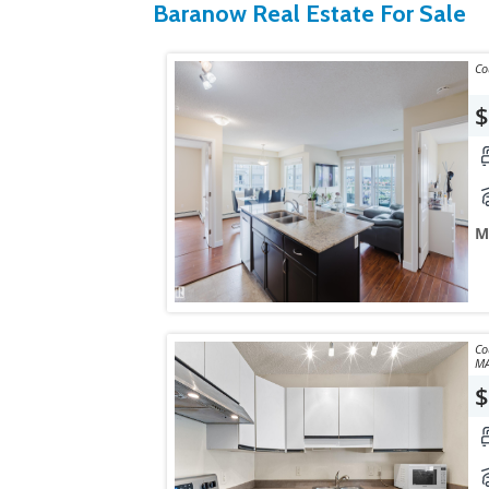
Baranow Real Estate For Sale
$
M
Courte
MA
$