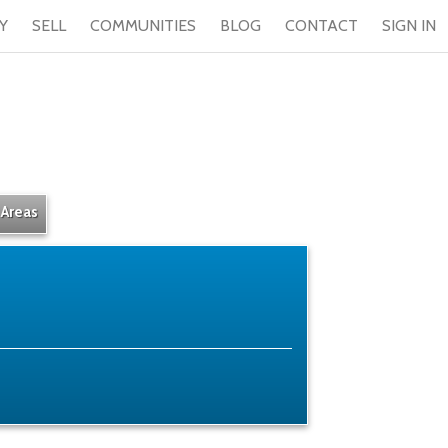
Y
SELL
COMMUNITIES
BLOG
CONTACT
SIGN IN
 Areas