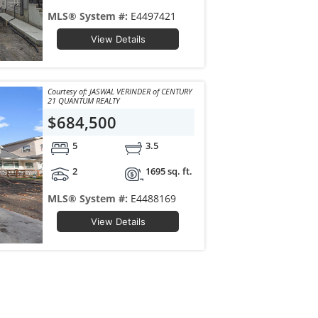
MLS® System #:
E4497421
View Details
Courtesy of: JASWAL VERINDER of CENTURY
21 QUANTUM REALTY
$684,500
5
3.5
2
1695 sq. ft.
MLS® System #:
E4488169
View Details