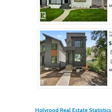
M
Courtes
$
M
Holyrood Real Estate Statistics