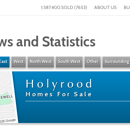
1.587.400.SOLD (7653)
ABOUT US
BU
ws and Statistics
East
West
North West
South West
Other
Surrounding
Holyrood
Homes For Sale