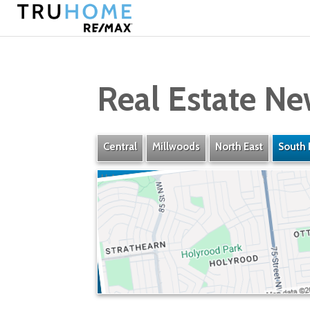
Real Estate Ne
Central
Millwoods
North East
South 
Holyrood
» Listings
» Amenities