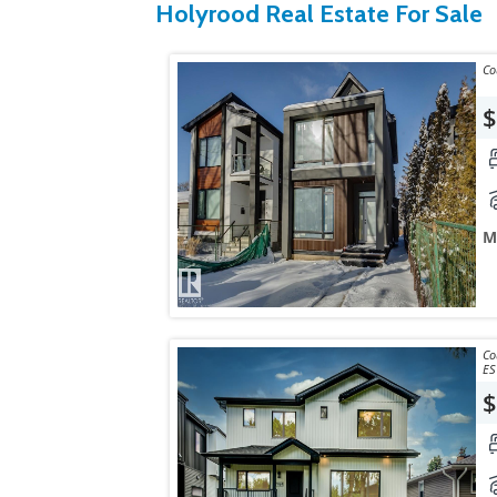
Holyrood Real Estate For Sale
$
M
Courtes
ES
$