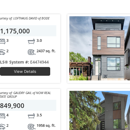
Courtesy of: LOFTHAUG DAVID of BODE
1,175,000
3
3.0
2
2437 sq. ft.
LS® System #:
E4474944
View Details
y of: GAUDRY GAIL of NOW REAL
TATE GROUP
849,900
4
3.5
2
1958 sq. ft.