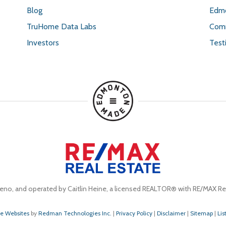
Blog
Edmo
TruHome Data Labs
Comm
Investors
Test
eno, and operated by Caitlin Heine, a licensed REALTOR® with RE/MAX Rea
te Websites
by
Redman Technologies Inc.
|
Privacy Policy
|
Disclaimer
|
Sitemap
|
Lis