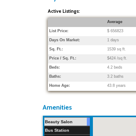
Active Listings:
Average
List Price:
$ 656823
Days On Market:
1 days
Sq. Ft.:
1539 sq ft.
Price / Sq. Ft.:
$424 /sq ft.
Beds:
4.2 beds
Baths:
3.2 baths
Home Age:
43.8 years
Amenities
Beauty Salon
Bus Station