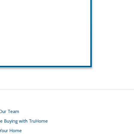
 Our Team
 Buying with TruHome
 Your Home