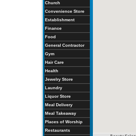
Church
Convenience Store
Establishment
Finance
Food
General Contractor
Gym
Hair Care
Health
Jewelry Store
Laundry
Liquor Store
Meal Delivery
Meal Takeaway
Places of Worship
Restaurants
Beauty Salon