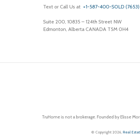
Text or Call Us at
+1-587-400-SOLD (7653)
Suite 200, 10835 – 124th Street NW
Edmonton, Alberta CANADA T5M 0H4
TruHome is not a brokerage. Founded by Elisse Mor
© Copyright 2026,
Real Esta