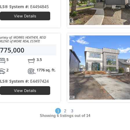
LS® System #:
E4494845
View Details
y of: MORRIS HEATHER, REID
DARLENE of MORE REAL ESTATE
775,000
5
3.5
2
1776 sq. ft.
LS® System #:
E4497424
View Details
1
2
3
Showing
6
listings out of 14