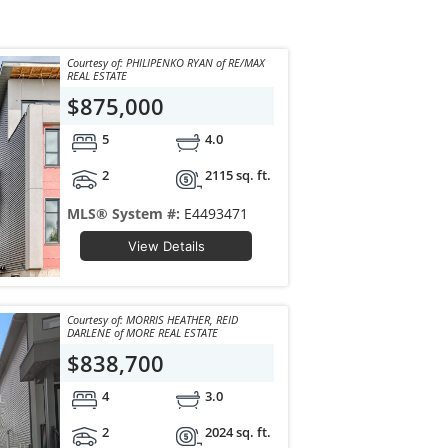
Courtesy of: PHILIPENKO RYAN of RE/MAX
REAL ESTATE
$875,000
5
4.0
2
2115 sq. ft.
MLS® System #:
E4493471
View Details
Courtesy of: MORRIS HEATHER, REID
DARLENE of MORE REAL ESTATE
$838,700
4
3.0
2
2024 sq. ft.