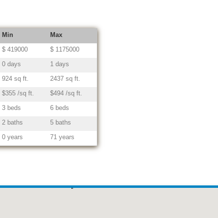
Min
Max
$ 419000
$ 1175000
0 days
1 days
924 sq ft.
2437 sq ft.
$355 /sq ft.
$494 /sq ft.
3 beds
6 beds
2 baths
5 baths
0 years
71 years