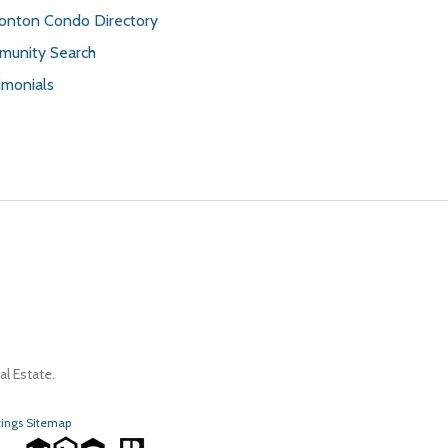
nton Condo Directory
unity Search
imonials
l Estate.
tings Sitemap