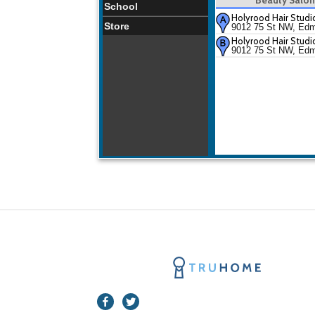
School
Holyrood Hair Studi
Store
9012 75 St NW, Ed
Holyrood Hair Studi
9012 75 St NW, Ed