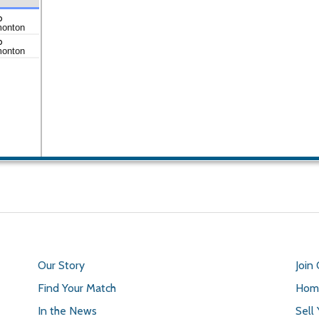
o
monton
o
monton
Our Story
Join
Find Your Match
Home
In the News
Sell