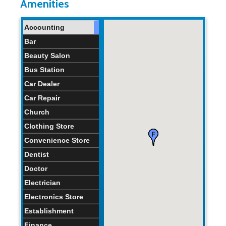
Amenities
Home Age:
43.1
34
46
years
years
years
Accounting
Bar
Beauty Salon
Bus Station
Car Dealer
Car Repair
Church
Clothing Store
Convenience Store
Dentist
Doctor
Electrician
Electronics Store
Establishment
Finance