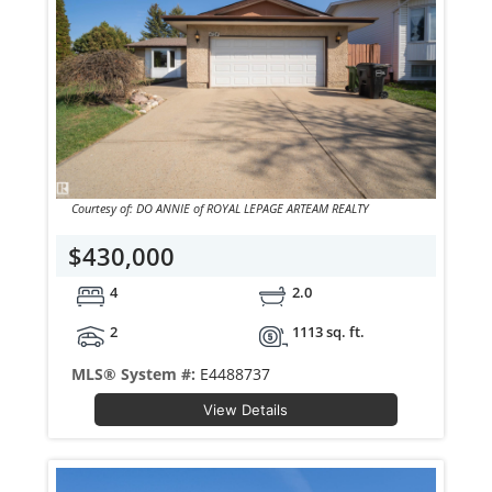
Courtesy of: DO ANNIE of ROYAL LEPAGE ARTEAM REALTY
$430,000
4
2.0
2
1113 sq. ft.
MLS® System #:
E4488737
View Details