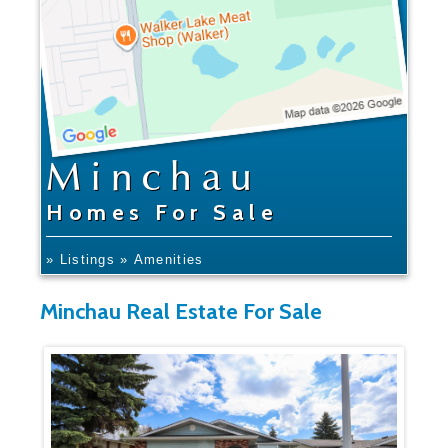
Minchau
Homes For Sale
» Listings
» Amenities
Minchau Real Estate For Sale