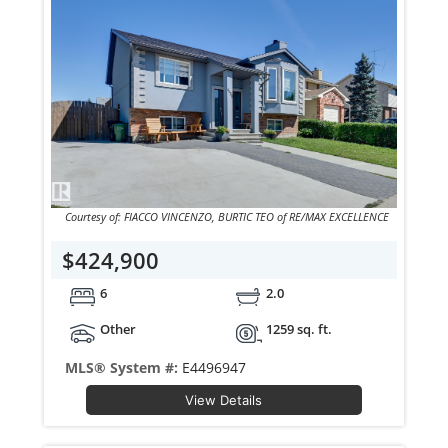
Courtesy of: FIACCO VINCENZO, BURTIC TEO of RE/MAX EXCELLENCE
$424,900
6
2.0
Other
1259 sq. ft.
MLS® System #:
E4496947
View Details