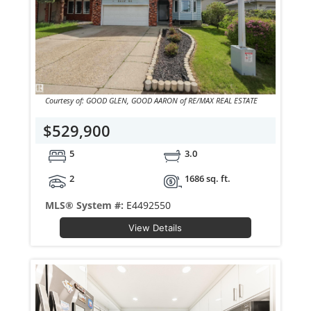
Courtesy of: GOOD GLEN, GOOD AARON of RE/MAX REAL ESTATE
$529,900
5
3.0
2
1686 sq. ft.
MLS® System #:
E4492550
View Details