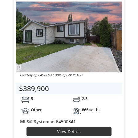
Courtesy of: CASTILLO EDDIE of EXP REALTY
$389,900
5
2.5
Other
866 sq. ft.
MLS® System #:
E4500841
View Details