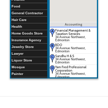
Food
General Contractor
Hair Care
Accounting
Health
Financial Management &
Home Goods Store
Taxation Services
34 Avenue Northwest,
Insurance Agency
Edmonton
BDO
Jewelry Store
34 Avenue Northwest,
Edmonton
Lawyer
Sandhu H & S
34 Avenue Northwest,
Liquor Store
Edmonton
Mosque
Yam Fred Professional
Corporation
Painter
34 Avenue Northwest,
Edmonton
Park
Financial Management &
Taxation Services
Places of Worship
34 Avenue Northwest,
Edmonton
Plumber
BDO
34 Avenue Northwest,
Restaurants
Edmonton
School