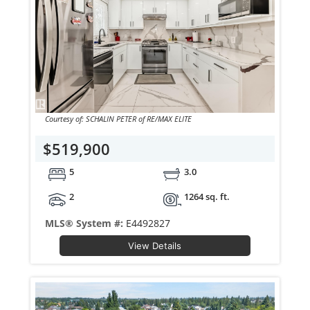
Courtesy of: SCHALIN PETER of RE/MAX ELITE
$519,900
5
3.0
2
1264 sq. ft.
MLS® System #:
E4492827
View Details