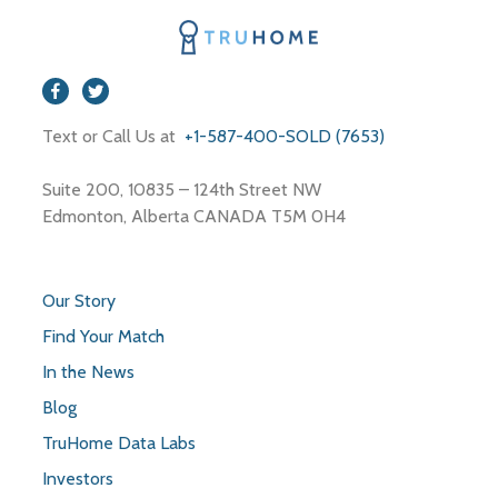
Spa
Store
Travel Agency
Text or Call Us at
+1-587-400-SOLD (7653)
Suite 200, 10835 – 124th Street NW
Edmonton, Alberta CANADA T5M 0H4
Our Story
Find Your Match
In the News
Blog
TruHome Data Labs
Investors