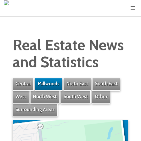
Real Estate News
and Statistics
Central
Millwoods
North East
South East
West
North West
South West
Other
Surrounding Areas
Minchau