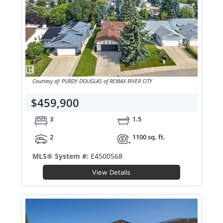
Courtesy of: PURDY DOUGLAS of REMAX RIVER CITY
$459,900
3
1.5
2
1100 sq. ft.
MLS® System #:
E4500568
View Details