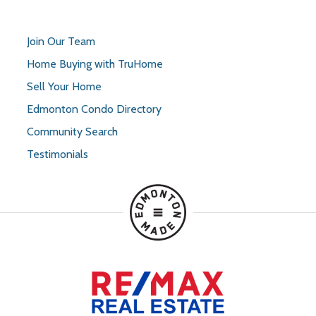
Join Our Team
Home Buying with TruHome
Sell Your Home
Edmonton Condo Directory
Community Search
Testimonials