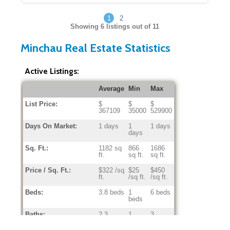
1
2
Showing
6
listings out of 11
Minchau Real Estate Statistics
Active Listings:
Average
Min
Max
List Price:
$
$
$
367109
35000
529900
Days On Market:
1 days
1
1 days
days
Sq. Ft.:
1182 sq
866
1686
ft.
sq ft.
sq ft.
Price / Sq. Ft.:
$322 /sq
$25
$450
ft.
/sq ft.
/sq ft.
Beds:
3.8 beds
1
6 beds
beds
Baths:
2.3
1
3
baths
baths
baths