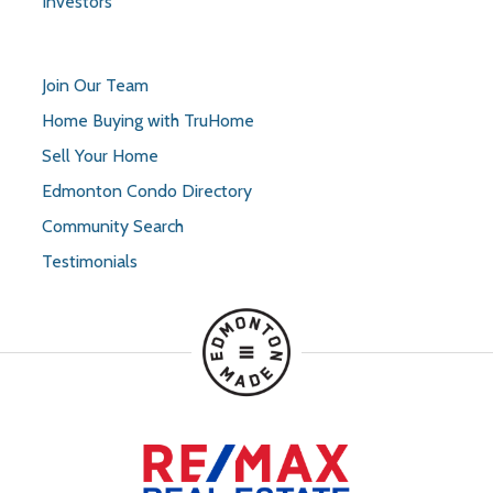
Investors
Join Our Team
Home Buying with TruHome
Sell Your Home
Edmonton Condo Directory
Community Search
Testimonials