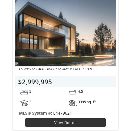
Courtesy of: HALABI ROBBY of RIMROCK REAL ESTATE
$2,999,995
5
4.5
3
3395 sq. ft.
MLS® System #:
E4479621
View Details