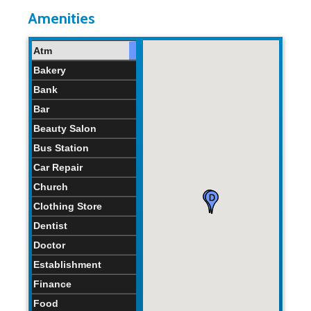
Home Age:
41.0
0
115
years
years
years
Amenities
Atm
Bakery
Bank
Bar
Beauty Salon
Bus Station
Car Repair
Church
Clothing Store
Dentist
Doctor
Establishment
Finance
Food