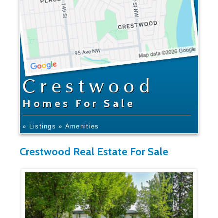
Crestwood
Homes For Sale
» Listings
» Amenities
Crestwood Real Estate For Sale