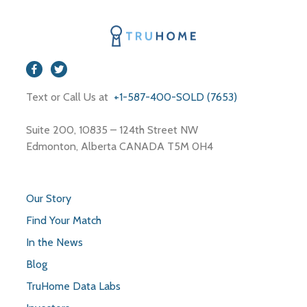
Text or Call Us at
+1-587-400-SOLD (7653)
Suite 200, 10835 – 124th Street NW
Edmonton, Alberta CANADA T5M 0H4
Our Story
Find Your Match
In the News
Blog
TruHome Data Labs