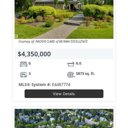
Courtesy of: PACKER CLARE of RE/MAX EXCELLENCE
$4,350,000
6
6.0
3
5873 sq. ft.
MLS® System #:
E4487774
View Details