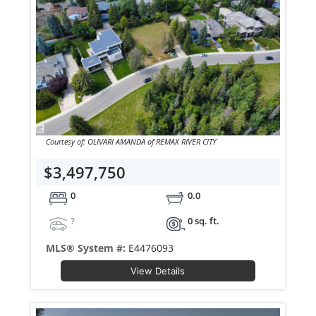
Courtesy of: OLIVARI AMANDA of REMAX RIVER CITY
$3,497,750
0
0.0
?
0 sq. ft.
MLS® System #:
E4476093
View Details