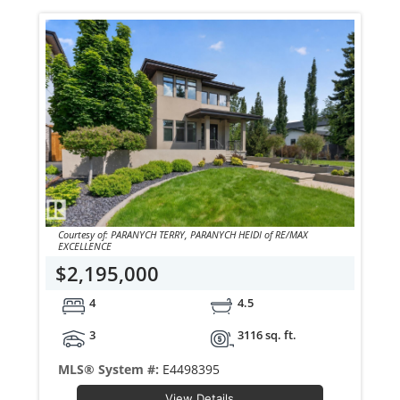
Courtesy of: PARANYCH TERRY, PARANYCH HEIDI of RE/MAX
EXCELLENCE
$2,195,000
4
4.5
3
3116 sq. ft.
MLS® System #:
E4498395
View Details