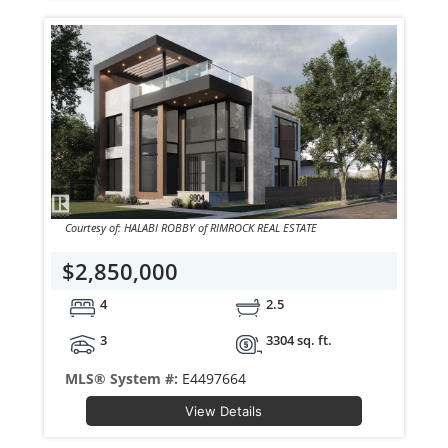
Courtesy of: HALABI ROBBY of RIMROCK REAL ESTATE
$2,850,000
4
2.5
3
3304 sq. ft.
MLS® System #:
E4497664
View Details