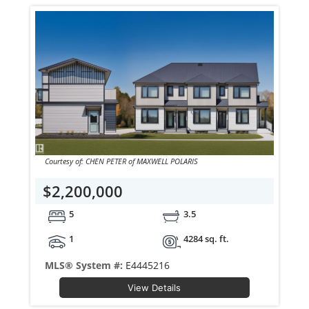
Courtesy of: CHEN PETER of MAXWELL POLARIS
$2,200,000
5
3.5
1
4284 sq. ft.
MLS® System #:
E4445216
View Details