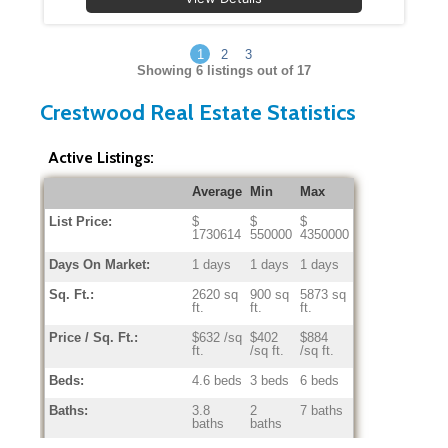
1
2
3
Showing
6
listings out of 17
Crestwood Real Estate Statistics
Active Listings:
Average
Min
Max
List Price:
$
$
$
1730614
550000
4350000
Days On Market:
1 days
1 days
1 days
Sq. Ft.:
2620 sq
900 sq
5873 sq
ft.
ft.
ft.
Price / Sq. Ft.:
$632 /sq
$402
$884
ft.
/sq ft.
/sq ft.
Beds:
4.6 beds
3 beds
6 beds
Baths:
3.8
2
7 baths
baths
baths