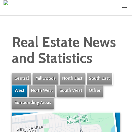
Real Estate News
and Statistics
Central
Millwoods
North East
South East
West
North West
South West
Other
Surrounding Areas
Crestwood