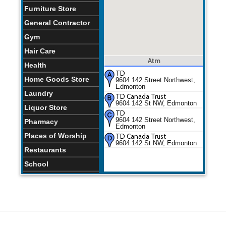
Furniture Store
General Contractor
Gym
Hair Care
Atm
Health
TD
Home Goods Store
9604 142 Street Northwest,
Edmonton
Laundry
TD Canada Trust
9604 142 St NW, Edmonton
Liquor Store
TD
9604 142 Street Northwest,
Pharmacy
Edmonton
Places of Worship
TD Canada Trust
9604 142 St NW, Edmonton
Restaurants
School
Store