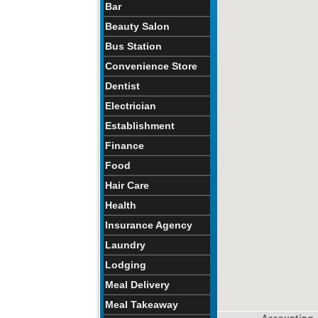
Bar
Beauty Salon
Bus Station
Convenience Store
Dentist
Electrician
Establishment
Finance
Food
Hair Care
Health
Insurance Agency
Laundry
Lodging
Meal Delivery
Meal Takeaway
Accounting