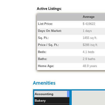
Active Listings:
Average
List Price:
$ 419622
Days On Market:
1 days
Sq. Ft.:
1455 sq ft.
Price / Sq. Ft.:
$288 /sq ft.
Beds:
4.1 beds
Baths:
2.9 baths
Home Age:
48.9 years
Amenities
Accounting
Bakery