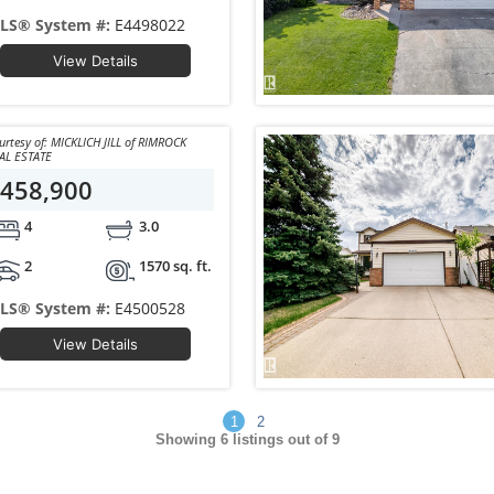
LS® System #:
E4498022
View Details
y of: MICKLICH JILL of RIMROCK
AL ESTATE
458,900
4
3.0
2
1570 sq. ft.
LS® System #:
E4500528
View Details
1
2
Showing
6
listings out of 9