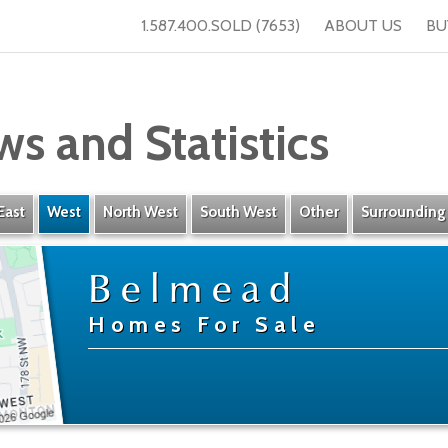
1.587.400.SOLD (7653)
ABOUT US
BU
ws and Statistics
East
West
North West
South West
Other
Surrounding
Belmead
Homes For Sale