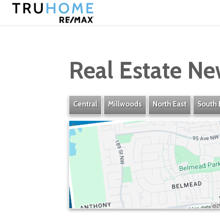
Real Estate Ne
Central
Millwoods
North East
South 
Belmead
» Listings
» Amenities