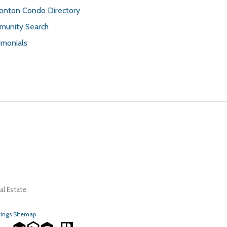
nton Condo Directory
unity Search
imonials
l Estate.
tings Sitemap