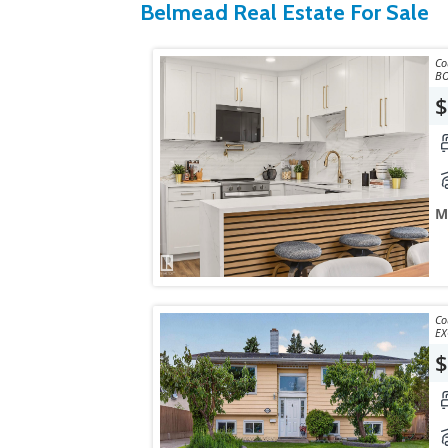
Belmead Real Estate For Sale
Courtes
$
M
Courtes
EX
$