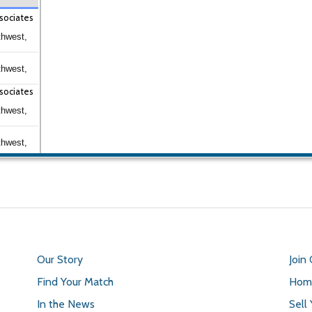
sociates
thwest,
thwest,
sociates
thwest,
thwest,
Our Story
Join
Find Your Match
Home
In the News
Sell