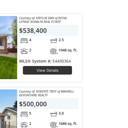
Courtesy of: KIRYLUK DAN of ROYAL
LEPAGE NORALTA REAL ESTATE
$538,400
4
2.5
2
1948 sq. ft.
MLS® System #:
E4490364
View Details
Courtesy of: ROBERTS TROY of MAXWELL
DEVONSHIRE REALTY
$500,000
5
3.0
2
1688 sq. ft.