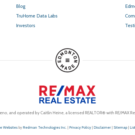
Blog
Edmo
TruHome Data Labs
Comm
Investors
Test
eno, and operated by Caitlin Heine, a licensed REALTOR® with RE/MAX Rea
te Websites
by
Redman Technologies Inc.
|
Privacy Policy
|
Disclaimer
|
Sitemap
|
Lis