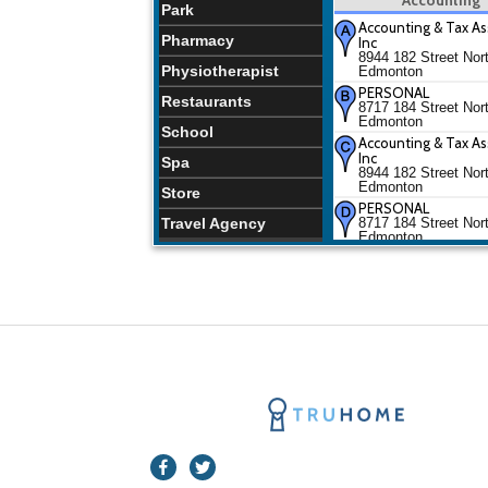
Park
Accounting & Tax As
Pharmacy
Inc
8944 182 Street Nor
Physiotherapist
Edmonton
PERSONAL
Restaurants
8717 184 Street Nor
Edmonton
School
Accounting & Tax As
Inc
Spa
8944 182 Street Nor
Edmonton
Store
PERSONAL
Travel Agency
8717 184 Street Nor
Edmonton