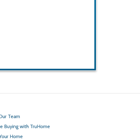
 Our Team
 Buying with TruHome
 Your Home