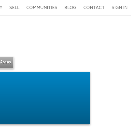
Y
SELL
COMMUNITIES
BLOG
CONTACT
SIGN IN
 Areas