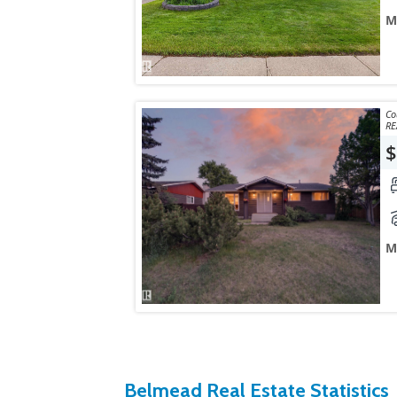
M
Courtes
RE
$
M
Belmead Real Estate Statistics