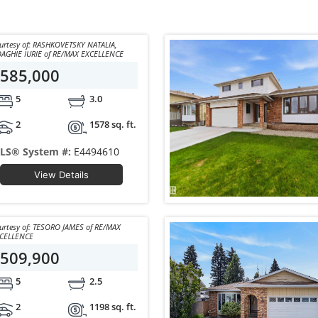
y of: RASHKOVETSKY NATALIA,
BOAGHIE IURIE of RE/MAX EXCELLENCE
585,000
5
3.0
2
1578 sq. ft.
LS® System #:
E4494610
View Details
y of: TESORO JAMES of RE/MAX
CELLENCE
509,900
5
2.5
2
1198 sq. ft.