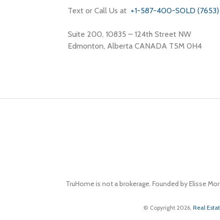
Text or Call Us at
+1-587-400-SOLD (7653)
Suite 200, 10835 – 124th Street NW
Edmonton, Alberta CANADA T5M 0H4
TruHome is not a brokerage. Founded by Elisse Mor
© Copyright 2026,
Real Esta