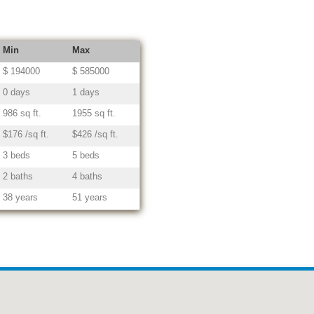
Min
Max
$ 194000
$ 585000
0 days
1 days
986 sq ft.
1955 sq ft.
$176 /sq ft.
$426 /sq ft.
3 beds
5 beds
2 baths
4 baths
38 years
51 years