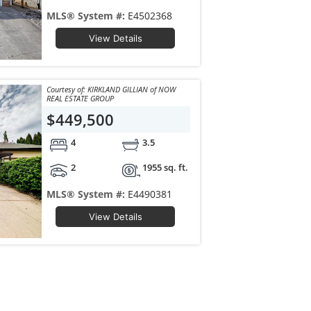
MLS® System #:
E4502368
View Details
Courtesy of: KIRKLAND GILLIAN of NOW
REAL ESTATE GROUP
$449,500
4
3.5
2
1955 sq. ft.
MLS® System #:
E4490381
View Details