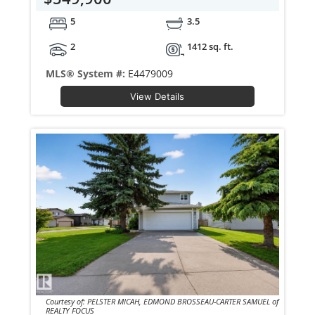
5
3.5
2
1412 sq. ft.
MLS® System #:
E4479009
View Details
Courtesy of: PELSTER MICAH, EDMOND BROSSEAU-CARTER SAMUEL of
REALTY FOCUS