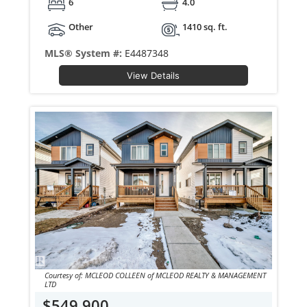
6
4.0
Other
1410 sq. ft.
MLS® System #:
E4487348
View Details
Courtesy of: MCLEOD COLLEEN of MCLEOD REALTY & MANAGEMENT
LTD
$549,900