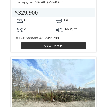
Courtesy of: WILLSON TIM of RE/MAX ELITE
$329,900
3
2.0
2
866 sq. ft.
MLS® System #:
E4491288
View Details