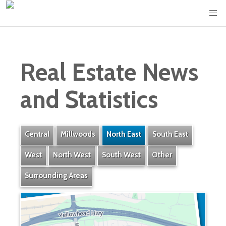
Real Estate News
and Statistics
Central
Millwoods
North East
South East
West
North West
South West
Other
Surrounding Areas
Bergman