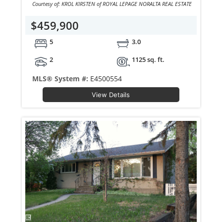
Courtesy of: KROL KIRSTEN of ROYAL LEPAGE NORALTA REAL ESTATE
$459,900
5
3.0
2
1125 sq. ft.
MLS® System #:
E4500554
View Details