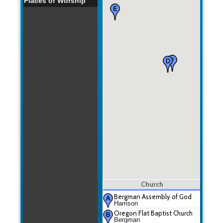
Places of Worship
Church
Bergman Assembly of God
Harrison
Oregon Flat Baptist Church
Bergman