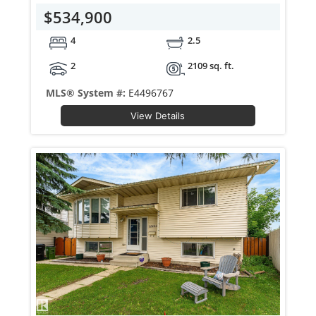
$534,900
4
2.5
2
2109 sq. ft.
MLS® System #:
E4496767
View Details