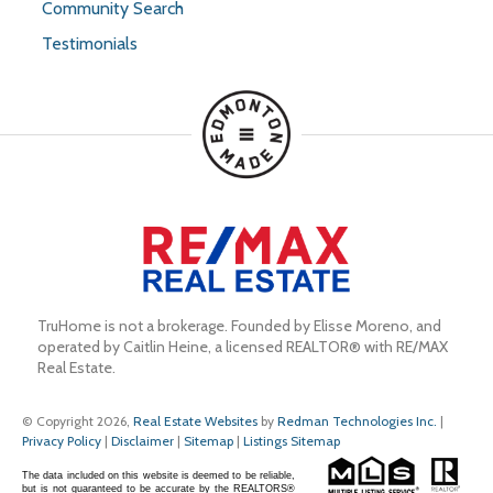
Community Search
Testimonials
TruHome is not a brokerage. Founded by Elisse Moreno, and 
operated by Caitlin Heine, a licensed REALTOR® with RE/MAX 
Real Estate.
© Copyright 2026,
Real Estate Websites
by
Redman Technologies Inc.
|
Privacy Policy
|
Disclaimer
|
Sitemap
|
Listings Sitemap
The data included on this website is deemed to be reliable,
but is not guaranteed to be accurate by the REALTORS®