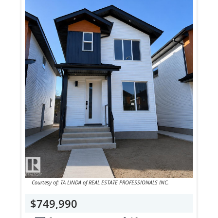
Courtesy of: TA LINDA of REAL ESTATE PROFESSIONALS INC.
$749,990