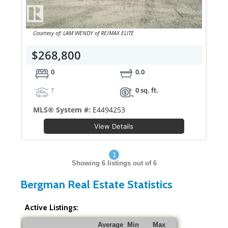
Courtesy of: LAM WENDY of RE/MAX ELITE
$268,800
0
0.0
?
0 sq. ft.
MLS® System #:
E4494253
View Details
1
Showing
6
listings out of 6
Bergman Real Estate Statistics
Active Listings:
Average
Min
Max