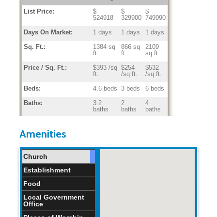
List Price:
$
$
$
524918
329900
749990
Days On Market:
1 days
1 days
1 days
Sq. Ft.:
1384 sq
866 sq
2109
ft.
ft.
sq ft.
Price / Sq. Ft.:
$393 /sq
$254
$532
ft.
/sq ft.
/sq ft.
Beds:
4.6 beds
3 beds
6 beds
Baths:
3.2
2
4
baths
baths
baths
Home Age:
28.6
0
67
years
years
years
Amenities
Church
Establishment
Food
Local Government
Office