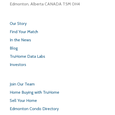
Edmonton, Alberta CANADA T5M 0H4
Our Story
Find Your Match
In the News
Blog
TruHome Data Labs
Investors
Join Our Team
Home Buying with TruHome
Sell Your Home
Edmonton Condo Directory