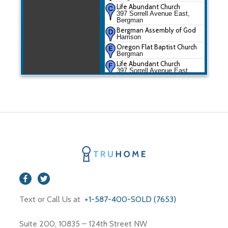
Life Abundant Church
397 Sorrell Avenue East,
Bergman
Bergman Assembly of God
Harrison
Oregon Flat Baptist Church
Bergman
Life Abundant Church
397 Sorrell Avenue East,
Bergman
Text or Call Us at
+1-587-400-SOLD (7653)
Suite 200, 10835 – 124th Street NW