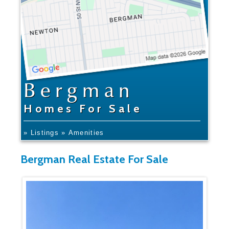
Bergman
Homes For Sale
» Listings
» Amenities
Bergman Real Estate For Sale